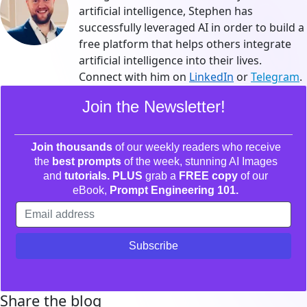
artificial intelligence, Stephen has
successfully leveraged AI in order to build a
free platform that helps others integrate
artificial intelligence into their lives.
Connect with him on
LinkedIn
or
Telegram
.
Join the Newsletter!
Join thousands
of our weekly readers who receive
the
best prompts
of the week, stunning AI Images
and
tutorials. PLUS
grab a
FREE copy
of our
eBook,
Prompt Engineering 101.
Share the blog