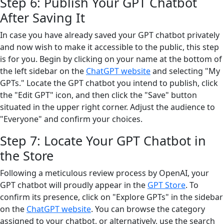
Step 6: Publish Your GPT Chatbot
After Saving It
In case you have already saved your GPT chatbot privately
and now wish to make it accessible to the public, this step
is for you. Begin by clicking on your name at the bottom of
the left sidebar on the
ChatGPT website
and selecting "My
GPTs." Locate the GPT chatbot you intend to publish, click
the "Edit GPT" icon, and then click the "Save" button
situated in the upper right corner. Adjust the audience to
"Everyone" and confirm your choices.
Step 7: Locate Your GPT Chatbot in
the Store
Following a meticulous review process by OpenAI, your
GPT chatbot will proudly appear in the
GPT Store
. To
confirm its presence, click on "Explore GPTs" in the sidebar
on the
ChatGPT website
. You can browse the category
assigned to your chatbot, or alternatively, use the search