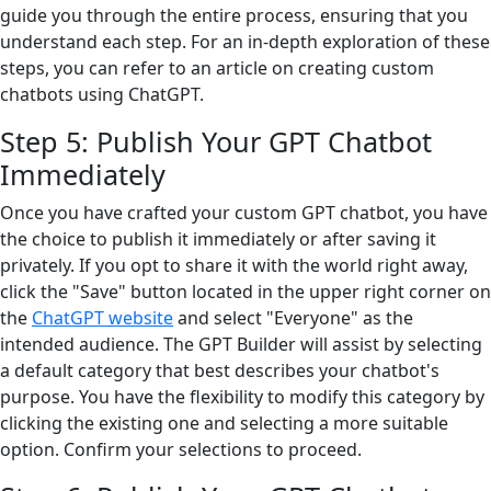
guide you through the entire process, ensuring that you
understand each step. For an in-depth exploration of these
steps, you can refer to an article on creating custom
chatbots using ChatGPT.
Step 5: Publish Your GPT Chatbot
Immediately
Once you have crafted your custom GPT chatbot, you have
the choice to publish it immediately or after saving it
privately. If you opt to share it with the world right away,
click the "Save" button located in the upper right corner on
the
ChatGPT website
and select "Everyone" as the
intended audience. The GPT Builder will assist by selecting
a default category that best describes your chatbot's
purpose. You have the flexibility to modify this category by
clicking the existing one and selecting a more suitable
option. Confirm your selections to proceed.