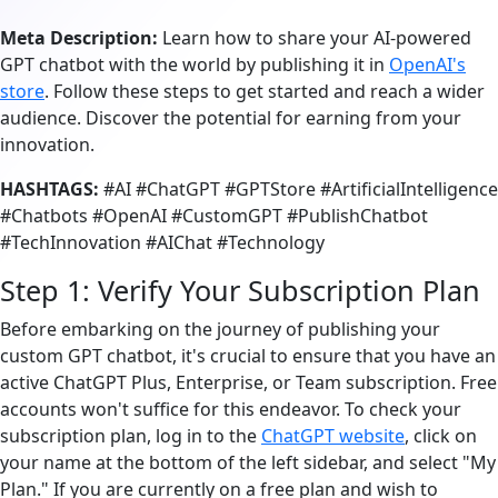
Meta Description:
Learn how to share your AI-powered
GPT chatbot with the world by publishing it in
OpenAI's
store
. Follow these steps to get started and reach a wider
audience. Discover the potential for earning from your
innovation.
HASHTAGS:
#AI #ChatGPT #GPTStore #ArtificialIntelligence
#Chatbots #OpenAI #CustomGPT #PublishChatbot
#TechInnovation #AIChat #Technology
Step 1: Verify Your Subscription Plan
Before embarking on the journey of publishing your
custom GPT chatbot, it's crucial to ensure that you have an
active ChatGPT Plus, Enterprise, or Team subscription. Free
accounts won't suffice for this endeavor. To check your
subscription plan, log in to the
ChatGPT website
, click on
your name at the bottom of the left sidebar, and select "My
Plan." If you are currently on a free plan and wish to