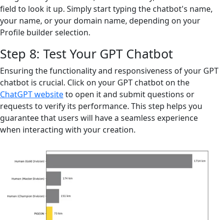
field to look it up. Simply start typing the chatbot's name,
your name, or your domain name, depending on your
Profile builder selection.
Step 8: Test Your GPT Chatbot
Ensuring the functionality and responsiveness of your GPT
chatbot is crucial. Click on your GPT chatbot on the
ChatGPT website
to open it and submit questions or
requests to verify its performance. This step helps you
guarantee that users will have a seamless experience
when interacting with your creation.