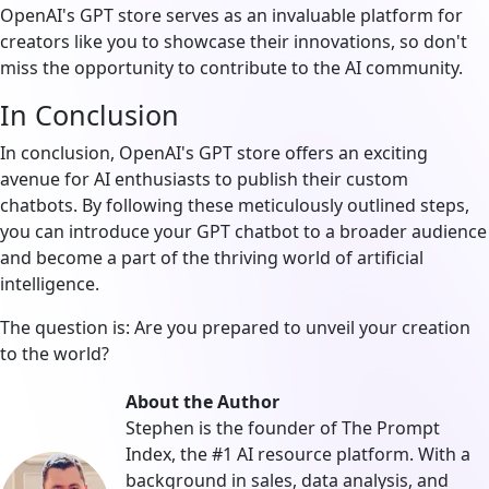
OpenAI's GPT store serves as an invaluable platform for
creators like you to showcase their innovations, so don't
miss the opportunity to contribute to the AI community.
In Conclusion
In conclusion, OpenAI's GPT store offers an exciting
avenue for AI enthusiasts to publish their custom
chatbots. By following these meticulously outlined steps,
you can introduce your GPT chatbot to a broader audience
and become a part of the thriving world of artificial
intelligence.
The question is: Are you prepared to unveil your creation
to the world?
About the Author
Stephen is the founder of The Prompt
Index, the #1 AI resource platform. With a
background in sales, data analysis, and