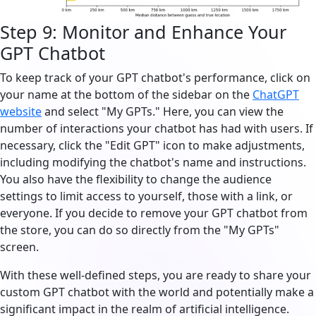
Step 9: Monitor and Enhance Your
GPT Chatbot
To keep track of your GPT chatbot's performance, click on
your name at the bottom of the sidebar on the
ChatGPT
website
and select "My GPTs." Here, you can view the
number of interactions your chatbot has had with users. If
necessary, click the "Edit GPT" icon to make adjustments,
including modifying the chatbot's name and instructions.
You also have the flexibility to change the audience
settings to limit access to yourself, those with a link, or
everyone. If you decide to remove your GPT chatbot from
the store, you can do so directly from the "My GPTs"
screen.
With these well-defined steps, you are ready to share your
custom GPT chatbot with the world and potentially make a
significant impact in the realm of artificial intelligence.