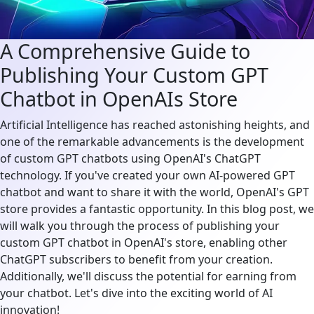
A Comprehensive Guide to
Publishing Your Custom GPT
Chatbot in OpenAIs Store
Artificial Intelligence has reached astonishing heights, and
one of the remarkable advancements is the development
of custom GPT chatbots using OpenAI's ChatGPT
technology. If you've created your own AI-powered GPT
chatbot and want to share it with the world, OpenAI's GPT
store provides a fantastic opportunity. In this blog post, we
will walk you through the process of publishing your
custom GPT chatbot in OpenAI's store, enabling other
ChatGPT subscribers to benefit from your creation.
Additionally, we'll discuss the potential for earning from
your chatbot. Let's dive into the exciting world of AI
innovation!