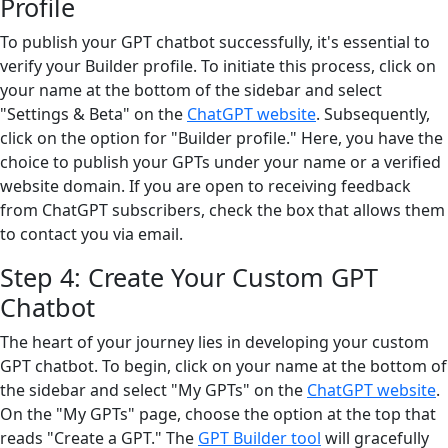
Profile
To publish your GPT chatbot successfully, it's essential to
verify your Builder profile. To initiate this process, click on
your name at the bottom of the sidebar and select
"Settings & Beta" on the
ChatGPT website
. Subsequently,
click on the option for "Builder profile." Here, you have the
choice to publish your GPTs under your name or a verified
website domain. If you are open to receiving feedback
from ChatGPT subscribers, check the box that allows them
to contact you via email.
Step 4: Create Your Custom GPT
Chatbot
The heart of your journey lies in developing your custom
GPT chatbot. To begin, click on your name at the bottom of
the sidebar and select "My GPTs" on the
ChatGPT website
.
On the "My GPTs" page, choose the option at the top that
reads "Create a GPT." The
GPT Builder tool
will gracefully