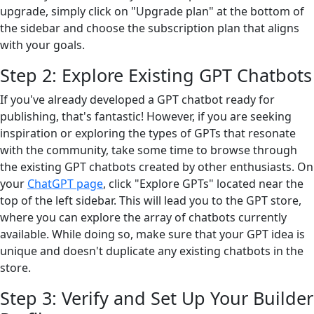
upgrade, simply click on "Upgrade plan" at the bottom of
the sidebar and choose the subscription plan that aligns
with your goals.
Step 2: Explore Existing GPT Chatbots
If you've already developed a GPT chatbot ready for
publishing, that's fantastic! However, if you are seeking
inspiration or exploring the types of GPTs that resonate
with the community, take some time to browse through
the existing GPT chatbots created by other enthusiasts. On
your
ChatGPT page
, click "Explore GPTs" located near the
top of the left sidebar. This will lead you to the GPT store,
where you can explore the array of chatbots currently
available. While doing so, make sure that your GPT idea is
unique and doesn't duplicate any existing chatbots in the
store.
Step 3: Verify and Set Up Your Builder