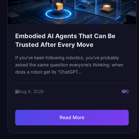
Embodied AI Agents That Can Be
Trusted After Every Move
If you’ve been following robotics, you’ve probably
asked the same question everyone’s thinking: when
does a robot get its “ChatGPT...
Aug 6, 2026
0
Read More