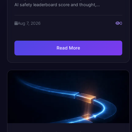
AI safety leaderboard score and thought,...
Aug 7, 2026
0
Read More