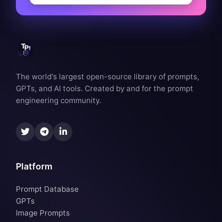
The world's largest open-source library of prompts,
GPTs, and AI tools. Created by and for the prompt
engineering community.
Platform
Prompt Database
GPTs
Image Prompts