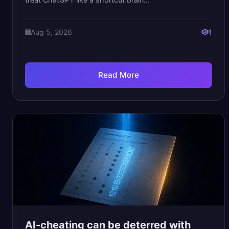
Aug 5, 2026
1
Read More
AI-cheating can be deterred with