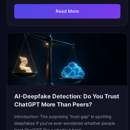
Read More
AI-Deepfake Detection: Do You Trust
ChatGPT More Than Peers?
Introduction: The surprising “trust gap” in spotting
deepfakes If you’ve ever wondered whether people
treat ChatGPT like a shortcut brain...