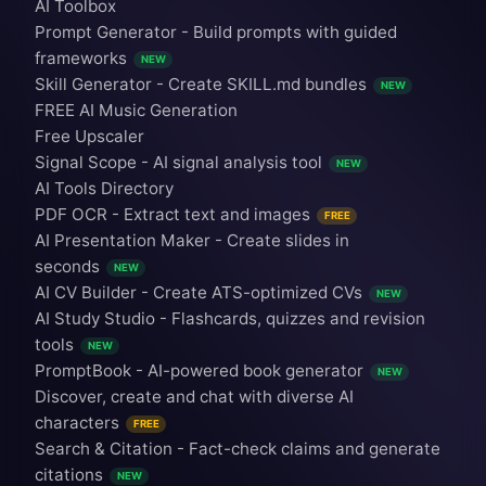
AI Toolbox
Prompt Generator - Build prompts with guided
frameworks
NEW
Skill Generator - Create SKILL.md bundles
NEW
FREE AI Music Generation
Free Upscaler
Signal Scope - AI signal analysis tool
NEW
AI Tools Directory
PDF OCR - Extract text and images
FREE
AI Presentation Maker - Create slides in
seconds
NEW
AI CV Builder - Create ATS-optimized CVs
NEW
AI Study Studio - Flashcards, quizzes and revision
tools
NEW
PromptBook - AI-powered book generator
NEW
Discover, create and chat with diverse AI
characters
FREE
Search & Citation - Fact-check claims and generate
citations
NEW