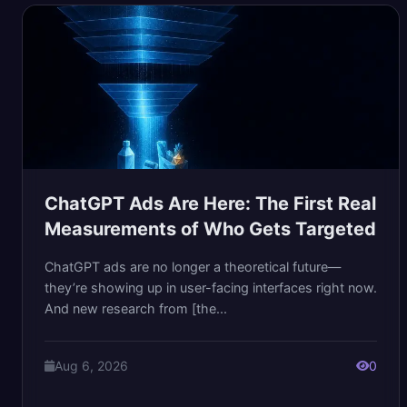
ChatGPT Ads Are Here: The First Real
Measurements of Who Gets Targeted
ChatGPT ads are no longer a theoretical future—
they’re showing up in user-facing interfaces right now.
And new research from [the...
Aug 6, 2026
0