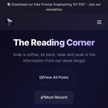
📚 Download our free Prompt Engineering 101 PDF - Join our
newsletter
The Reading Corner
Grab a coffee, sit back, relax and soak in the
information from our latest blogs!
View All Posts
Most Recent