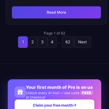
Read More
Page 1 of 62
1
2
3
4
...
62
Next
Your first month of Pro is on us
Unlock every AI tool — use code
FREE
at checkout
Claim your free month