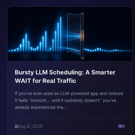
Bursty LLM Scheduling: A Smarter
WAIT for Real Traffic
If you’ve ever used an LLM-powered app and noticed
it feels “smooth… until it suddenly doesn’t,” you’ve
already experienced the...
Aug 8, 2026
0