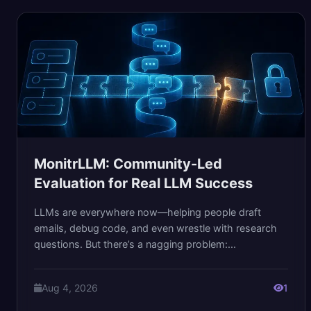
MonitrLLM: Community-Led
Evaluation for Real LLM Success
LLMs are everywhere now—helping people draft
emails, debug code, and even wrestle with research
questions. But there’s a nagging problem:...
Aug 4, 2026
1