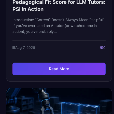
Pedagogical Fit Score for LLM Tutors:
PSI in Action
Introduction: “Correct” Doesn’t Always Mean “Helpful”
If you’ve ever used an AI tutor (or watched one in
action), you’ve probably...
Aug 7, 2026
0
Read More