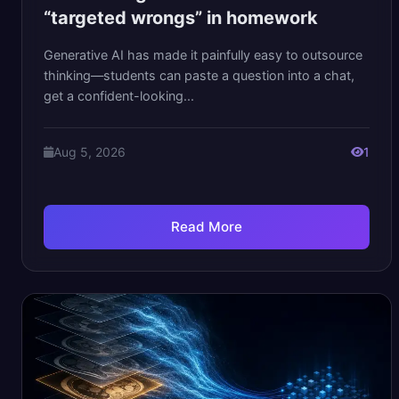
“targeted wrongs” in homework
Generative AI has made it painfully easy to outsource
thinking—students can paste a question into a chat,
get a confident-looking...
Aug 5, 2026
1
Read More