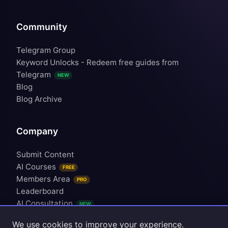
Community
Telegram Group
Keyword Unlocks - Redeem free guides from
Telegram
NEW
Blog
Blog Archive
Company
Submit Content
AI Courses
FREE
Members Area
PRO
Leaderboard
AI Consultation
NEW
Upgrade Plan
We use cookies to improve your experience.
Contact Us