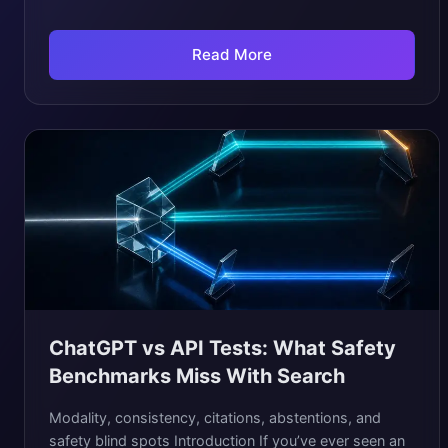
Read More
ChatGPT vs API Tests: What Safety
Benchmarks Miss With Search
Modality, consistency, citations, abstentions, and
safety blind spots Introduction If you’ve ever seen an