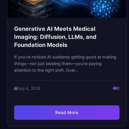
Generative AI Meets Medical
Imaging: Diffusion, LLMs, and
Foundation Models
If you’ve noticed AI suddenly getting good at making
things—not just labeling them—you’re paying
attention to the right shift. Over...
Aug 4, 2026
0
Read More