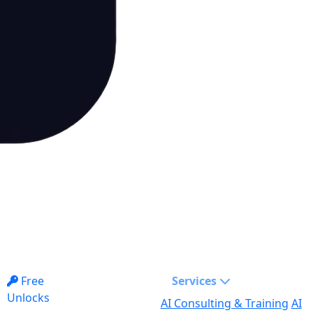
Free
Services
Unlocks
AI Consulting & Training
AI