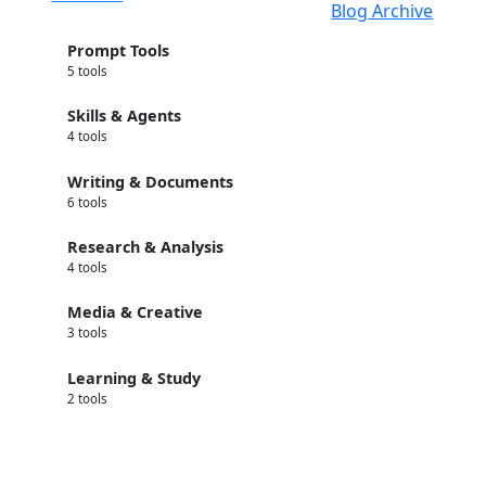
Blog Archive
Prompt Tools
5 tools
Skills & Agents
4 tools
Writing & Documents
6 tools
Research & Analysis
4 tools
Media & Creative
3 tools
Learning & Study
2 tools