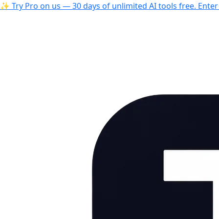
✨ Try Pro on us — 30 days of unlimited AI tools free. Ente