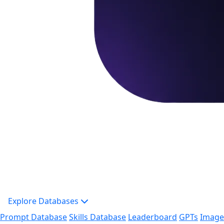
Explore Databases
Prompt Database
Skills Database
Leaderboard
GPTs
Image