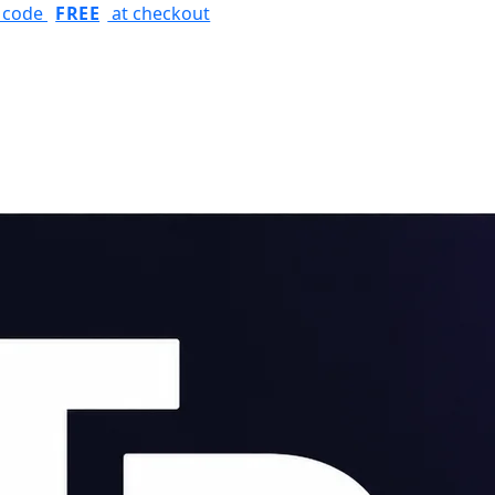
r code
FREE
at checkout