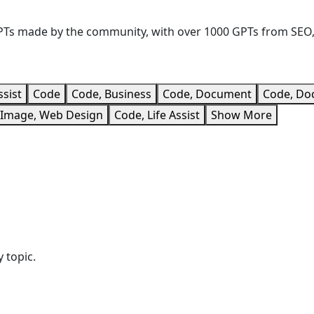
 GPTs made by the community, with over 1000 GPTs from SEO
ssist
Code
Code, Business
Code, Document
Code, Do
/Image, Web Design
Code, Life Assist
Show More
 topic.