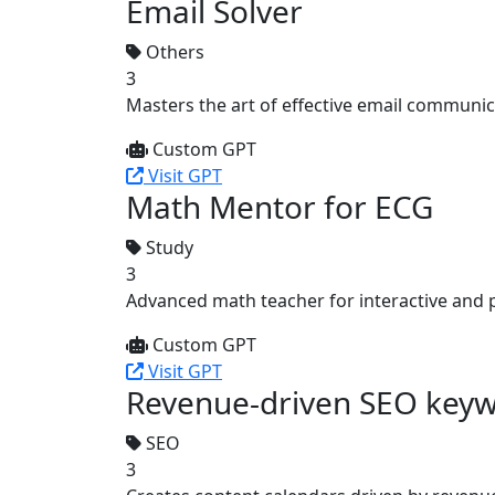
Email Solver
Others
3
Masters the art of effective email communica
Custom GPT
Visit GPT
Math Mentor for ECG
Study
3
Advanced math teacher for interactive and 
Custom GPT
Visit GPT
Revenue-driven SEO keyw
SEO
3