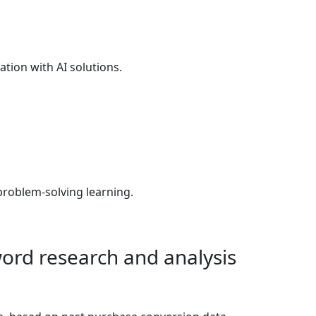
tion with AI solutions.
problem-solving learning.
ord research and analysis