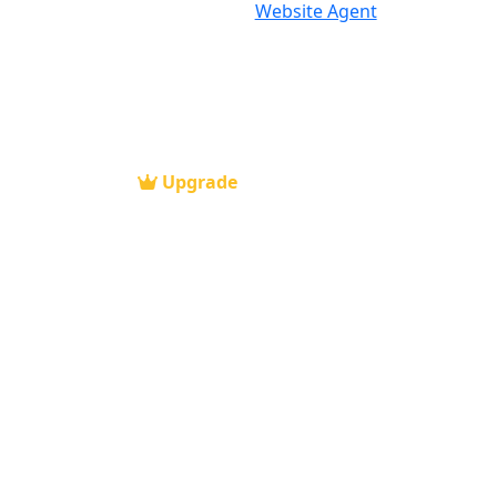
Website Agent
Upgrade