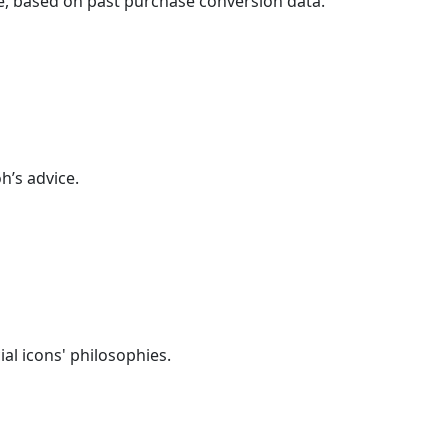
e, based on past purchase conversion data.
h’s advice.
ial icons' philosophies.