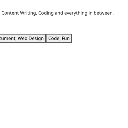
, Content Writing, Coding and everything in between.
cument, Web Design
Code, Fun