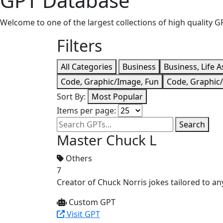
GPT Database
Welcome to one of the largest collections of high quality
Filters
All Categories
Business
Business, Life A
Code, Graphic/Image, Fun
Code, Graphic
Sort By:
Most Popular
Items per page:
Search
Master Chuck L
Others
7
Creator of Chuck Norris jokes tailored to any
Custom GPT
Visit GPT