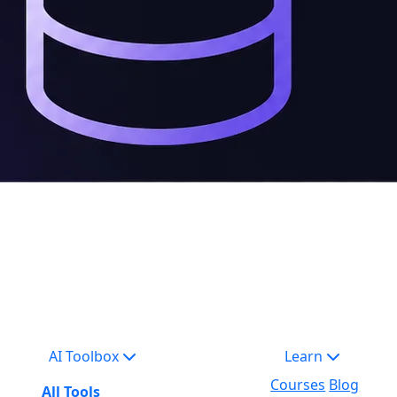
AI Toolbox
Learn
Courses
Blog
All Tools