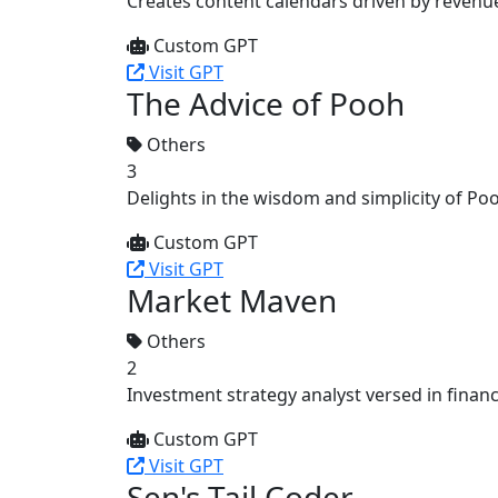
Creates content calendars driven by revenu
Custom GPT
Visit GPT
The Advice of Pooh
Others
3
Delights in the wisdom and simplicity of Poo
Custom GPT
Visit GPT
Market Maven
Others
2
Investment strategy analyst versed in financ
Custom GPT
Visit GPT
Sen's Tail Coder