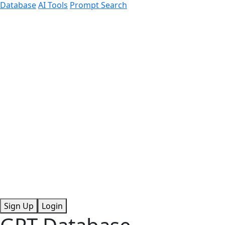
Database
AI Tools
Prompt Search
Sign Up
Login