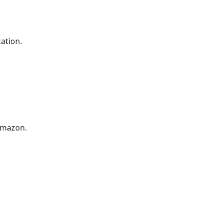
ation.
Amazon.