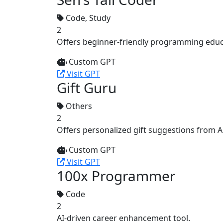
Code, Study
2
Offers beginner-friendly programming educ
Custom GPT
Visit GPT
Gift Guru
Others
2
Offers personalized gift suggestions from 
Custom GPT
Visit GPT
100x Programmer
Code
2
AI-driven career enhancement tool.