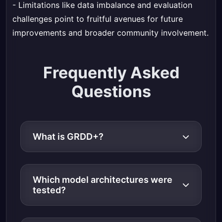
- Limitations like data imbalance and evaluation
challenges point to fruitful avenues for future
improvements and broader community involvement.
Frequently Asked
Questions
What is GRDD+?
Which model architectures were
tested?