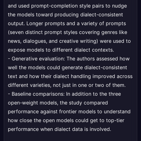
and used prompt-completion style pairs to nudge
the models toward producing dialect-consistent
output. Longer prompts and a variety of prompts
(seven distinct prompt styles covering genres like
news, dialogues, and creative writing) were used to
expose models to different dialect contexts.
- Generative evaluation: The authors assessed how
well the models could generate dialect-consistent
text and how their dialect handling improved across
different varieties, not just in one or two of them.
- Baseline comparisons: In addition to the three
open-weight models, the study compared
performance against frontier models to understand
how close the open models could get to top-tier
performance when dialect data is involved.