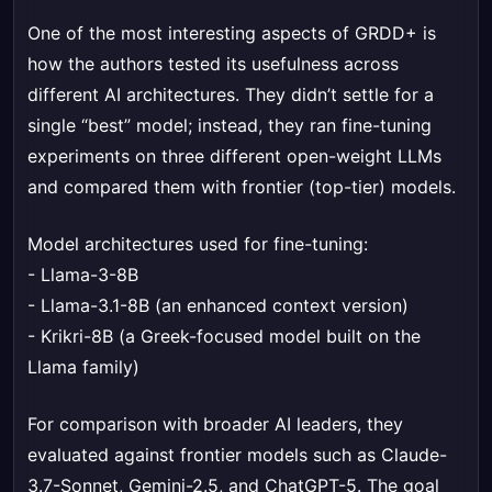
One of the most interesting aspects of GRDD+ is
how the authors tested its usefulness across
different AI architectures. They didn’t settle for a
single “best” model; instead, they ran fine-tuning
experiments on three different open-weight LLMs
and compared them with frontier (top-tier) models.
Model architectures used for fine-tuning:
- Llama-3-8B
- Llama-3.1-8B (an enhanced context version)
- Krikri-8B (a Greek-focused model built on the
Llama family)
For comparison with broader AI leaders, they
evaluated against frontier models such as Claude-
3.7-Sonnet, Gemini-2.5, and ChatGPT-5. The goal