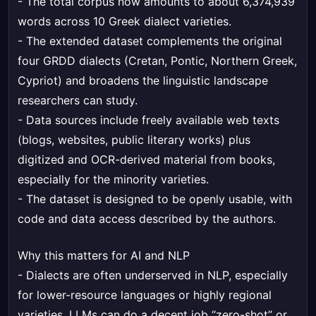
- The total corpus now amounts to about 6,374,939
words across 10 Greek dialect varieties.
- The extended dataset complements the original
four GRDD dialects (Cretan, Pontic, Northern Greek,
Cypriot) and broadens the linguistic landscape
researchers can study.
- Data sources include freely available web texts
(blogs, websites, public literary works) plus
digitized and OCR-derived material from books,
especially for the minority varieties.
- The dataset is designed to be openly usable, with
code and data access described by the authors.
Why this matters for AI and NLP
- Dialects are often underserved in NLP, especially
for lower-resource languages or highly regional
varieties. LLMs can do a decent job “zero-shot” or