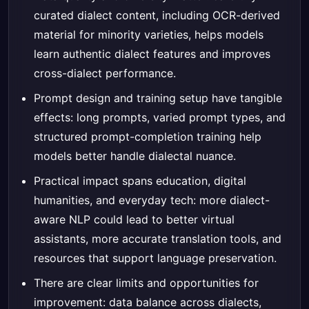
curated dialect content, including OCR-derived
material for minority varieties, helps models
learn authentic dialect features and improves
cross-dialect performance.
Prompt design and training setup have tangible
effects: long prompts, varied prompt types, and
structured prompt-completion training help
models better handle dialectal nuance.
Practical impact spans education, digital
humanities, and everyday tech: more dialect-
aware NLP could lead to better virtual
assistants, more accurate translation tools, and
resources that support language preservation.
There are clear limits and opportunities for
improvement: data balance across dialects,