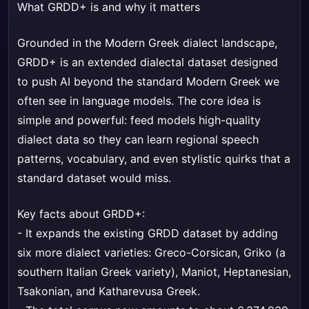
What GRDD+ is and why it matters
Grounded in the Modern Greek dialect landscape,
GRDD+ is an extended dialectal dataset designed
to push AI beyond the standard Modern Greek we
often see in language models. The core idea is
simple and powerful: feed models high-quality
dialect data so they can learn regional speech
patterns, vocabulary, and even stylistic quirks that a
standard dataset would miss.
Key facts about GRDD+:
- It expands the existing GRDD dataset by adding
six more dialect varieties: Greco-Corsican, Griko (a
southern Italian Greek variety), Maniot, Heptanesian,
Tsakonian, and Katharevusa Greek.