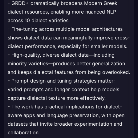
- GRDD+ dramatically broadens Modern Greek
dialect resources, enabling more nuanced NLP
across 10 dialect varieties.
- Fine-tuning across multiple model architectures
shows dialect data can meaningfully improve cross-
dialect performance, especially for smaller models.
- High-quality, diverse dialect data—including
minority varieties—produces better generalization
and keeps dialectal features from being overlooked.
- Prompt design and tuning strategies matter;
varied prompts and longer context help models
capture dialectal texture more effectively.
- The work has practical implications for dialect-
aware apps and language preservation, with open
datasets that invite broader experimentation and
collaboration.