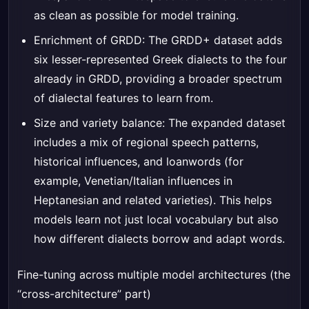
as clean as possible for model training.
Enrichment of GRDD: The GRDD+ dataset adds
six lesser-represented Greek dialects to the four
already in GRDD, providing a broader spectrum
of dialectal features to learn from.
Size and variety balance: The expanded dataset
includes a mix of regional speech patterns,
historical influences, and loanwords (for
example, Venetian/Italian influences in
Heptanesian and related varieties). This helps
models learn not just local vocabulary but also
how different dialects borrow and adapt words.
Fine-tuning across multiple model architectures (the
“cross-architecture” part)