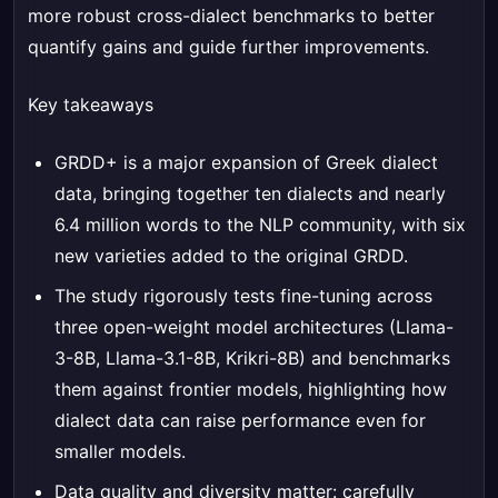
more robust cross-dialect benchmarks to better
quantify gains and guide further improvements.
Key takeaways
GRDD+ is a major expansion of Greek dialect
data, bringing together ten dialects and nearly
6.4 million words to the NLP community, with six
new varieties added to the original GRDD.
The study rigorously tests fine-tuning across
three open-weight model architectures (Llama-
3-8B, Llama-3.1-8B, Krikri-8B) and benchmarks
them against frontier models, highlighting how
dialect data can raise performance even for
smaller models.
Data quality and diversity matter: carefully