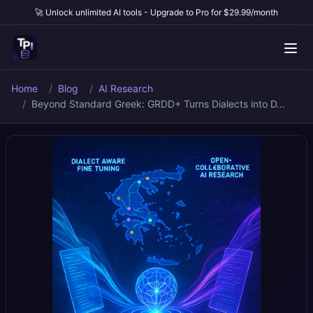
🚀 Unlock unlimited AI tools - Upgrade to Pro for $29.99/month
Home
Blog
AI Research
Beyond Standard Greek: GRDD+ Turns Dialects into D...