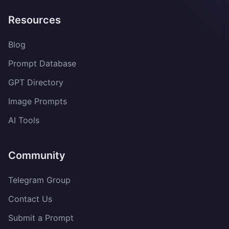
Resources
Blog
Prompt Database
GPT Directory
Image Prompts
AI Tools
Community
Telegram Group
Contact Us
Submit a Prompt