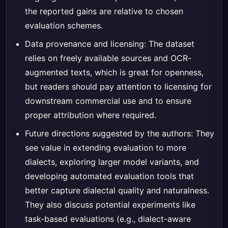
the reported gains are relative to chosen
evaluation schemes.
Data provenance and licensing: The dataset
relies on freely available sources and OCR-
augmented texts, which is great for openness,
but readers should pay attention to licensing for
downstream commercial use and to ensure
proper attribution where required.
Future directions suggested by the authors: They
see value in extending evaluation to more
dialects, exploring larger model variants, and
developing automated evaluation tools that
better capture dialectal quality and naturalness.
They also discuss potential experiments like
task-based evaluations (e.g., dialect-aware