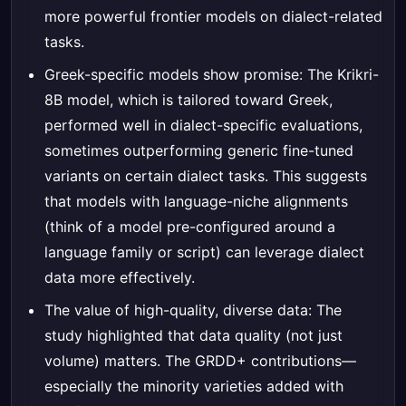
more powerful frontier models on dialect-related
tasks.
Greek-specific models show promise: The Krikri-
8B model, which is tailored toward Greek,
performed well in dialect-specific evaluations,
sometimes outperforming generic fine-tuned
variants on certain dialect tasks. This suggests
that models with language-niche alignments
(think of a model pre-configured around a
language family or script) can leverage dialect
data more effectively.
The value of high-quality, diverse data: The
study highlighted that data quality (not just
volume) matters. The GRDD+ contributions—
especially the minority varieties added with