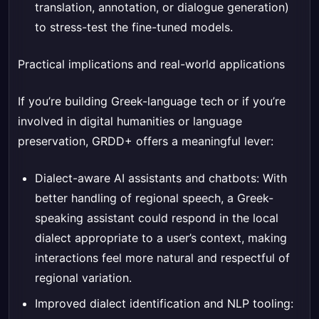
translation, annotation, or dialogue generation)
to stress-test the fine-tuned models.
Practical implications and real-world applications
If you’re building Greek-language tech or if you’re
involved in digital humanities or language
preservation, GRDD+ offers a meaningful lever:
Dialect-aware AI assistants and chatbots: With
better handling of regional speech, a Greek-
speaking assistant could respond in the local
dialect appropriate to a user’s context, making
interactions feel more natural and respectful of
regional variation.
Improved dialect identification and NLP tooling: