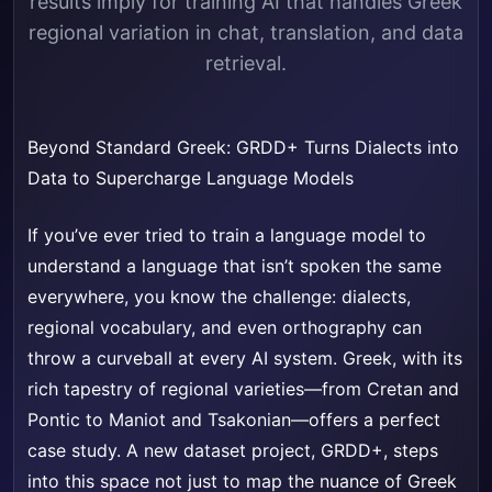
results imply for training AI that handles Greek
regional variation in chat, translation, and data
retrieval.
Beyond Standard Greek: GRDD+ Turns Dialects into
Data to Supercharge Language Models
If you’ve ever tried to train a language model to
understand a language that isn’t spoken the same
everywhere, you know the challenge: dialects,
regional vocabulary, and even orthography can
throw a curveball at every AI system. Greek, with its
rich tapestry of regional varieties—from Cretan and
Pontic to Maniot and Tsakonian—offers a perfect
case study. A new dataset project, GRDD+, steps
into this space not just to map the nuance of Greek