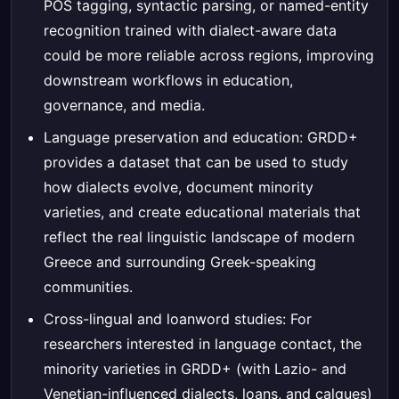
POS tagging, syntactic parsing, or named-entity
recognition trained with dialect-aware data
could be more reliable across regions, improving
downstream workflows in education,
governance, and media.
Language preservation and education: GRDD+
provides a dataset that can be used to study
how dialects evolve, document minority
varieties, and create educational materials that
reflect the real linguistic landscape of modern
Greece and surrounding Greek-speaking
communities.
Cross-lingual and loanword studies: For
researchers interested in language contact, the
minority varieties in GRDD+ (with Lazio- and
Venetian-influenced dialects, loans, and calques)