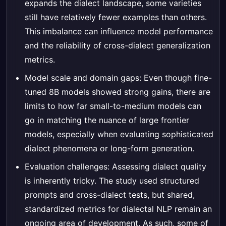
expands the dialect landscape, some varieties
still have relatively fewer examples than others.
This imbalance can influence model performance
and the reliability of cross-dialect generalization
metrics.
Model scale and domain gaps: Even though fine-
tuned 8B models showed strong gains, there are
limits to how far small-to-medium models can
go in matching the nuance of large frontier
models, especially when evaluating sophisticated
dialect phenomena or long-form generation.
Evaluation challenges: Assessing dialect quality
is inherently tricky. The study used structured
prompts and cross-dialect tests, but shared,
standardized metrics for dialectal NLP remain an
ongoing area of development. As such, some of