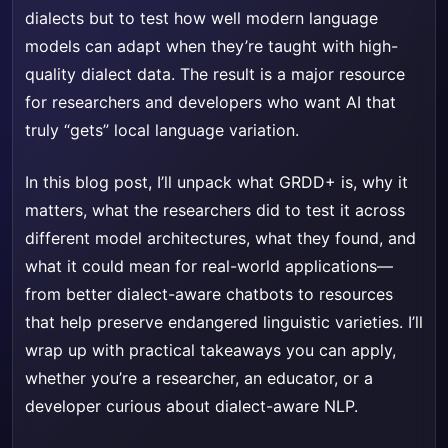
dialects but to test how well modern language
models can adapt when they’re taught with high-
quality dialect data. The result is a major resource
for researchers and developers who want AI that
truly “gets” local language variation.
In this blog post, I’ll unpack what GRDD+ is, why it
matters, what the researchers did to test it across
different model architectures, what they found, and
what it could mean for real-world applications—
from better dialect-aware chatbots to resources
that help preserve endangered linguistic varieties. I’ll
wrap up with practical takeaways you can apply,
whether you’re a researcher, an educator, or a
developer curious about dialect-aware NLP.