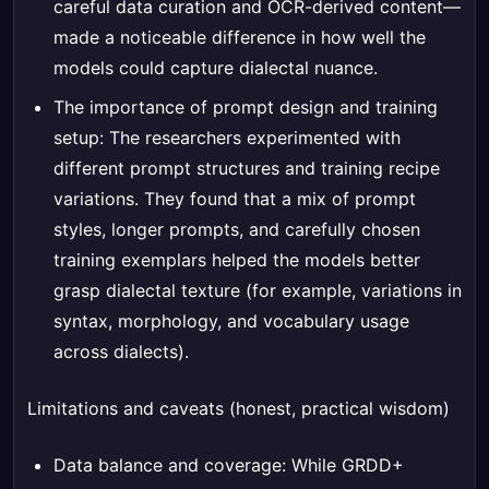
careful data curation and OCR-derived content—
made a noticeable difference in how well the
models could capture dialectal nuance.
The importance of prompt design and training
setup: The researchers experimented with
different prompt structures and training recipe
variations. They found that a mix of prompt
styles, longer prompts, and carefully chosen
training exemplars helped the models better
grasp dialectal texture (for example, variations in
syntax, morphology, and vocabulary usage
across dialects).
Limitations and caveats (honest, practical wisdom)
Data balance and coverage: While GRDD+