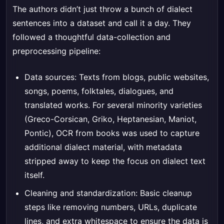
The authors didn’t just throw a bunch of dialect
sentences into a dataset and call it a day. They
followed a thoughtful data-collection and
preprocessing pipeline:
Data sources: Texts from blogs, public websites,
songs, poems, folktales, dialogues, and
translated works. For several minority varieties
(Greco-Corsican, Griko, Heptanesian, Maniot,
Pontic), OCR from books was used to capture
additional dialect material, with metadata
stripped away to keep the focus on dialect text
itself.
Cleaning and standardization: Basic cleanup
steps like removing numbers, URLs, duplicate
lines, and extra whitespace to ensure the data is