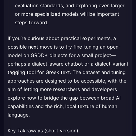
evaluation standards, and exploring even larger
or more specialized models will be important
steps forward.
If you’re curious about practical experiments, a
possible next move is to try fine-tuning an open-
model on GRDD+ dialects for a small project—
perhaps a dialect-aware chatbot or a dialect-variant
tagging tool for Greek text. The dataset and tuning
approaches are designed to be accessible, with the
aim of letting more researchers and developers
explore how to bridge the gap between broad AI
capabilities and the rich, local texture of human
language.
Key Takeaways (short version)