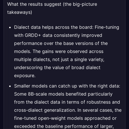
What the results suggest (the big-picture
takeaways)
Dialect data helps across the board: Fine-tuning
with GRDD+ data consistently improved
performance over the base versions of the
models. The gains were observed across
multiple dialects, not just a single variety,
underscoring the value of broad dialect
exposure.
Smaller models can catch up with the right data:
Some 8B-scale models benefited particularly
from the dialect data in terms of robustness and
cross-dialect generalization. In several cases, the
fine-tuned open-weight models approached or
exceeded the baseline performance of larger,