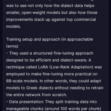
was to see not only how the dialect data helps
smaller, open-weight models but also how those
improvements stack up against top commercial
models.
Training setup and approach (in approachable
terms)
- They used a structured fine-tuning approach
designed to be efficient and dialect-aware. A
technique called LoRA (Low-Rank Adaptation) was
employed to make fine-tuning more practical on
8B-scale models. In other words, they could adapt
models to Greek dialects without needing to retrain
the entire network from scratch.
- Data presentation: They split training data into
manageable chunks (around 100 words per chunk)