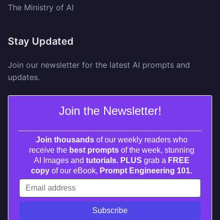
The Ministry of AI
Stay Updated
Join our newsletter for the latest AI prompts and
updates.
Join the Newsletter!
Join thousands
of our weekly readers who
receive the
best prompts
of the week, stunning
AI Images and
tutorials. PLUS
grab a
FREE
copy
of our eBook,
Prompt Engineering 101.