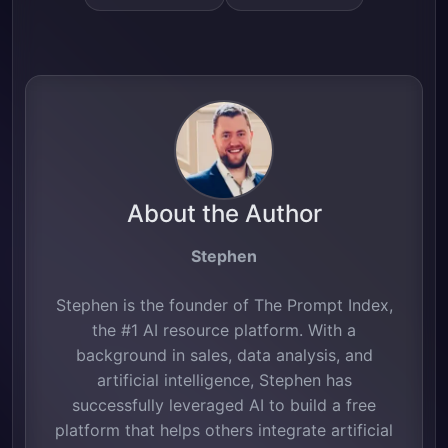
About the Author
Stephen
Stephen is the founder of The Prompt Index,
the #1 AI resource platform. With a
background in sales, data analysis, and
artificial intelligence, Stephen has
successfully leveraged AI to build a free
platform that helps others integrate artificial