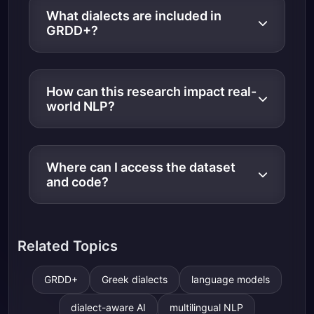
What dialects are included in
GRDD+?
How can this research impact real-
world NLP?
Where can I access the dataset
and code?
Related Topics
GRDD+
Greek dialects
language models
dialect-aware AI
multilingual NLP