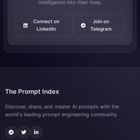
intelligence into their lives.
Connect on
Join on
LinkedIn
Telegram
The Prompt Index
Discover, share, and master AI prompts with the
world's leading prompt engineering community.