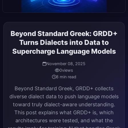
Beyond Standard Greek: GRDD+
Turns Dialects into Data to
Supercharge Language Models
November 08, 2025
0
views
8 min read
Beyond Standard Greek, GRDD+ collects
diverse dialect data to push language models
toward truly dialect-aware understanding.
This post explains what GRDD+ is, which
architectures were tested, and what the