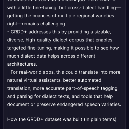
with a little fine-tuning, but cross-dialect handling—
getting the nuances of multiple regional varieties
right—remains challenging.
- GRDD+ addresses this by providing a sizable,
diverse, high-quality dialect corpus that enables
targeted fine-tuning, making it possible to see how
much dialect data helps across different
architectures.
- For real-world apps, this could translate into more
natural virtual assistants, better automated
translation, more accurate part-of-speech tagging
and parsing for dialect texts, and tools that help
document or preserve endangered speech varieties.
How the GRDD+ dataset was built (in plain terms)