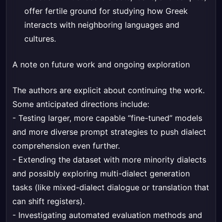
offer fertile ground for studying how Greek
interacts with neighboring languages and
cultures.
A note on future work and ongoing exploration
The authors are explicit about continuing the work.
Some anticipated directions include:
- Testing larger, more capable “fine-tuned” models
and more diverse prompt strategies to push dialect
comprehension even further.
- Extending the dataset with more minority dialects
and possibly exploring multi-dialect generation
tasks (like mixed-dialect dialogue or translation that
can shift registers).
- Investigating automated evaluation methods and