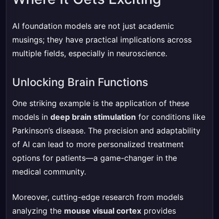
AI foundation models are not just academic
musings; they have practical implications across
multiple fields, especially in neuroscience.
Unlocking Brain Functions
One striking example is the application of these
models in
deep brain stimulation
for conditions like
Parkinson’s disease. The precision and adaptability
of AI can lead to more personalized treatment
options for patients—a game-changer in the
medical community.
Moreover, cutting-edge research from models
analyzing the
mouse visual cortex
provides