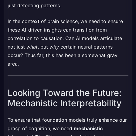
just detecting patterns.
In the context of brain science, we need to ensure
these AI-driven insights can transition from
correlation to causation. Can AI models articulate
not just
what
, but
why
certain neural patterns
occur? Thus far, this has been a somewhat gray
area.
Looking Toward the Future:
Mechanistic Interpretability
To ensure that foundation models truly enhance our
grasp of cognition, we need
mechanistic