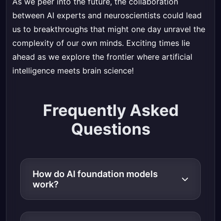
As we peer into the future, the collaboration
between AI experts and neuroscientists could lead
us to breakthroughs that might one day unravel the
complexity of our own minds. Exciting times lie
ahead as we explore the frontier where artificial
intelligence meets brain science!
Frequently Asked
Questions
How do AI foundation models
work?