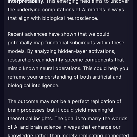
interpretability
. This emerging field aims to uncover
the underlying computations of AI models in ways
that align with biological neuroscience.
Recent advances have shown that we could
potentially map functional subcircuits within these
models. By analyzing hidden-layer activations,
researchers can identify specific components that
mimic known neural operations. This could help you
reframe your understanding of both artificial and
biological intelligence.
The outcome may not be a perfect replication of
brain processes, but it could yield meaningful
theoretical insights. The goal is to marry the worlds
of AI and brain science in ways that enhance our
knowledge rather than merely replicating connected