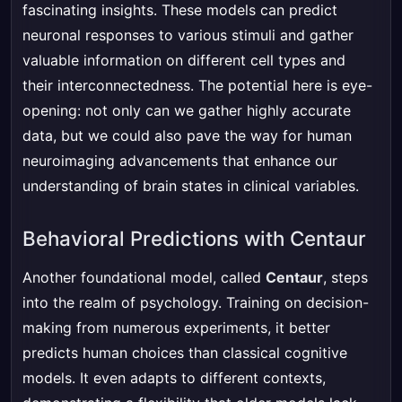
fascinating insights. These models can predict
neuronal responses to various stimuli and gather
valuable information on different cell types and
their interconnectedness. The potential here is eye-
opening: not only can we gather highly accurate
data, but we could also pave the way for human
neuroimaging advancements that enhance our
understanding of brain states in clinical variables.
Behavioral Predictions with Centaur
Another foundational model, called
Centaur
, steps
into the realm of psychology. Training on decision-
making from numerous experiments, it better
predicts human choices than classical cognitive
models. It even adapts to different contexts,