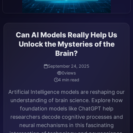
Can AI Models Really Help Us
Unlock the Mysteries of the
Brain?
September 24, 2025
0
views
4 min read
Artificial Intelligence models are reshaping our
understanding of brain science. Explore how
foundation models like ChatGPT help
researchers decode cognitive processes and
neural mechanisms in this fascinating