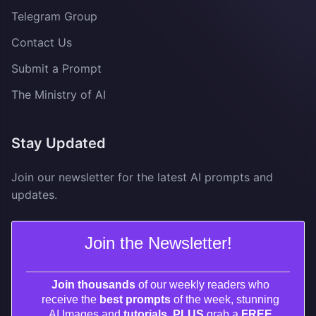
Telegram Group
Contact Us
Submit a Prompt
The Ministry of AI
Stay Updated
Join our newsletter for the latest AI prompts and
updates.
Join the Newsletter!
Join thousands
of our weekly readers who
receive the
best prompts
of the week, stunning
AI Images and
tutorials. PLUS
grab a
FREE