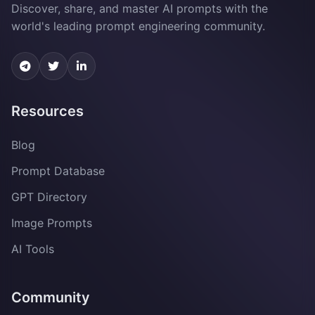
Discover, share, and master AI prompts with the
world's leading prompt engineering community.
Resources
Blog
Prompt Database
GPT Directory
Image Prompts
AI Tools
Community