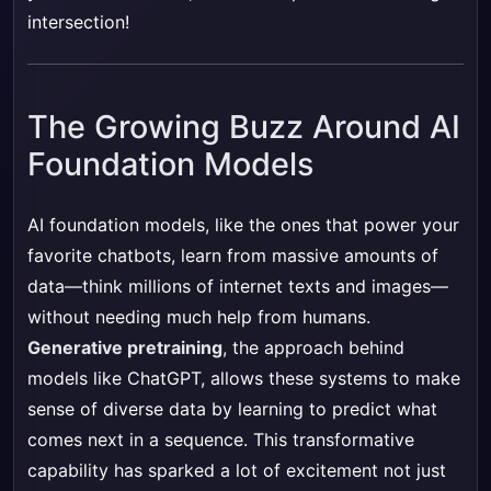
intersection!
The Growing Buzz Around AI
Foundation Models
AI foundation models, like the ones that power your
favorite chatbots, learn from massive amounts of
data—think millions of internet texts and images—
without needing much help from humans.
Generative pretraining
, the approach behind
models like ChatGPT, allows these systems to make
sense of diverse data by learning to predict what
comes next in a sequence. This transformative
capability has sparked a lot of excitement not just