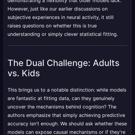
demonstrating a flexibility that older models lack.
However, just like our earlier discussions on
subjective experiences in neural activity, it still
raises questions on whether this is true
understanding or simply clever statistical fitting.
The Dual Challenge: Adults
vs. Kids
This brings us to a notable distinction: while models
are fantastic at fitting data, can they genuinely
uncover the mechanisms behind cognition? The
authors emphasize that simply achieving predictive
accuracy isn't enough. We should ask whether these
models can expose causal mechanisms or if they're