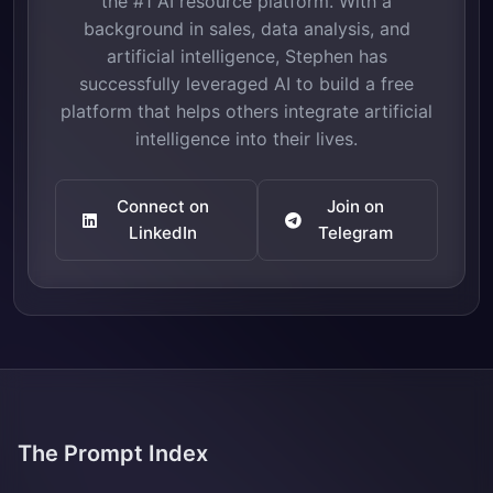
the #1 AI resource platform. With a
background in sales, data analysis, and
artificial intelligence, Stephen has
successfully leveraged AI to build a free
platform that helps others integrate artificial
intelligence into their lives.
Connect on
Join on
LinkedIn
Telegram
The Prompt Index