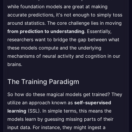
while foundation models are great at making
accurate predictions, it's not enough to simply toss
around statistics. The core challenge lies in moving
from prediction to understanding
. Essentially,
researchers want to bridge the gap between what
these models compute and the underlying
mechanisms of neural activity and cognition in our
brains.
The Training Paradigm
So how do these magical models get trained? They
utilize an approach known as
self-supervised
learning
(SSL). In simple terms, this means the
models learn by guessing missing parts of their
input data. For instance, they might ingest a