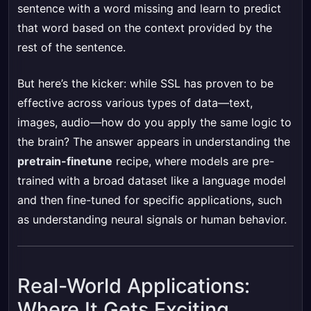
sentence with a word missing and learn to predict
that word based on the context provided by the
rest of the sentence.
But here’s the kicker: while SSL has proven to be
effective across various types of data—text,
images, audio—how do you apply the same logic to
the brain? The answer appears in understanding the
pretrain-finetune
recipe, where models are pre-
trained with a broad dataset like a language model
and then fine-tuned for specific applications, such
as understanding neural signals or human behavior.
Real-World Applications:
Where It Gets Exciting