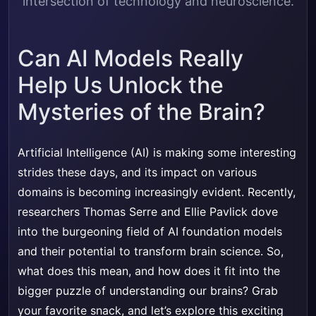
intersection of technology and neuroscience.
Can AI Models Really
Help Us Unlock the
Mysteries of the Brain?
Artificial Intelligence (AI) is making some interesting
strides these days, and its impact on various
domains is becoming increasingly evident. Recently,
researchers Thomas Serre and Ellie Pavlick dove
into the burgeoning field of AI foundation models
and their potential to transform brain science. So,
what does this mean, and how does it fit into the
bigger puzzle of understanding our brains? Grab
your favorite snack, and let’s explore this exciting