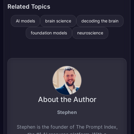
Related Topics
AI models
brain science
decoding the brain
foundation models
neuroscience
About the Author
Stephen
Stephen is the founder of The Prompt Index,