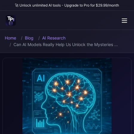
🚀 Unlock unlimited AI tools - Upgrade to Pro for $29.99/month
Home
Blog
AI Research
Can AI Models Really Help Us Unlock the Mysteries ...