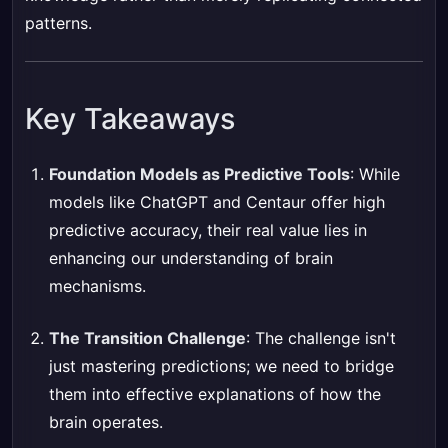
patterns.
Key Takeaways
Foundation Models as Predictive Tools
: While
models like ChatGPT and Centaur offer high
predictive accuracy, their real value lies in
enhancing our understanding of brain
mechanisms.
The Transition Challenge
: The challenge isn't
just mastering predictions; we need to bridge
them into effective explanations of how the
brain operates.