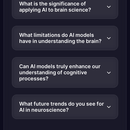
What is the significance of
applying AI to brain science?
What limitations do AI models
have in understanding the brain?
Can AI models truly enhance our
understanding of cognitive
processes?
What future trends do you see for
AI in neuroscience?