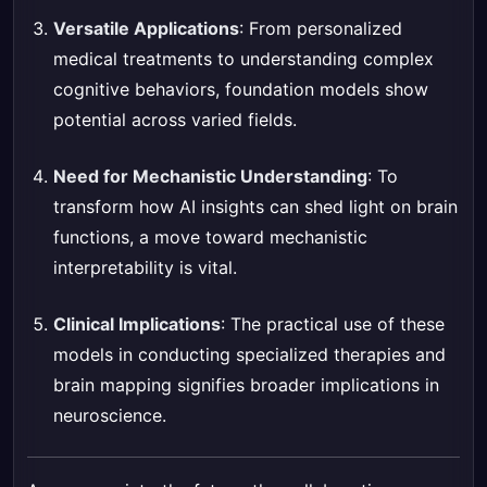
Versatile Applications
: From personalized
medical treatments to understanding complex
cognitive behaviors, foundation models show
potential across varied fields.
Need for Mechanistic Understanding
: To
transform how AI insights can shed light on brain
functions, a move toward mechanistic
interpretability is vital.
Clinical Implications
: The practical use of these
models in conducting specialized therapies and
brain mapping signifies broader implications in
neuroscience.