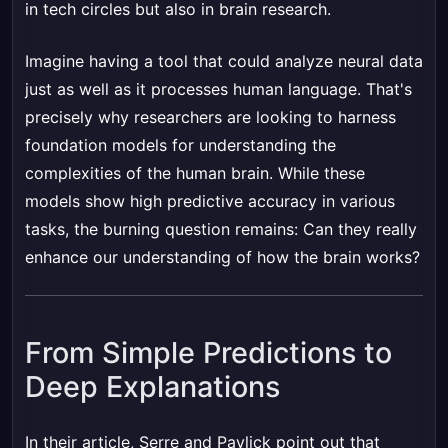
in tech circles but also in brain research.
Imagine having a tool that could analyze neural data
just as well as it processes human language. That's
precisely why researchers are looking to harness
foundation models for understanding the
complexities of the human brain. While these
models show high predictive accuracy in various
tasks, the burning question remains: Can they really
enhance our understanding of how the brain works?
From Simple Predictions to
Deep Explanations
In their article, Serre and Pavlick point out that