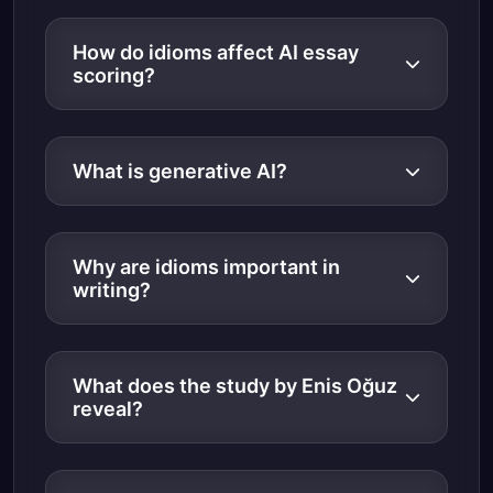
How do idioms affect AI essay
scoring?
What is generative AI?
Why are idioms important in
writing?
What does the study by Enis Oğuz
reveal?