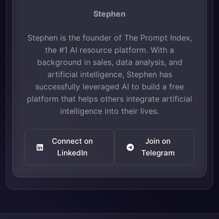
Stephen
Stephen is the founder of The Prompt Index,
the #1 AI resource platform. With a
background in sales, data analysis, and
artificial intelligence, Stephen has
successfully leveraged AI to build a free
platform that helps others integrate artificial
intelligence into their lives.
Connect on
Join on
LinkedIn
Telegram