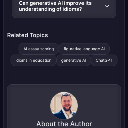
Can generative AI improve its
understanding of idioms?
Related Topics
AI essay scoring
figurative language AI
idioms in education
generative AI
ChatGPT
About the Author