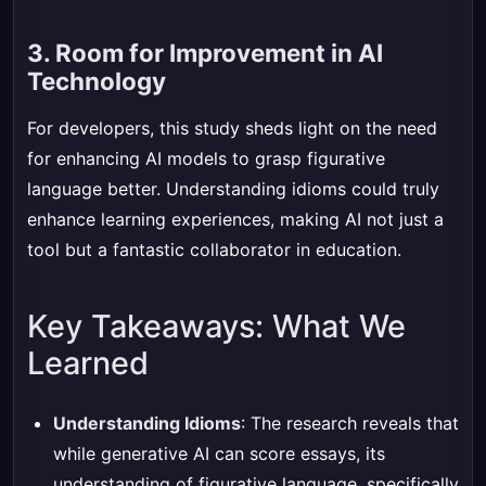
3. Room for Improvement in AI
Technology
For developers, this study sheds light on the need
for enhancing AI models to grasp figurative
language better. Understanding idioms could truly
enhance learning experiences, making AI not just a
tool but a fantastic collaborator in education.
Key Takeaways: What We
Learned
Understanding Idioms
: The research reveals that
while generative AI can score essays, its
understanding of figurative language, specifically