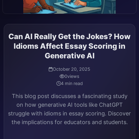
Can AI Really Get the Jokes? How
Idioms Affect Essay Scoring in
Generative AI
October 20, 2025
0
views
4 min read
This blog post discusses a fascinating study
on how generative AI tools like ChatGPT
struggle with idioms in essay scoring. Discover
the implications for educators and students.