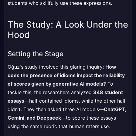
students who skillfully use these expressions.
The Study: A Look Under the
Hood
Setting the Stage
Oğuz's study involved this glaring inquiry:
How
does the presence of idioms impact the reliability
of scores given by generative AI models?
To
tackle this, the researchers analyzed
348 student
essays
—half contained idioms, while the other half
didn't. They then asked three AI models—
ChatGPT,
Gemini, and Deepseek
—to score these essays
using the same rubric that human raters use.