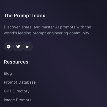
The Prompt Index
Discover, share, and master AI prompts with the
world's leading prompt engineering community.
Resources
Blog
Prompt Database
GPT Directory
Image Prompts