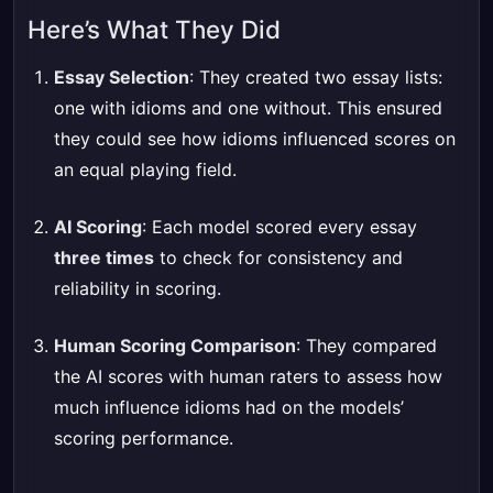
Here’s What They Did
Essay Selection
: They created two essay lists:
one with idioms and one without. This ensured
they could see how idioms influenced scores on
an equal playing field.
AI Scoring
: Each model scored every essay
three times
to check for consistency and
reliability in scoring.
Human Scoring Comparison
: They compared
the AI scores with human raters to assess how
much influence idioms had on the models’
scoring performance.