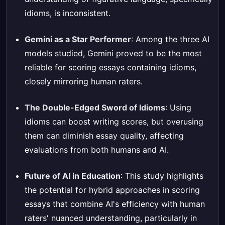
idioms, is inconsistent.
Gemini as a Star Performer
: Among the three AI
models studied, Gemini proved to be the most
reliable for scoring essays containing idioms,
closely mirroring human raters.
The Double-Edged Sword of Idioms
: Using
idioms can boost writing scores, but overusing
them can diminish essay quality, affecting
evaluations from both humans and AI.
Future of AI in Education
: This study highlights
the potential for hybrid approaches in scoring
essays that combine AI's efficiency with human
raters' nuanced understanding, particularly in