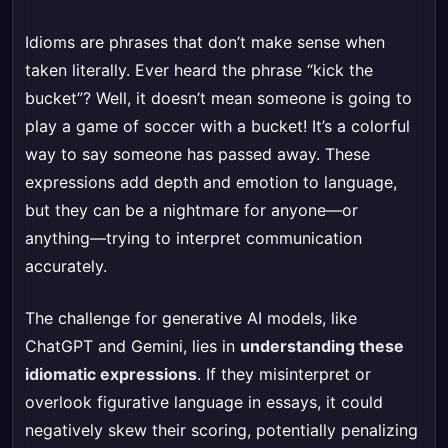
Idioms are phrases that don’t make sense when
taken literally. Ever heard the phrase “kick the
bucket”? Well, it doesn’t mean someone is going to
play a game of soccer with a bucket! It’s a colorful
way to say someone has passed away. These
expressions add depth and emotion to language,
but they can be a nightmare for anyone—or
anything—trying to interpret communication
accurately.
The challenge for generative AI models, like
ChatGPT and Gemini, lies in
understanding these
idiomatic expressions
. If they misinterpret or
overlook figurative language in essays, it could
negatively skew their scoring, potentially penalizing