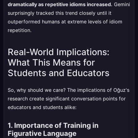
dramatically as repetitive idioms increased.
Gemini
surprisingly tracked this trend closely until it
outperformed humans at extreme levels of idiom
repetition.
Real-World Implications:
What This Means for
Students and Educators
So, why should we care? The implications of Oğuz's
research create significant conversation points for
educators and students alike:
1. Importance of Training in
Figurative Language