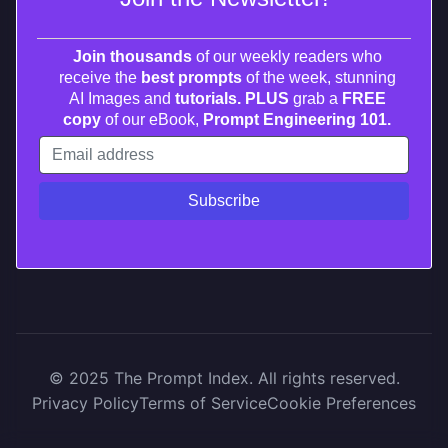
Join thousands
of our weekly readers who
receive the
best prompts
of the week, stunning
AI Images and
tutorials. PLUS
grab a
FREE
copy
of our eBook,
Prompt Engineering 101.
© 2025 The Prompt Index. All rights reserved.
Privacy Policy
Terms of Service
Cookie Preferences