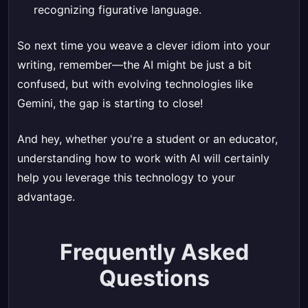
recognizing figurative language.
So next time you weave a clever idiom into your
writing, remember—the AI might be just a bit
confused, but with evolving technologies like
Gemini, the gap is starting to close!
And hey, whether you're a student or an educator,
understanding how to work with AI will certainly
help you leverage this technology to your
advantage.
Frequently Asked
Questions