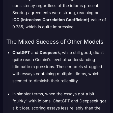
consistency regardless of the idioms present.
Scoring agreements were strong, reaching an
ICC (Intraclass Correlation Coefficient)
value of
0.735, which is quite impressive!
The Mixed Success of Other Models
ChatGPT
and
Deepseek
, while still good, didn’t
quite reach Gemini's level of understanding
idiomatic expressions. These models struggled
with essays containing multiple idioms, which
seemed to diminish their reliability.
In simpler terms, when the essays got a bit
"quirky" with idioms, ChatGPT and Deepseek got
a bit lost, scoring essays less reliably than the