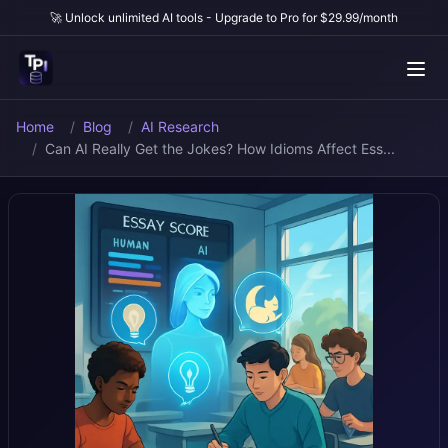
🚀 Unlock unlimited AI tools - Upgrade to Pro for $29.99/month
Home
Blog
AI Research
Can AI Really Get the Jokes? How Idioms Affect Ess...