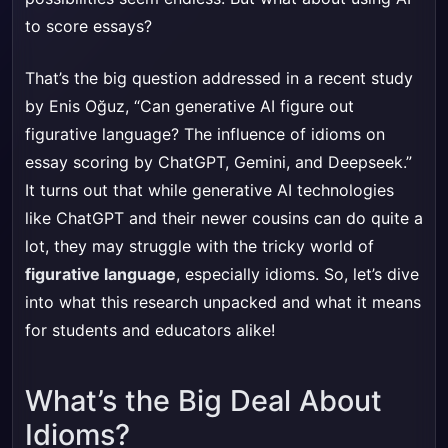
to score essays?
That’s the big question addressed in a recent study
by Enis Oğuz, “Can generative AI figure out
figurative language? The influence of idioms on
essay scoring by ChatGPT, Gemini, and Deepseek.”
It turns out that while generative AI technologies
like ChatGPT and their newer cousins can do quite a
lot, they may struggle with the tricky world of
figurative language
, especially idioms. So, let’s dive
into what this research unpacked and what it means
for students and educators alike!
What’s the Big Deal About
Idioms?