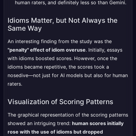
human raters, and definitely less so than Gemini.
Idioms Matter, but Not Always the
Same Way
An interesting finding from the study was the
"penalty" effect of idiom overuse
. Initially, essays
with idioms boosted scores. However, once the
idioms became repetitive, the scores took a
nosedive—not just for AI models but also for human
raters.
Visualization of Scoring Patterns
The graphical representation of the scoring patterns
showed an intriguing trend:
human scores initially
rose with the use of idioms but dropped