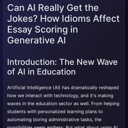
Can AI Really Get the
Jokes? How Idioms Affect
Essay Scoring in
Generative AI
Introduction: The New Wave
of AI in Education
Artificial Intelligence (AI) has dramatically reshaped
how we interact with technology, and it's making
waves in the education sector as well. From helping
students with personalized learning plans to
automating boring administrative tasks, the
possibilities seem endless. But what about using AI