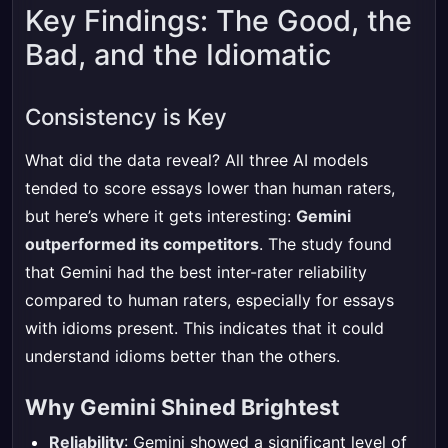
Key Findings: The Good, the
Bad, and the Idiomatic
Consistency is Key
What did the data reveal? All three AI models
tended to score essays lower than human raters,
but here’s where it gets interesting:
Gemini
outperformed its competitors
. The study found
that Gemini had the best inter-rater reliability
compared to human raters, especially for essays
with idioms present. This indicates that it could
understand idioms better than the others.
Why Gemini Shined Brightest
Reliability
: Gemini showed a significant level of