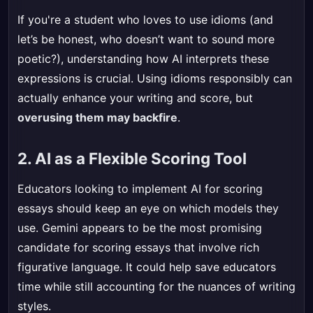
If you're a student who loves to use idioms (and
let’s be honest, who doesn’t want to sound more
poetic?), understanding how AI interprets these
expressions is crucial. Using idioms responsibly can
actually enhance your writing and score, but
overusing them may backfire
.
2. AI as a Flexible Scoring Tool
Educators looking to implement AI for scoring
essays should keep an eye on which models they
use. Gemini appears to be the most promising
candidate for scoring essays that involve rich
figurative language. It could help save educators
time while still accounting for the nuances of writing
styles.