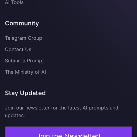
AI Tools
Community
Telegram Group
Contact Us
Submit a Prompt
The Ministry of AI
Stay Updated
Join our newsletter for the latest AI prompts and
updates.
Join the Newsletter!