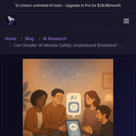
🚀 Unlock unlimited AI tools - Upgrade to Pro for $29.99/month
Home
Blog
AI Research
Can Smaller AI Models Safely Understand Emotions? ...