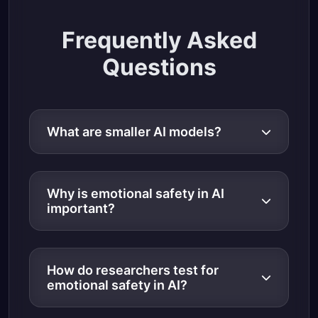
Frequently Asked
Questions
What are smaller AI models?
Why is emotional safety in AI
important?
How do researchers test for
emotional safety in AI?