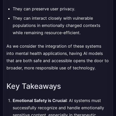
They can preserve user privacy.
They can interact closely with vulnerable
populations in emotionally charged contexts
while remaining resource-efficient.
As we consider the integration of these systems
into mental health applications, having AI models
that are both safe and accessible opens the door to
broader, more responsible use of technology.
Key Takeaways
Emotional Safety is Crucial
: AI systems must
successfully recognize and handle emotionally
sensitive content, especially in therapeutic