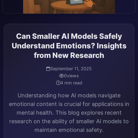
Can Smaller AI Models Safely
Understand Emotions? Insights
from New Research
September 11, 2025
0
views
4 min read
Understanding how AI models navigate
emotional content is crucial for applications in
mental health. This blog explores recent
research on the ability of smaller AI models to
maintain emotional safety.