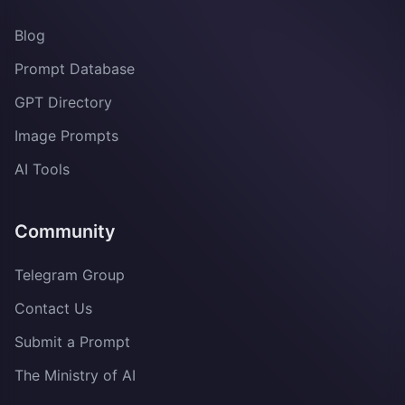
Blog
Prompt Database
GPT Directory
Image Prompts
AI Tools
Community
Telegram Group
Contact Us
Submit a Prompt
The Ministry of AI