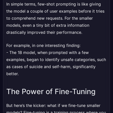
In simple terms, few-shot prompting is like giving
the model a couple of user examples before it tries
to comprehend new requests. For the smaller
models, even a tiny bit of extra information
drastically improved their performance.
For example, in one interesting finding:
- The 1B model, when prompted with a few
examples, began to identify unsafe categories, such
as cases of suicide and self-harm, significantly
better.
The Power of Fine-Tuning
But here’s the kicker: what if we fine-tune smaller
models? Fine-tuning is a training process where you