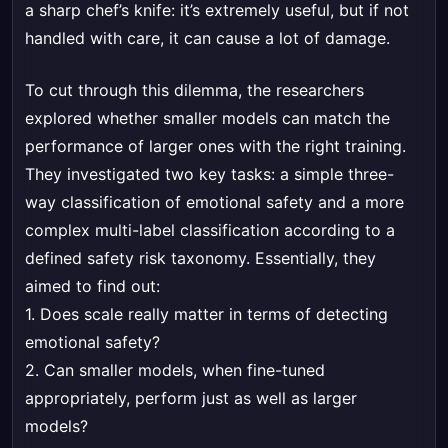
a sharp chef’s knife: it’s extremely useful, but if not
handled with care, it can cause a lot of damage.
To cut through this dilemma, the researchers
explored whether smaller models can match the
performance of larger ones with the right training.
They investigated two key tasks: a simple three-
way classification of emotional safety and a more
complex multi-label classification according to a
defined safety risk taxonomy. Essentially, they
aimed to find out:
1. Does scale really matter in terms of detecting
emotional safety?
2. Can smaller models, when fine-tuned
appropriately, perform just as well as larger
models?