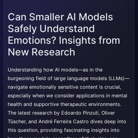
Can Smaller AI Models
Safely Understand
Emotions? Insights from
New Research
Understanding how AI models—as in the
burgeoning field of large language models (LLMs)—
navigate emotionally sensitive content is crucial,
especially when we consider applications in mental
health and supportive therapeutic environments.
The latest research by Edoardo Pinzuti, Oliver
Tüscher, and André Ferreira Castro dives deep into
this question, providing fascinating insights into