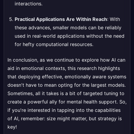
interactions.
Practical Applications Are Within Reach
: With
these advances, smaller models can be reliably
used in real-world applications without the need
for hefty computational resources.
In conclusion, as we continue to explore how AI can
aid in emotional contexts, this research highlights
that deploying effective, emotionally aware systems
doesn't have to mean opting for the largest models.
Sometimes, all it takes is a bit of targeted tuning to
create a powerful ally for mental health support. So,
if you're interested in tapping into the capabilities
of AI, remember: size might matter, but strategy is
key!