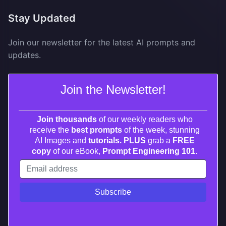
Stay Updated
Join our newsletter for the latest AI prompts and
updates.
Join the Newsletter!
Join thousands
of our weekly readers who
receive the
best prompts
of the week, stunning
AI Images and
tutorials. PLUS
grab a
FREE
copy
of our eBook,
Prompt Engineering 101.