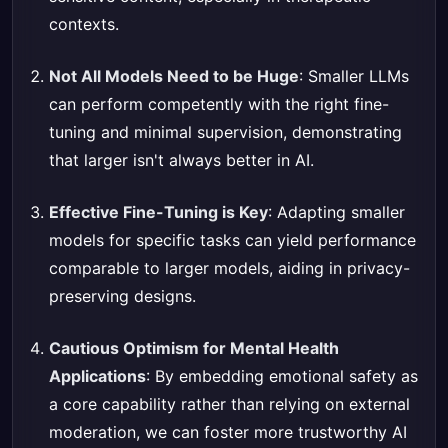
contexts.
Not All Models Need to be Huge
: Smaller LLMs
can perform competently with the right fine-
tuning and minimal supervision, demonstrating
that larger isn't always better in AI.
Effective Fine-Tuning is Key
: Adapting smaller
models for specific tasks can yield performance
comparable to larger models, aiding in privacy-
preserving designs.
Cautious Optimism for Mental Health
Applications
: By embedding emotional safety as
a core capability rather than relying on external
moderation, we can foster more trustworthy AI