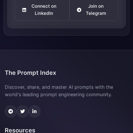
Connect on
Join on
LinkedIn
Telegram
The Prompt Index
Discover, share, and master AI prompts with the
world's leading prompt engineering community.
Resources