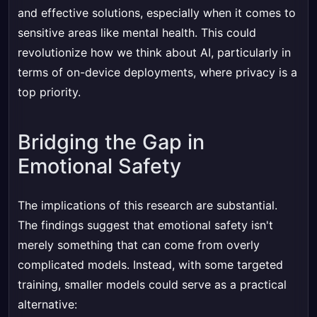
and effective solutions, especially when it comes to
sensitive areas like mental health. This could
revolutionize how we think about AI, particularly in
terms of on-device deployments, where privacy is a
top priority.
Bridging the Gap in
Emotional Safety
The implications of this research are substantial.
The findings suggest that emotional safety isn't
merely something that can come from overly
complicated models. Instead, with some targeted
training, smaller models could serve as a practical
alternative: