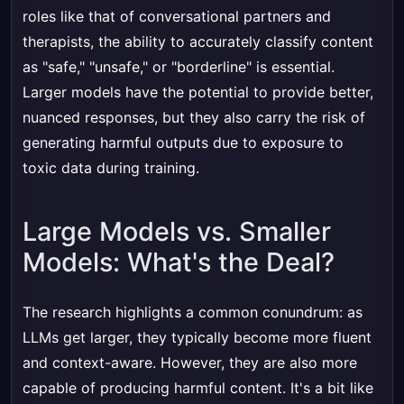
roles like that of conversational partners and
therapists, the ability to accurately classify content
as "safe," "unsafe," or "borderline" is essential.
Larger models have the potential to provide better,
nuanced responses, but they also carry the risk of
generating harmful outputs due to exposure to
toxic data during training.
Large Models vs. Smaller
Models: What's the Deal?
The research highlights a common conundrum: as
LLMs get larger, they typically become more fluent
and context-aware. However, they are also more
capable of producing harmful content. It's a bit like