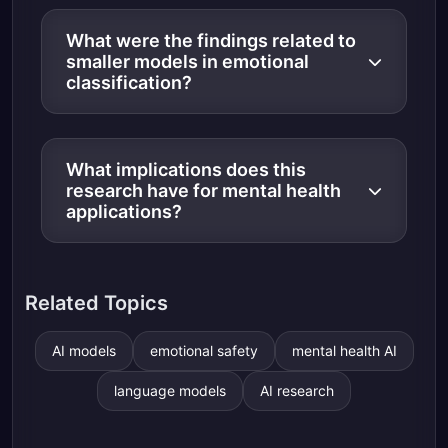
What were the findings related to
smaller models in emotional
classification?
What implications does this
research have for mental health
applications?
Related Topics
AI models
emotional safety
mental health AI
language models
AI research