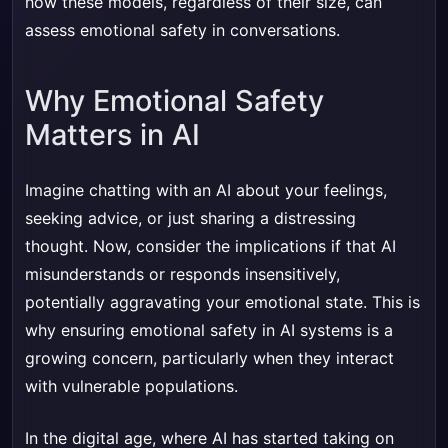
how these models, regardless of their size, can
assess emotional safety in conversations.
Why Emotional Safety
Matters in AI
Imagine chatting with an AI about your feelings,
seeking advice, or just sharing a distressing
thought. Now, consider the implications if that AI
misunderstands or responds insensitively,
potentially aggravating your emotional state. This is
why ensuring emotional safety in AI systems is a
growing concern, particularly when they interact
with vulnerable populations.
In the digital age, where AI has started taking on