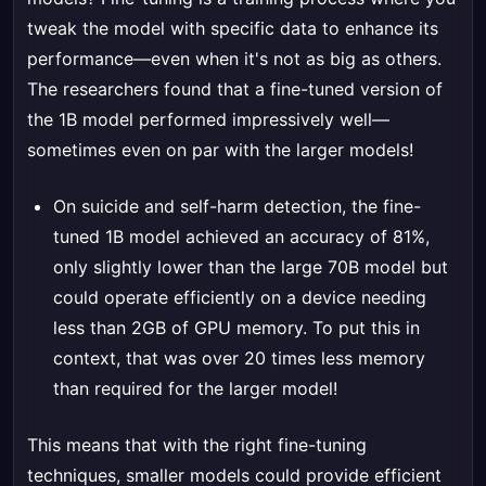
tweak the model with specific data to enhance its
performance—even when it's not as big as others.
The researchers found that a fine-tuned version of
the 1B model performed impressively well—
sometimes even on par with the larger models!
On suicide and self-harm detection, the fine-
tuned 1B model achieved an accuracy of 81%,
only slightly lower than the large 70B model but
could operate efficiently on a device needing
less than 2GB of GPU memory. To put this in
context, that was over 20 times less memory
than required for the larger model!
This means that with the right fine-tuning
techniques, smaller models could provide efficient