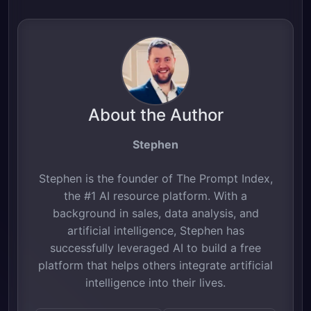
About the Author
Stephen
Stephen is the founder of The Prompt Index,
the #1 AI resource platform. With a
background in sales, data analysis, and
artificial intelligence, Stephen has
successfully leveraged AI to build a free
platform that helps others integrate artificial
intelligence into their lives.