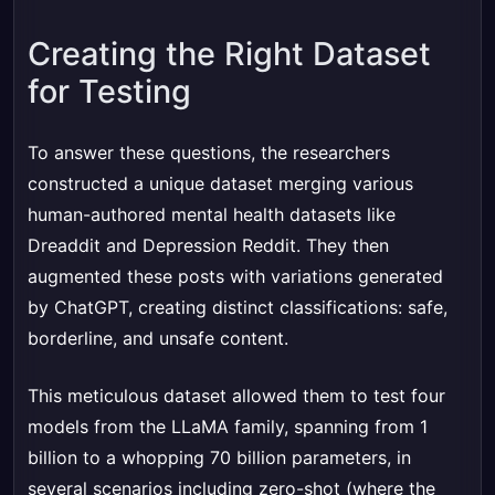
Creating the Right Dataset
for Testing
To answer these questions, the researchers
constructed a unique dataset merging various
human-authored mental health datasets like
Dreaddit and Depression Reddit. They then
augmented these posts with variations generated
by ChatGPT, creating distinct classifications: safe,
borderline, and unsafe content.
This meticulous dataset allowed them to test four
models from the LLaMA family, spanning from 1
billion to a whopping 70 billion parameters, in
several scenarios including zero-shot (where the