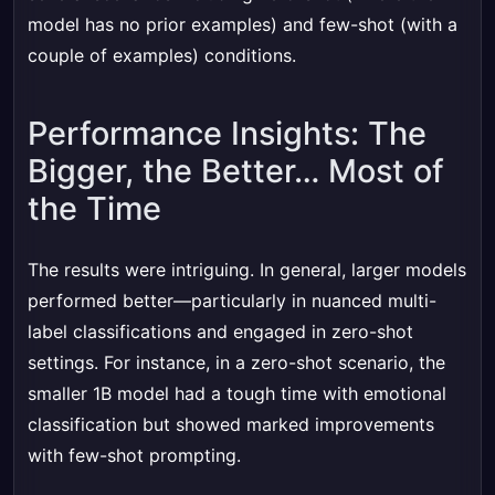
model has no prior examples) and few-shot (with a
couple of examples) conditions.
Performance Insights: The
Bigger, the Better… Most of
the Time
The results were intriguing. In general, larger models
performed better—particularly in nuanced multi-
label classifications and engaged in zero-shot
settings. For instance, in a zero-shot scenario, the
smaller 1B model had a tough time with emotional
classification but showed marked improvements
with few-shot prompting.