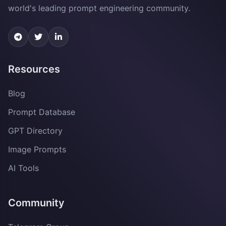
world's leading prompt engineering community.
Resources
Blog
Prompt Database
GPT Directory
Image Prompts
AI Tools
Community