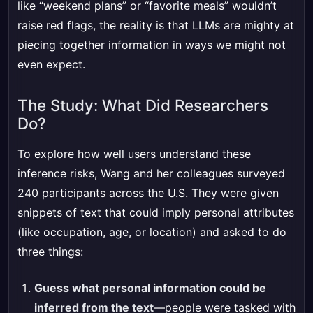
like “weekend plans” or “favorite meals” wouldn’t
raise red flags, the reality is that LLMs are mighty at
piecing together information in ways we might not
even expect.
The Study: What Did Researchers
Do?
To explore how well users understand these
inference risks, Wang and her colleagues surveyed
240 participants across the U.S. They were given
snippets of text that could imply personal attributes
(like occupation, age, or location) and asked to do
three things:
Guess what personal information could be
inferred from the text
—people were tasked with