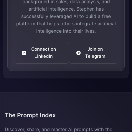
background in sales, data analysis, and
artificial intelligence, Stephen has
successfully leveraged AI to build a free
platform that helps others integrate artificial
intelligence into their lives.
Connect on
Join on
LinkedIn
Telegram
The Prompt Index
Discover, share, and master AI prompts with the