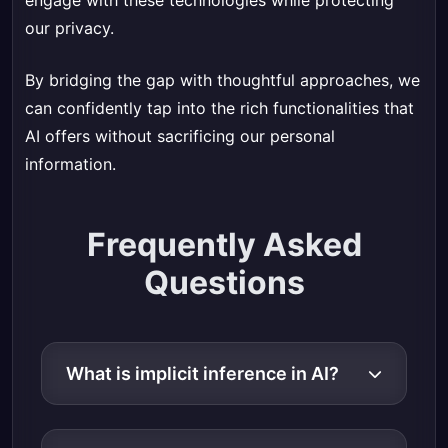
engage with these technologies while protecting
our privacy.
By bridging the gap with thoughtful approaches, we
can confidently tap into the rich functionalities that
AI offers without sacrificing our personal
information.
Frequently Asked
Questions
What is implicit inference in AI?