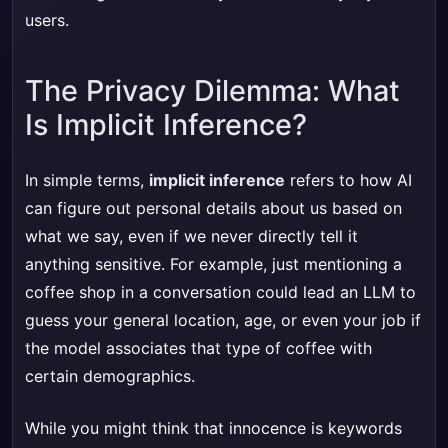
users.
The Privacy Dilemma: What
Is Implicit Inference?
In simple terms,
implicit inference
refers to how AI
can figure out personal details about us based on
what we say, even if we never directly tell it
anything sensitive. For example, just mentioning a
coffee shop in a conversation could lead an LLM to
guess your general location, age, or even your job if
the model associates that type of coffee with
certain demographics.
While you might think that innocence is keywords