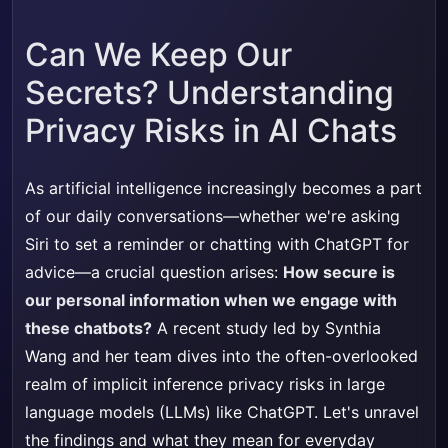
Can We Keep Our
Secrets? Understanding
Privacy Risks in AI Chats
As artificial intelligence increasingly becomes a part
of our daily conversations—whether we're asking
Siri to set a reminder or chatting with ChatGPT for
advice—a crucial question arises:
How secure is
our personal information when we engage with
these chatbots?
A recent study led by Synthia
Wang and her team dives into the often-overlooked
realm of implicit inference privacy risks in large
language models (LLMs) like ChatGPT. Let's unravel
the findings and what they mean for everyday