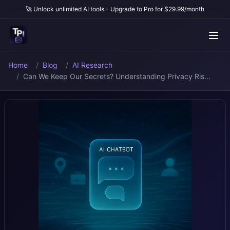
🚀 Unlock unlimited AI tools - Upgrade to Pro for $29.99/month
Home
Blog
AI Research
Can We Keep Our Secrets? Understanding Privacy Ris...