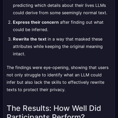
predicting which details about their lives LLMs
could derive from some seemingly normal text.
Express their concern
after finding out what
could be inferred.
Rewrite the text
in a way that masked these
attributes while keeping the original meaning
intact.
The findings were eye-opening, showing that users
not only struggle to identify what an LLM could
infer but also lack the skills to effectively rewrite
texts to protect their privacy.
The Results: How Well Did
Participants Perform?