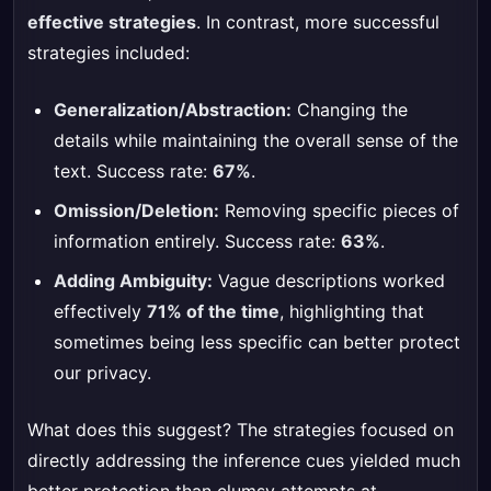
effective strategies
. In contrast, more successful
strategies included:
Generalization/Abstraction:
Changing the
details while maintaining the overall sense of the
text. Success rate:
67%
.
Omission/Deletion:
Removing specific pieces of
information entirely. Success rate:
63%
.
Adding Ambiguity:
Vague descriptions worked
effectively
71% of the time
, highlighting that
sometimes being less specific can better protect
our privacy.
What does this suggest? The strategies focused on
directly addressing the inference cues yielded much