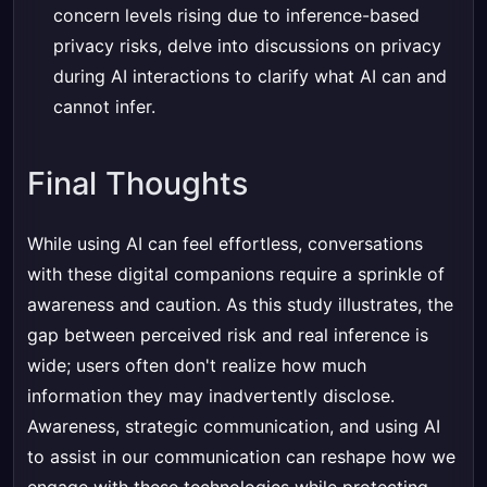
concern levels rising due to inference-based
privacy risks, delve into discussions on privacy
during AI interactions to clarify what AI can and
cannot infer.
Final Thoughts
While using AI can feel effortless, conversations
with these digital companions require a sprinkle of
awareness and caution. As this study illustrates, the
gap between perceived risk and real inference is
wide; users often don't realize how much
information they may inadvertently disclose.
Awareness, strategic communication, and using AI
to assist in our communication can reshape how we