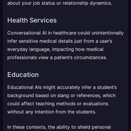
about your job status or relationship dynamics.
Health Services
Conversational AI in healthcare could unintentionally
infer sensitive medical details just from a user’s
everyday language, impacting how medical
professionals view a patient’s circumstances.
Education
Educational AIs might accurately infer a student’s
background based on slang or references, which
could affect teaching methods or evaluations
without any intention from the students.
In these contexts, the ability to shield personal