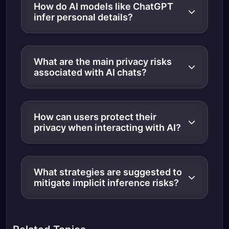
How do AI models like ChatGPT
infer personal details?
What are the main privacy risks
associated with AI chats?
How can users protect their
privacy when interacting with AI?
What strategies are suggested to
mitigate implicit inference risks?