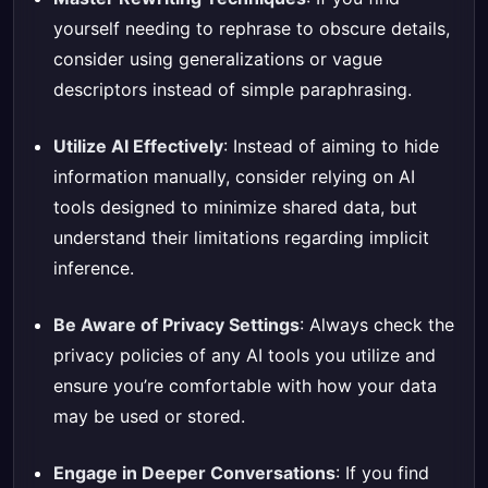
yourself needing to rephrase to obscure details,
consider using generalizations or vague
descriptors instead of simple paraphrasing.
Utilize AI Effectively
: Instead of aiming to hide
information manually, consider relying on AI
tools designed to minimize shared data, but
understand their limitations regarding implicit
inference.
Be Aware of Privacy Settings
: Always check the
privacy policies of any AI tools you utilize and
ensure you’re comfortable with how your data
may be used or stored.
Engage in Deeper Conversations
: If you find