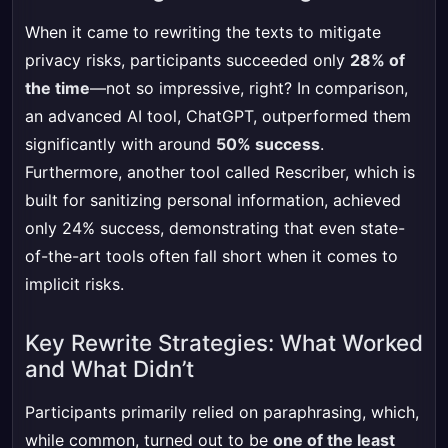
When it came to rewriting the texts to mitigate
privacy risks, participants succeeded only
28% of
the time
—not so impressive, right? In comparison,
an advanced AI tool, ChatGPT, outperformed them
significantly with around
50% success
.
Furthermore, another tool called Rescriber, which is
built for sanitizing personal information, achieved
only 24% success, demonstrating that even state-
of-the-art tools often fall short when it comes to
implicit risks.
Key Rewrite Strategies: What Worked
and What Didn’t
Participants primarily relied on paraphrasing, which,
while common, turned out to be
one of the least