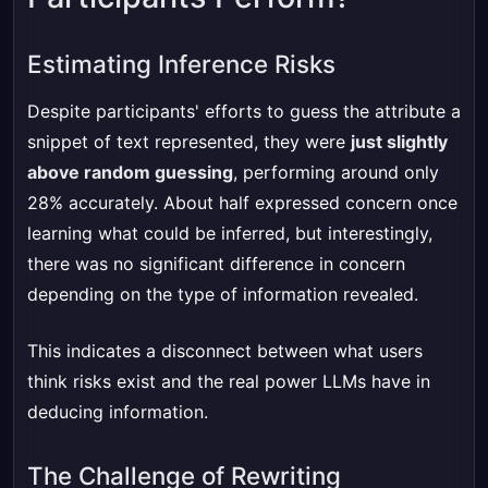
Estimating Inference Risks
Despite participants' efforts to guess the attribute a
snippet of text represented, they were
just slightly
above random guessing
, performing around only
28% accurately. About half expressed concern once
learning what could be inferred, but interestingly,
there was no significant difference in concern
depending on the type of information revealed.
This indicates a disconnect between what users
think risks exist and the real power LLMs have in
deducing information.
The Challenge of Rewriting