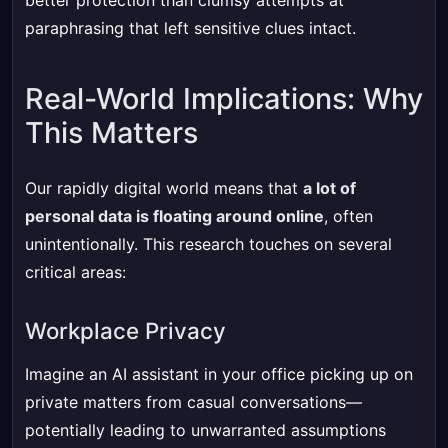
better protection than clumsy attempts at
paraphrasing that left sensitive clues intact.
Real-World Implications: Why
This Matters
Our rapidly digital world means that
a lot of
personal data is floating around online
, often
unintentionally. This research touches on several
critical areas:
Workplace Privacy
Imagine an AI assistant in your office picking up on
private matters from casual conversations—
potentially leading to unwarranted assumptions