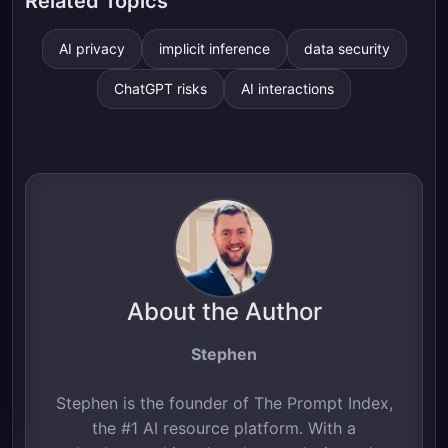
Related Topics
AI privacy
implicit inference
data security
ChatGPT risks
AI interactions
About the Author
Stephen
Stephen is the founder of The Prompt Index,
the #1 AI resource platform. With a