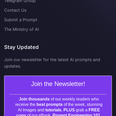
Telegram Group
Contact Us
Submit a Prompt
The Ministry of AI
Stay Updated
Join our newsletter for the latest AI prompts and
updates.
Join the Newsletter!
Join thousands
of our weekly readers who
receive the
best prompts
of the week, stunning
AI Images and
tutorials. PLUS
grab a
FREE
copy
of our eBook,
Prompt Engineering 101.