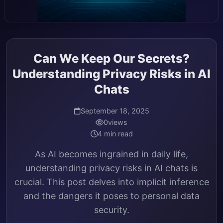
Can We Keep Our Secrets?
Understanding Privacy Risks in AI
Chats
September 18, 2025
0
views
4 min read
As AI becomes ingrained in daily life,
understanding privacy risks in AI chats is
crucial. This post delves into implicit inference
and the dangers it poses to personal data
security.