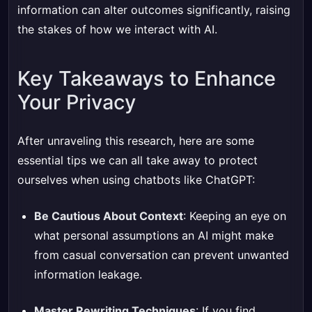
information can alter outcomes significantly, raising
the stakes of how we interact with AI.
Key Takeaways to Enhance
Your Privacy
After unraveling this research, here are some
essential tips we can all take away to protect
ourselves when using chatbots like ChatGPT:
Be Cautious About Context
: Keeping an eye on
what personal assumptions an AI might make
from casual conversation can prevent unwanted
information leakage.
Master Rewriting Techniques
: If you find