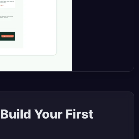
uild Your First