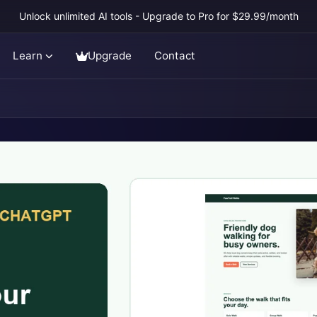
Unlock unlimited AI tools - Upgrade to Pro for $29.99/month
Learn
Upgrade
Contact