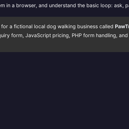
em in a browser, and understand the basic loop: ask, 
or a fictional local dog walking business called
PawTr
nquiry form, JavaScript pricing, PHP form handling, an