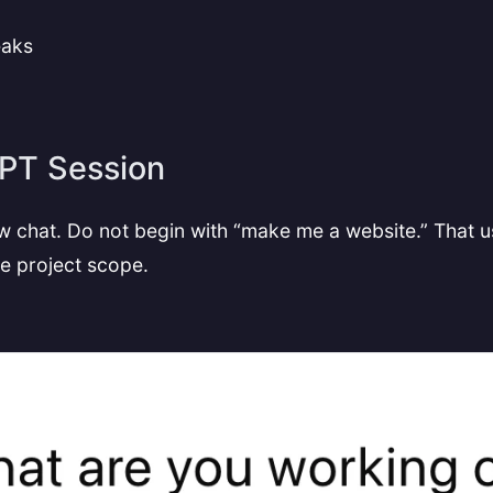
eaks
GPT Session
 chat. Do not begin with “make me a website.” That us
the project scope.