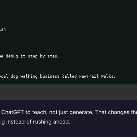
sh.

e debug it step by step.

ocal dog walking business called PawTrail Walks.
g ChatGPT to teach, not just generate. That changes the
ug instead of rushing ahead.