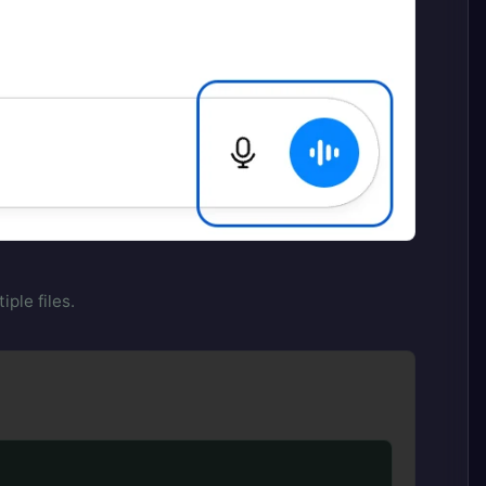
ple files.