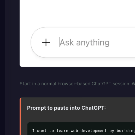
Start in a normal browser-based ChatGPT session. We 
Prompt to paste into ChatGPT:
I want to learn web development by building