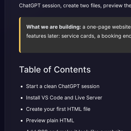
ChatGPT session, create two files, preview th
What we are building:
a one-page website f
features later: service cards, a booking e
Table of Contents
Start a clean ChatGPT session
Install VS Code and Live Server
Create your first HTML file
Preview plain HTML