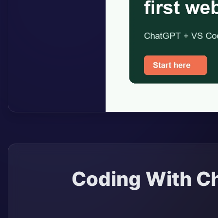
Coding With Ch