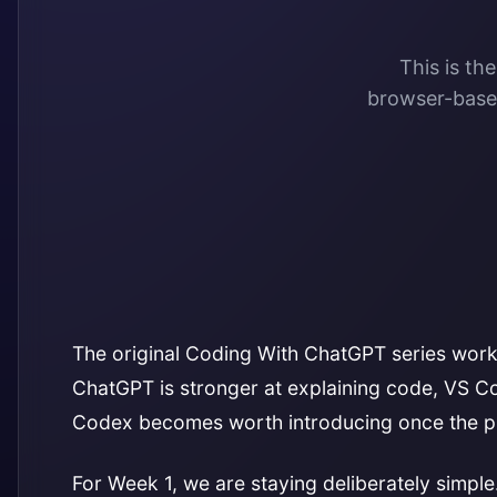
This is th
browser-based
The original Coding With ChatGPT series worke
ChatGPT is stronger at explaining code, VS Cod
Codex becomes worth introducing once the p
For Week 1, we are staying deliberately simpl