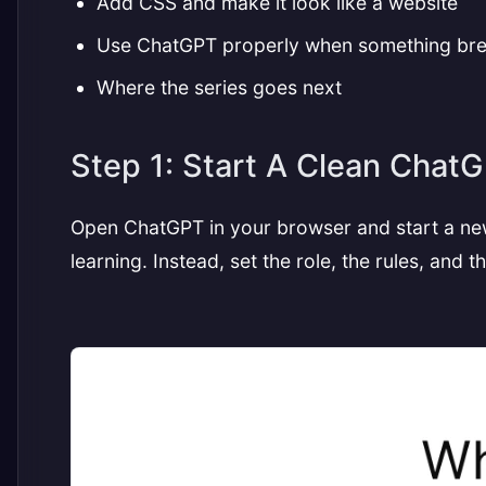
Add CSS and make it look like a website
Use ChatGPT properly when something br
Where the series goes next
Step 1: Start A Clean Chat
Open ChatGPT in your browser and start a new
learning. Instead, set the role, the rules, and 