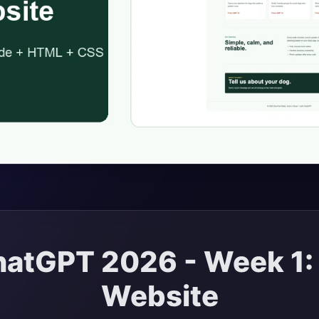
atGPT 2026 - Week 1: B
Website