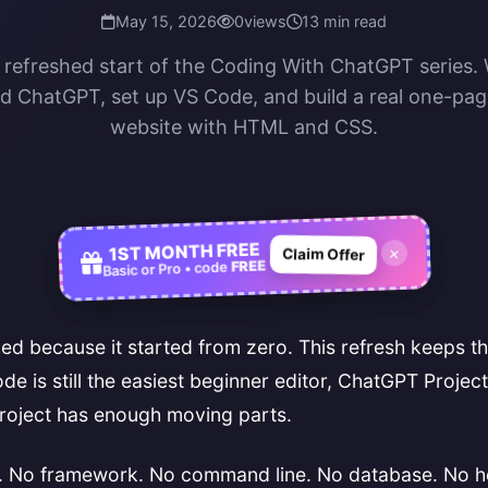
May 15, 2026
0
views
13 min read
e refreshed start of the Coding With ChatGPT series. 
 ChatGPT, set up VS Code, and build a real one-pa
website with HTML and CSS.
1ST MONTH FREE
×
Claim Offer
FREE
Basic or Pro • code
d because it started from zero. This refresh keeps t
e is still the easiest beginner editor, ChatGPT Project
roject has enough moving parts.
e. No framework. No command line. No database. No hos