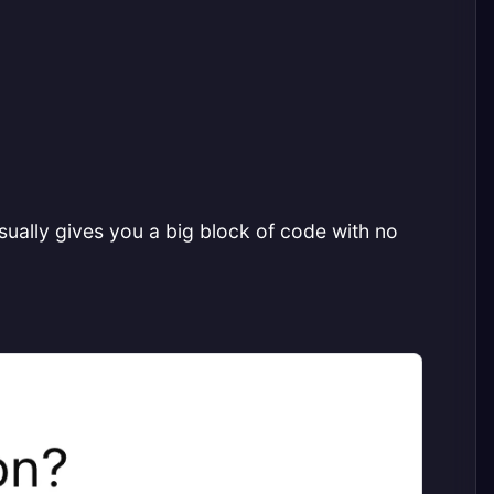
ually gives you a big block of code with no