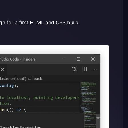
ugh for a first HTML and CSS build.