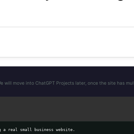
will move into ChatGPT Projects later, once the site has multi
 a real small business website.
