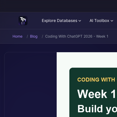
Explore Databases
AI Toolbox
Home
Blog
Coding With ChatGPT 2026 - Week 1