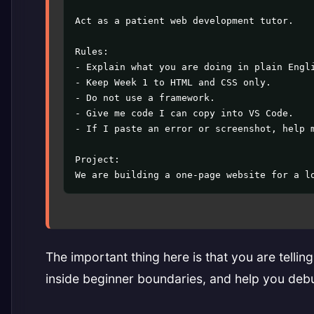
Act as a patient web development tutor.

Rules:

- Explain what you are doing in plain Engli
- Keep Week 1 to HTML and CSS only.

- Do not use a framework.

- Give me code I can copy into VS Code.

- If I paste an error or screenshot, help m
Project:

We are building a one-page website for a l
The important thing here is that you are tellin
inside beginner boundaries, and help you deb