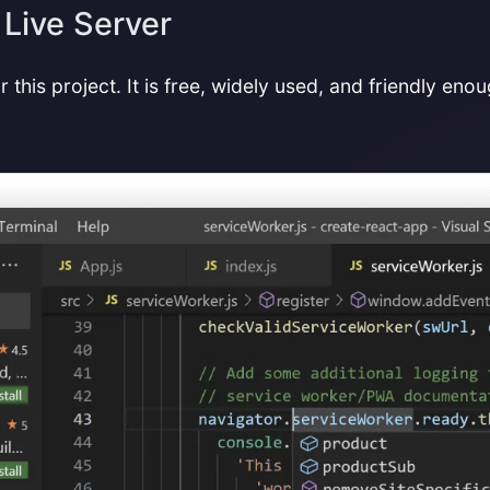
 Live Server
 this project. It is free, widely used, and friendly eno