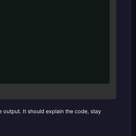
 output. It should explain the code, stay