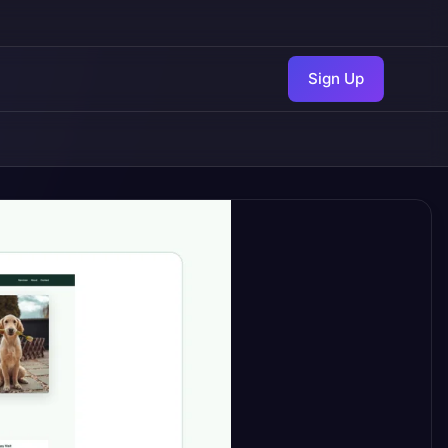
Sign Up