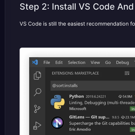
Step 2: Install VS Code And
VS Code is still the easiest recommendation for