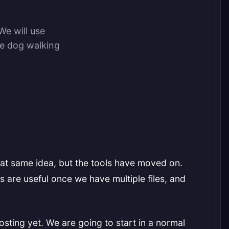
We will use
ge dog walking
hat same idea, but the tools have moved on.
s are useful once we have multiple files, and
ting yet. We are going to start in a normal