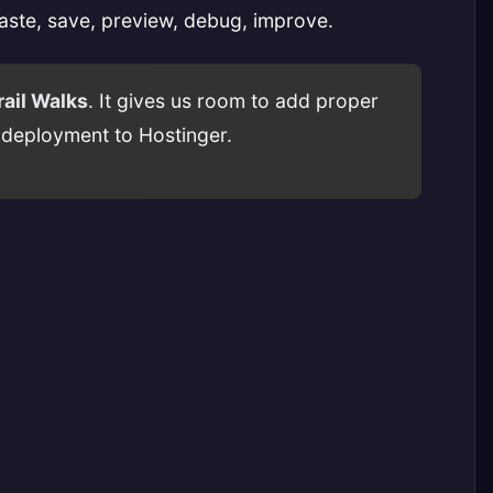
paste, save, preview, debug, improve.
ail Walks
. It gives us room to add proper
d deployment to Hostinger.