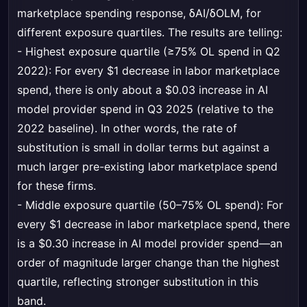
marketplace spending response, δAI/δOLM, for
different exposure quartiles. The results are telling:
- Highest exposure quartile (≥75% OL spend in Q2
2022): For every $1 decrease in labor marketplace
spend, there is only about a $0.03 increase in AI
model provider spend in Q3 2025 (relative to the
2022 baseline). In other words, the rate of
substitution is small in dollar terms but against a
much larger pre-existing labor marketplace spend
for these firms.
- Middle exposure quartile (50–75% OL spend): For
every $1 decrease in labor marketplace spend, there
is a $0.30 increase in AI model provider spend—an
order of magnitude larger change than the highest
quartile, reflecting stronger substitution in this
band.