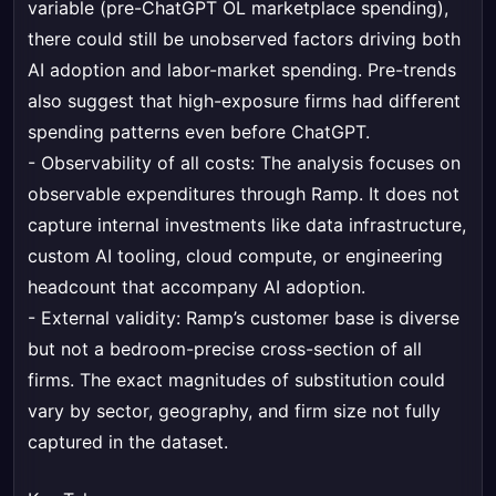
variable (pre-ChatGPT OL marketplace spending),
there could still be unobserved factors driving both
AI adoption and labor-market spending. Pre-trends
also suggest that high-exposure firms had different
spending patterns even before ChatGPT.
- Observability of all costs: The analysis focuses on
observable expenditures through Ramp. It does not
capture internal investments like data infrastructure,
custom AI tooling, cloud compute, or engineering
headcount that accompany AI adoption.
- External validity: Ramp’s customer base is diverse
but not a bedroom-precise cross-section of all
firms. The exact magnitudes of substitution could
vary by sector, geography, and firm size not fully
captured in the dataset.