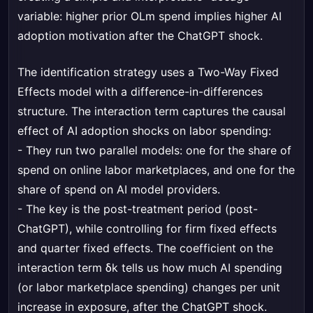
variable: higher prior OLm spend implies higher AI
adoption motivation after the ChatGPT shock.
The identification strategy uses a Two-Way Fixed
Effects model with a difference-in-differences
structure. The interaction term captures the causal
effect of AI adoption shocks on labor spending:
- They run two parallel models: one for the share of
spend on online labor marketplaces, and one for the
share of spend on AI model providers.
- The key is the post-treatment period (post-
ChatGPT), while controlling for firm fixed effects
and quarter fixed effects. The coefficient on the
interaction term δk tells us how much AI spending
(or labor marketplace spending) changes per unit
increase in exposure, after the ChatGPT shock.