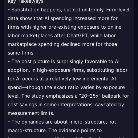
Key Takeaways
- Substitution happens, but not uniformly. Firm-level
data show that AI spending increased more for
firms with higher pre-existing exposure to online
labor marketplaces after ChatGPT, while labor
marketplace spending declined more for those
same firms.
- The cost picture is surprisingly favorable to AI
adoption. In high-exposure firms, substituting labor
for AI occurs at a relatively low incremental AI
spend—though the exact ratio varies by exposure
level. The study emphasizes a “20–25x” ballpark for
cost savings in some interpretations, caveated by
measurement limits.
- The dynamics are about micro-structure, not
macro-structure. The evidence points to