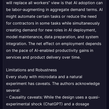
will replace all workers” view is that AI adoption can
be labor-augmenting in aggregate demand terms. AI
might automate certain tasks or reduce the need
for contractors in some tasks while simultaneously
creating demand for new roles in AI deployment,
model maintenance, data preparation, and system
integration. The net effect on employment depends
on the pace of AI-enabled productivity gains in
services and product delivery over time.
Limitations and Robustness
Every study with microdata and a natural
experiment has caveats. The authors acknowledge
several:
- Causality caveats: While the design uses a quasi-
experimental shock (ChatGPT) and a dosage