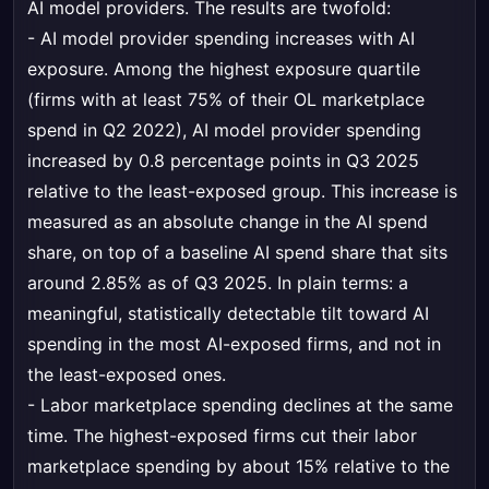
AI model providers. The results are twofold:
- AI model provider spending increases with AI
exposure. Among the highest exposure quartile
(firms with at least 75% of their OL marketplace
spend in Q2 2022), AI model provider spending
increased by 0.8 percentage points in Q3 2025
relative to the least-exposed group. This increase is
measured as an absolute change in the AI spend
share, on top of a baseline AI spend share that sits
around 2.85% as of Q3 2025. In plain terms: a
meaningful, statistically detectable tilt toward AI
spending in the most AI-exposed firms, and not in
the least-exposed ones.
- Labor marketplace spending declines at the same
time. The highest-exposed firms cut their labor
marketplace spending by about 15% relative to the