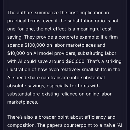
The authors summarize the cost implication in
practical terms: even if the substitution ratio is not
one-for-one, the net effect is a meaningful cost
saving. They provide a concrete example: if a firm
spends $100,000 on labor marketplaces and
$10,000 on AI model providers, substituting labor
with AI could save around $90,000. That’s a striking
illustration of how even relatively small shifts in the
AI spend share can translate into substantial
absolute savings, especially for firms with
substantial pre-existing reliance on online labor
marketplaces.
There’s also a broader point about efficiency and
composition. The paper’s counterpoint to a naive “AI