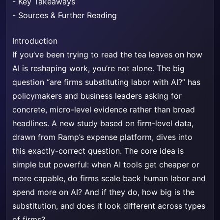
-
Key Takeaways
-
Sources & Further Reading
Introduction
If you’ve been trying to read the tea leaves on how
AI is reshaping work, you’re not alone. The big
question “are firms substituting labor with AI?” has
policymakers and business leaders asking for
concrete, micro-level evidence rather than broad
headlines. A new study based on firm-level data,
drawn from Ramp’s expense platform, dives into
this exactly-correct question. The core idea is
simple but powerful: when AI tools get cheaper or
more capable, do firms scale back human labor and
spend more on AI? And if they do, how big is the
substitution, and does it look different across types
of firms?