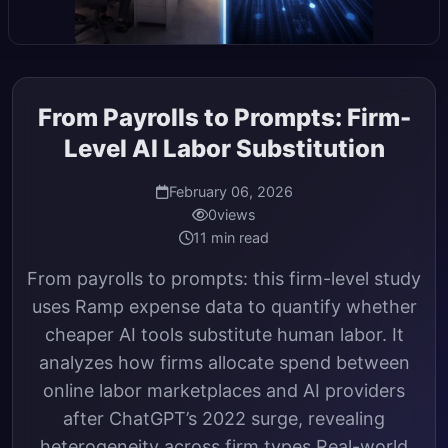
From Payrolls to Prompts: Firm-
Level AI Labor Substitution
February 06, 2026
0
views
11 min read
From payrolls to prompts: this firm-level study
uses Ramp expense data to quantify whether
cheaper AI tools substitute human labor. It
analyzes how firms allocate spend between
online labor marketplaces and AI providers
after ChatGPT’s 2022 surge, revealing
heterogeneity across firm types Real-world