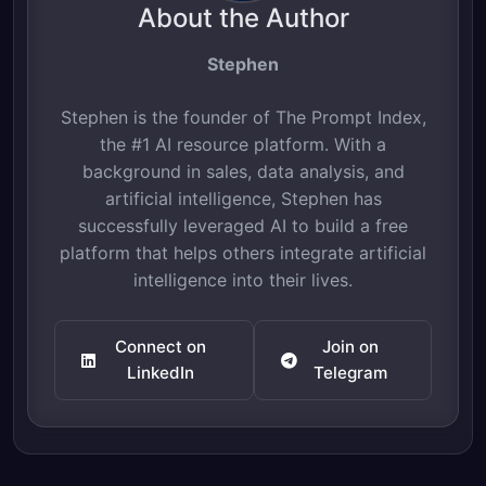
About the Author
Stephen
Stephen is the founder of The Prompt Index,
the #1 AI resource platform. With a
background in sales, data analysis, and
artificial intelligence, Stephen has
successfully leveraged AI to build a free
platform that helps others integrate artificial
intelligence into their lives.
Connect on
Join on
LinkedIn
Telegram