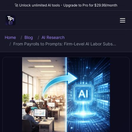
🚀 Unlock unlimited AI tools - Upgrade to Pro for $29.99/month
Home
Blog
AI Research
From Payrolls to Prompts: Firm-Level AI Labor Subs...