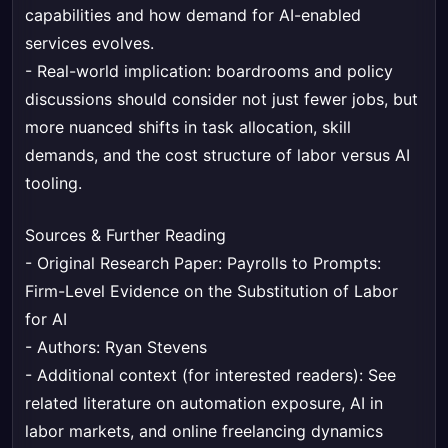
capabilities and how demand for AI-enabled
services evolves.
- Real-world implication: boardrooms and policy
discussions should consider not just fewer jobs, but
more nuanced shifts in task allocation, skill
demands, and the cost structure of labor versus AI
tooling.
Sources & Further Reading
- Original Research Paper:
Payrolls to Prompts:
Firm-Level Evidence on the Substitution of Labor
for AI
- Authors: Ryan Stevens
- Additional context (for interested readers): See
related literature on automation exposure, AI in
labor markets, and online freelancing dynamics