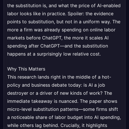
the substitution is, and what the price of AI-enabled
labor looks like in practice. Spoiler: the evidence
points to substitution, but not in a uniform way. The
more a firm was already spending on online labor
markets before ChatGPT, the more it scales AI
spending after ChatGPT—and the substitution
happens at a surprisingly low relative cost.
Why This Matters
This research lands right in the middle of a hot-
policy and business debate today: is AI a job
destroyer or a driver of new kinds of work? The
immediate takeaway is nuanced. The paper shows
micro-level substitution patterns—some firms shift
a noticeable share of labor budget into AI spending,
while others lag behind. Crucially, it highlights