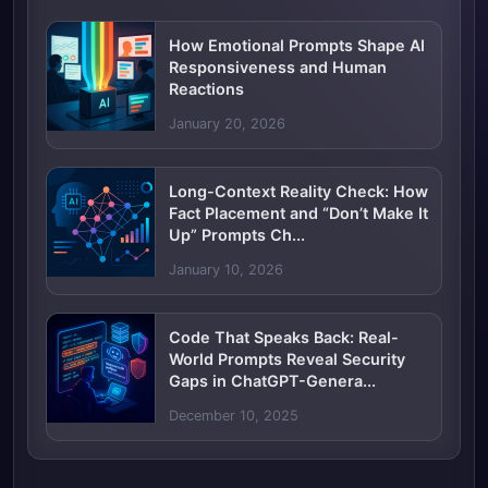
How Emotional Prompts Shape AI
Responsiveness and Human
Reactions
January 20, 2026
Long-Context Reality Check: How
Fact Placement and “Don’t Make It
Up” Prompts Ch...
January 10, 2026
Code That Speaks Back: Real-
World Prompts Reveal Security
Gaps in ChatGPT-Genera...
December 10, 2025