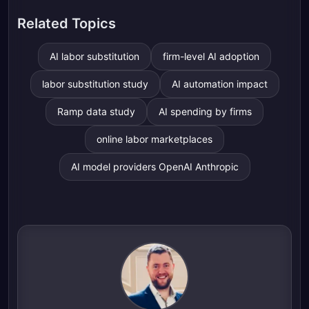
Related Topics
AI labor substitution
firm-level AI adoption
labor substitution study
AI automation impact
Ramp data study
AI spending by firms
online labor marketplaces
AI model providers OpenAI Anthropic