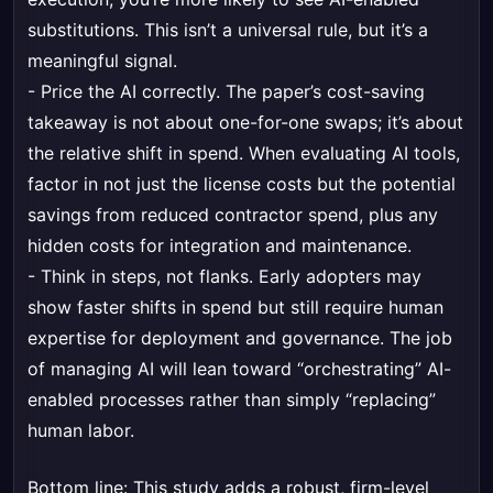
substitutions. This isn’t a universal rule, but it’s a
meaningful signal.
- Price the AI correctly. The paper’s cost-saving
takeaway is not about one-for-one swaps; it’s about
the relative shift in spend. When evaluating AI tools,
factor in not just the license costs but the potential
savings from reduced contractor spend, plus any
hidden costs for integration and maintenance.
- Think in steps, not flanks. Early adopters may
show faster shifts in spend but still require human
expertise for deployment and governance. The job
of managing AI will lean toward “orchestrating” AI-
enabled processes rather than simply “replacing”
human labor.
Bottom line: This study adds a robust, firm-level