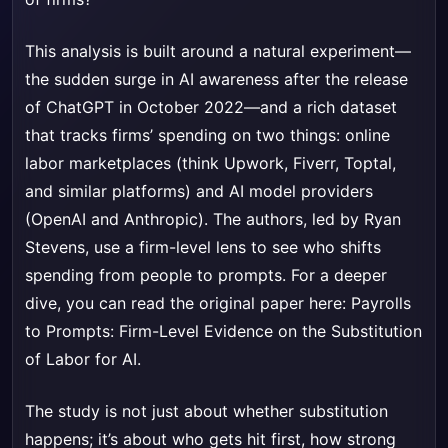
This analysis is built around a natural experiment—
the sudden surge in AI awareness after the release
of ChatGPT in October 2022—and a rich dataset
that tracks firms’ spending on two things: online
labor marketplaces (think Upwork, Fiverr, Toptal,
and similar platforms) and AI model providers
(OpenAI and Anthropic). The authors, led by Ryan
Stevens, use a firm-level lens to see who shifts
spending from people to prompts. For a deeper
dive, you can read the original paper here:
Payrolls
to Prompts: Firm-Level Evidence on the Substitution
of Labor for AI
.
The study is not just about whether substitution
happens; it’s about who gets hit first, how strong