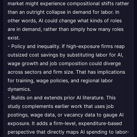
market might experience compositional shifts rather
than an outright collapse in demand for labor. In
other words, AI could change what kinds of roles
are in demand, rather than simply how many roles
exist.
- Policy and inequality. If high-exposure firms reap
outsized cost savings by substituting labor for AI,
wage growth and job composition could diverge
across sectors and firm size. That has implications
for training, wage policies, and regional labor
dynamics.
- Builds on and extends prior AI literature. This
study complements earlier work that uses job
postings, wage data, or vacancy data to gauge AI
exposure. It adds a firm-level, expenditure-based
perspective that directly maps AI spending to labor-