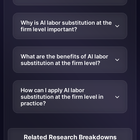
Why is AI labor substitution at the
firm level important?
What are the benefits of AI labor
substitution at the firm level?
How can I apply AI labor
substitution at the firm level in
practice?
Related Research Breakdowns