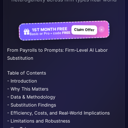
1ST MONTH FREE
×
Claim Offer
FREE
Basic or Pro • code
From Payrolls to Prompts: Firm-Level AI Labor
Substitution
Table of Contents
-
Introduction
-
Why This Matters
-
Data & Methodology
-
Substitution Findings
-
Efficiency, Costs, and Real-World Implications
-
Limitations and Robustness