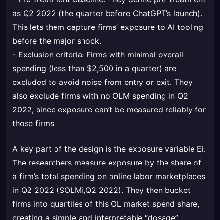
as Q2 2022 (the quarter before ChatGPT’s launch).
This lets them capture firms’ exposure to AI tooling
before the major shock.
- Exclusion criteria: Firms with minimal overall
spending (less than $2,500 in a quarter) are
excluded to avoid noise from entry or exit. They
also exclude firms with no OLM spending in Q2
2022, since exposure can’t be measured reliably for
those firms.
A key part of the design is the exposure variable Ei.
The researchers measure exposure by the share of
a firm’s total spending on online labor marketplaces
in Q2 2022 (SOLMi,Q2 2022). They then bucket
firms into quartiles of this OL market spend share,
creating a simple and interpretable “dosage”