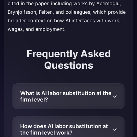
cited in the paper, including works by Acemoglu,
Brynjolfsson, Felten, and colleagues, which provide
broader context on how AI interfaces with work,
wages, and employment.
Frequently Asked
Questions
What is AI labor substitution at the
firm level?
How does AI labor substitution at
the firm level work?