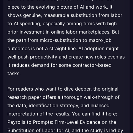
piece to the evolving picture of AI and work. It
shows genuine, measurable substitution from labor
to AI spending, especially among firms with high
prior investment in online labor marketplaces. But
the path from micro-substitution to macro job
outcomes is not a straight line. AI adoption might
well push productivity and create new roles even as
it reduces demand for some contractor-based
tasks.
For readers who want to dive deeper, the original
research paper offers a thorough walk-through of
the data, identification strategy, and nuanced
interpretation of the results. You can find it here:
Payrolls to Prompts: Firm-Level Evidence on the
Substitution of Labor for AI
, and the study is led by