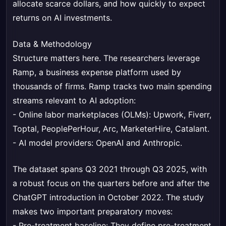
allocate scarce dollars, and how quickly to expect
returns on AI investments.
Data & Methodology
Structure matters here. The researchers leverage
Ramp, a business expense platform used by
thousands of firms. Ramp tracks two main spending
streams relevant to AI adoption:
- Online labor marketplaces (OLMs): Upwork, Fiverr,
Toptal, PeoplePerHour, Arc, MarketerHire, Catalant.
- AI model providers: OpenAI and Anthropic.
The dataset spans Q3 2021 through Q3 2025, with
a robust focus on the quarters before and after the
ChatGPT introduction in October 2022. The study
makes two important preparatory moves:
- Pre-treatment baseline: They define pre-treatment