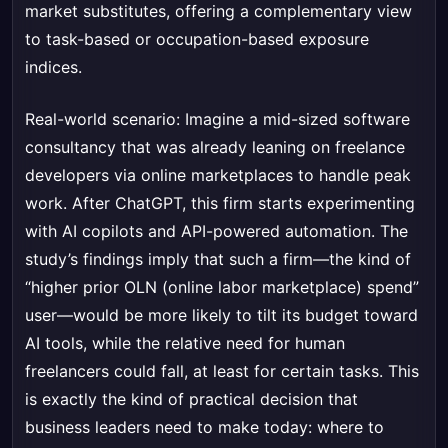
market substitutes, offering a complementary view
to task-based or occupation-based exposure
indices.
Real-world scenario: Imagine a mid-sized software
consultancy that was already leaning on freelance
developers via online marketplaces to handle peak
work. After ChatGPT, this firm starts experimenting
with AI copilots and API-powered automation. The
study’s findings imply that such a firm—the kind of
“higher prior OLN (online labor marketplace) spend”
user—would be more likely to tilt its budget toward
AI tools, while the relative need for human
freelancers could fall, at least for certain tasks. This
is exactly the kind of practical decision that
business leaders need to make today: where to