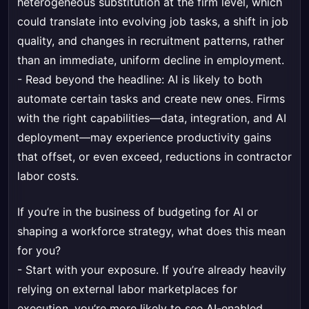
heterogeneous substitution at the firm level, which
could translate into evolving job tasks, a shift in job
quality, and changes in recruitment patterns, rather
than an immediate, uniform decline in employment.
- Read beyond the headline: AI is likely to both
automate certain tasks and create new ones. Firms
with the right capabilities—data, integration, and AI
deployment—may experience productivity gains
that offset, or even exceed, reductions in contractor
labor costs.
If you’re in the business of budgeting for AI or
shaping a workforce strategy, what does this mean
for you?
- Start with your exposure. If you’re already heavily
relying on external labor marketplaces for
execution, you’re more likely to see AI-enabled