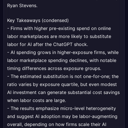
Ryan Stevens.
Key Takeaways (condensed)
- Firms with higher pre-existing spend on online
labor marketplaces are more likely to substitute
labor for AI after the ChatGPT shock.
- AI spending grows in higher-exposure firms, while
labor marketplace spending declines, with notable
timing differences across exposure groups.
- The estimated substitution is not one-for-one; the
ratio varies by exposure quartile, but even modest
AI investment can generate substantial cost savings
when labor costs are large.
- The results emphasize micro-level heterogeneity
and suggest AI adoption may be labor-augmenting
overall, depending on how firms scale their AI