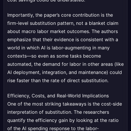
Importantly, the paper’s core contribution is the
firm-level substitution pattern, not a blanket claim
about macro labor market outcomes. The authors
emphasize that their evidence is consistent with a
world in which AI is labor-augmenting in many
contexts—so even as some tasks become
automated, the demand for labor in other areas (like
AI deployment, integration, and maintenance) could
rise faster than the rate of direct substitution.
Efficiency, Costs, and Real-World Implications
One of the most striking takeaways is the cost-side
interpretation of substitution. The researchers
quantify the efficiency gain by looking at the ratio
of the AI spending response to the labor-