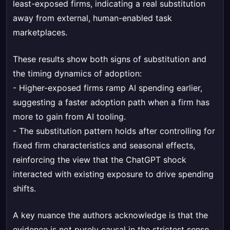
least-exposed firms, indicating a real substitution
away from external, human-enabled task
marketplaces.
These results show both signs of substitution and
the timing dynamics of adoption:
- Higher-exposed firms ramp AI spending earlier,
suggesting a faster adoption path when a firm has
more to gain from AI tooling.
- The substitution pattern holds after controlling for
fixed firm characteristics and seasonal effects,
reinforcing the view that the ChatGPT shock
interacted with existing exposure to drive spending
shifts.
A key nuance the authors acknowledge is that the
evidence is not purely causal in the strictest sense.