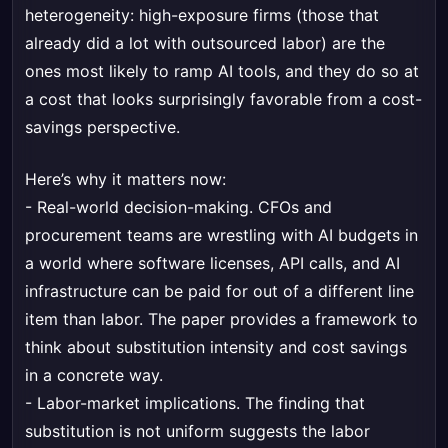
heterogeneity: high-exposure firms (those that
already did a lot with outsourced labor) are the
ones most likely to ramp AI tools, and they do so at
a cost that looks surprisingly favorable from a cost-
savings perspective.
Here’s why it matters now:
- Real-world decision-making. CFOs and
procurement teams are wrestling with AI budgets in
a world where software licenses, API calls, and AI
infrastructure can be paid for out of a different line
item than labor. The paper provides a framework to
think about substitution intensity and cost savings
in a concrete way.
- Labor-market implications. The finding that
substitution is not uniform suggests the labor