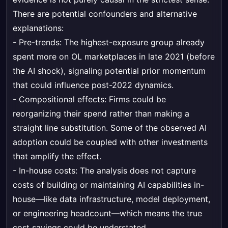
There are potential confounders and alternative
explanations:
- Pre-trends: The highest-exposure group already
spent more on OL marketplaces in late 2021 (before
the AI shock), signaling potential prior momentum
that could influence post-2022 dynamics.
- Compositional effects: Firms could be
reorganizing their spend rather than making a
straight line substitution. Some of the observed AI
adoption could be coupled with other investments
that amplify the effect.
- In-house costs: The analysis does not capture
costs of building or maintaining AI capabilities in-
house—like data infrastructure, model deployment,
or engineering headcount—which means the true
cost savings could be understated.