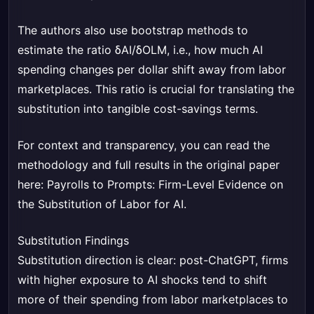
The authors also use bootstrap methods to
estimate the ratio δAI/δOLM, i.e., how much AI
spending changes per dollar shift away from labor
marketplaces. This ratio is crucial for translating the
substitution into tangible cost-savings terms.
For context and transparency, you can read the
methodology and full results in the original paper
here:
Payrolls to Prompts: Firm-Level Evidence on
the Substitution of Labor for AI
.
Substitution Findings
Substitution direction is clear: post-ChatGPT, firms
with higher exposure to AI shocks tend to shift
more of their spending from labor marketplaces to