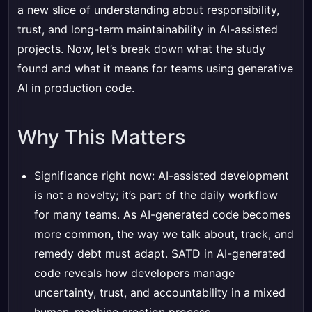
a new slice of understanding about responsibility,
trust, and long-term maintainability in AI-assisted
projects. Now, let’s break down what the study
found and what it means for teams using generative
AI in production code.
Why This Matters
Significance right now: AI-assisted development
is not a novelty; it’s part of the daily workflow
for many teams. As AI-generated code becomes
more common, the way we talk about, track, and
remedy debt must adapt. SATD in AI-generated
code reveals how developers manage
uncertainty, trust, and accountability in a mixed