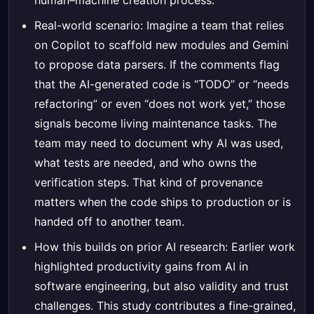
human–machine creation process.
Real-world scenario: Imagine a team that relies
on Copilot to scaffold new modules and Gemini
to propose data parsers. If the comments flag
that the AI-generated code is “TODO” or “needs
refactoring” or even “does not work yet,” those
signals become living maintenance tasks. The
team may need to document why AI was used,
what tests are needed, and who owns the
verification steps. That kind of provenance
matters when the code ships to production or is
handed off to another team.
How this builds on prior AI research: Earlier work
highlighted productivity gains from AI in
software engineering, but also validity and trust
challenges. This study contributes a fine-grained,