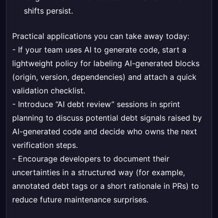
shifts persist.
Practical applications you can take away today:
- If your team uses AI to generate code, start a
lightweight policy for labeling AI-generated blocks
(origin, version, dependencies) and attach a quick
validation checklist.
- Introduce “AI debt review” sessions in sprint
planning to discuss potential debt signals raised by
AI-generated code and decide who owns the next
verification steps.
- Encourage developers to document their
uncertainties in a structured way (for example,
annotated debt tags or a short rationale in PRs) to
reduce future maintenance surprises.