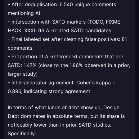
- After deduplication: 6,540 unique comments
mentioning AI
- Intersection with SATD markers (TODO, FIXME,
HACK, XXX): 96 AI-related SATD candidates
- Final labeled set after cleaning false positives: 81
comments
- Proportion of AI-referenced comments that are
SATD: 1.47% (close to the 1.86% observed in a prior,
larger study)
- Inter-annotator agreement: Cohen’s kappa =
0.896, indicating strong agreement
In terms of what kinds of debt show up, Design
Debt dominates in absolute terms, but its share is
noticeably lower than in prior SATD studies.
Specifically: