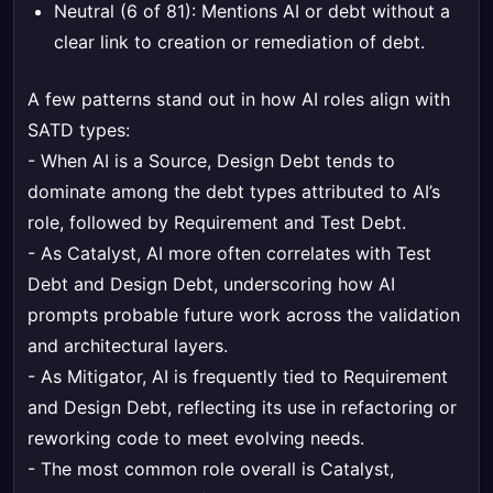
Neutral (6 of 81): Mentions AI or debt without a
clear link to creation or remediation of debt.
A few patterns stand out in how AI roles align with
SATD types:
- When AI is a Source, Design Debt tends to
dominate among the debt types attributed to AI’s
role, followed by Requirement and Test Debt.
- As Catalyst, AI more often correlates with Test
Debt and Design Debt, underscoring how AI
prompts probable future work across the validation
and architectural layers.
- As Mitigator, AI is frequently tied to Requirement
and Design Debt, reflecting its use in refactoring or
reworking code to meet evolving needs.
- The most common role overall is Catalyst,