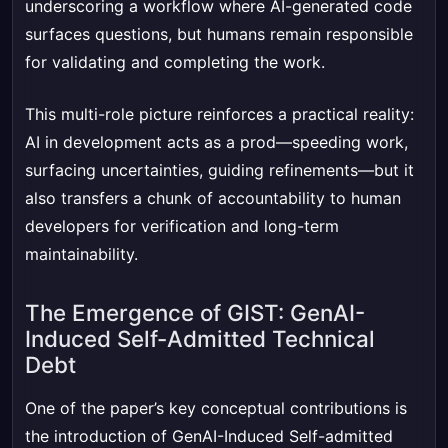
underscoring a workflow where AI-generated code
surfaces questions, but humans remain responsible
for validating and completing the work.
This multi-role picture reinforces a practical reality:
AI in development acts as a prod—speeding work,
surfacing uncertainties, guiding refinements—but it
also transfers a chunk of accountability to human
developers for verification and long-term
maintainability.
The Emergence of GIST: GenAI-
Induced Self-Admitted Technical
Debt
One of the paper’s key conceptual contributions is
the introduction of GenAI-Induced Self-admitted