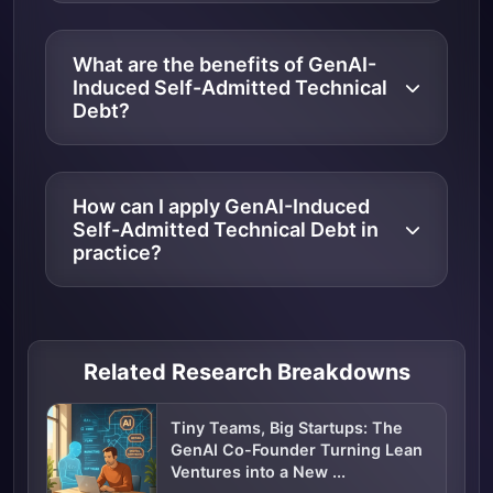
What are the benefits of GenAI-
Induced Self-Admitted Technical
Debt?
How can I apply GenAI-Induced
Self-Admitted Technical Debt in
practice?
Related Research Breakdowns
Tiny Teams, Big Startups: The
GenAI Co-Founder Turning Lean
Ventures into a New ...