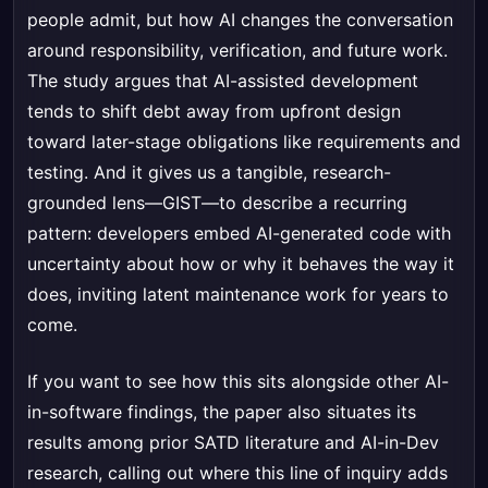
people admit, but how AI changes the conversation
around responsibility, verification, and future work.
The study argues that AI-assisted development
tends to shift debt away from upfront design
toward later-stage obligations like requirements and
testing. And it gives us a tangible, research-
grounded lens—GIST—to describe a recurring
pattern: developers embed AI-generated code with
uncertainty about how or why it behaves the way it
does, inviting latent maintenance work for years to
come.
If you want to see how this sits alongside other AI-
in-software findings, the paper also situates its
results among prior SATD literature and AI-in-Dev
research, calling out where this line of inquiry adds