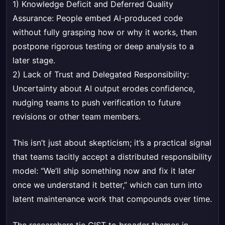
1) Knowledge Deficit and Deferred Quality
Assurance: People embed AI-produced code
without fully grasping how or why it works, then
postpone rigorous testing or deep analysis to a
later stage.
2) Lack of Trust and Delegated Responsibility:
Uncertainty about AI output erodes confidence,
nudging teams to push verification to future
revisions or other team members.
This isn’t just about skepticism; it’s a practical signal
that teams tacitly accept a distributed responsibility
model: “We’ll ship something now and fix it later
once we understand it better,” which can turn into
latent maintenance work that compounds over time.