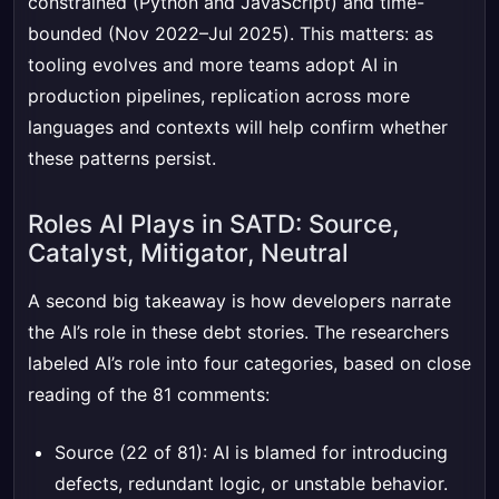
constrained (Python and JavaScript) and time-
bounded (Nov 2022–Jul 2025). This matters: as
tooling evolves and more teams adopt AI in
production pipelines, replication across more
languages and contexts will help confirm whether
these patterns persist.
Roles AI Plays in SATD: Source,
Catalyst, Mitigator, Neutral
A second big takeaway is how developers narrate
the AI’s role in these debt stories. The researchers
labeled AI’s role into four categories, based on close
reading of the 81 comments:
Source (22 of 81): AI is blamed for introducing
defects, redundant logic, or unstable behavior.