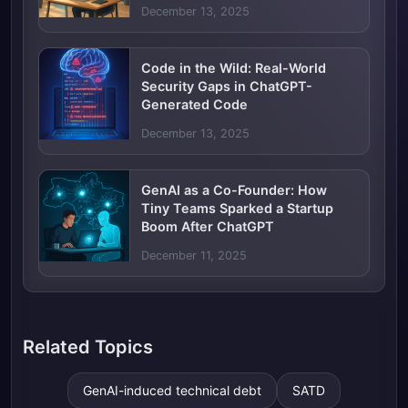
December 13, 2025
Code in the Wild: Real-World
Security Gaps in ChatGPT-
Generated Code
December 13, 2025
GenAI as a Co-Founder: How
Tiny Teams Sparked a Startup
Boom After ChatGPT
December 11, 2025
Related Topics
GenAI-induced technical debt
SATD