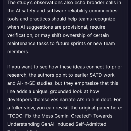
The study’s observations also echo broader calls in
the AI safety and software reliability communities:
tools and practices should help teams recognize
when AI suggestions are provisional, require
verification, or may shift ownership of certain
maintenance tasks to future sprints or new team
members.
If you want to see how these ideas connect to prior
research, the authors point to earlier SATD work
and AI-in-SE studies, but they emphasize that this
line adds a unique, grounded look at how
developers themselves narrate AI’s role in debt. For
a fuller view, you can revisit the original paper here:
“TODO: Fix the Mess Gemini Created": Towards
Understanding GenAI-Induced Self-Admitted