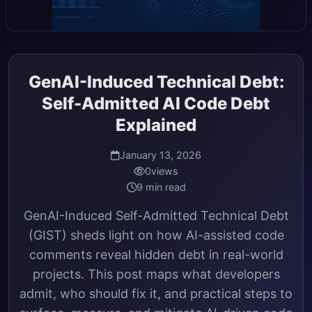
GenAI-Induced Technical Debt:
Self-Admitted AI Code Debt
Explained
January 13, 2026
0
views
9 min read
GenAI-Induced Self-Admitted Technical Debt
(GIST) sheds light on how AI-assisted code
comments reveal hidden debt in real-world
projects. This post maps what developers
admit, who should fix it, and practical steps to