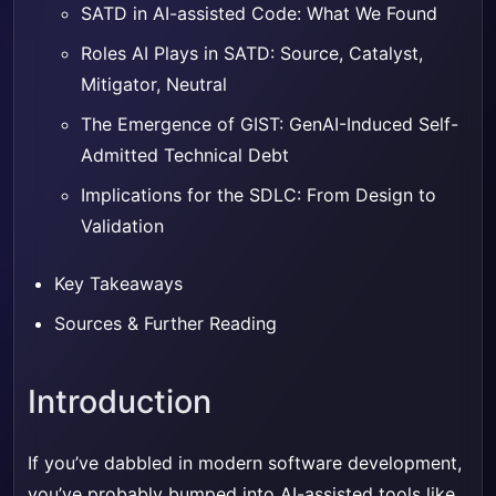
SATD in AI-assisted Code: What We Found
Roles AI Plays in SATD: Source, Catalyst,
Mitigator, Neutral
The Emergence of GIST: GenAI-Induced Self-
Admitted Technical Debt
Implications for the SDLC: From Design to
Validation
Key Takeaways
Sources & Further Reading
Introduction
If you’ve dabbled in modern software development,
you’ve probably bumped into AI-assisted tools like