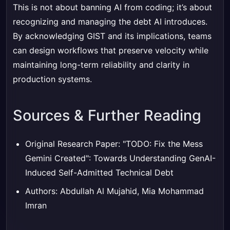
This is not about banning AI from coding; it’s about
recognizing and managing the debt AI introduces.
By acknowledging GIST and its implications, teams
can design workflows that preserve velocity while
maintaining long-term reliability and clarity in
production systems.
Sources & Further Reading
Original Research Paper:
"TODO: Fix the Mess
Gemini Created": Towards Understanding GenAI-
Induced Self-Admitted Technical Debt
Authors: Abdullah Al Mujahid, Mia Mohammad
Imran