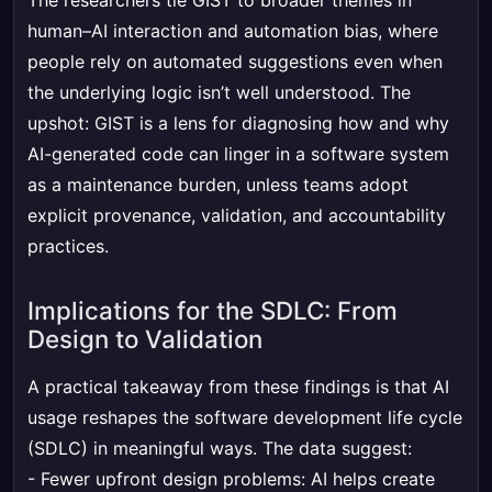
The researchers tie GIST to broader themes in
human–AI interaction and automation bias, where
people rely on automated suggestions even when
the underlying logic isn’t well understood. The
upshot: GIST is a lens for diagnosing how and why
AI-generated code can linger in a software system
as a maintenance burden, unless teams adopt
explicit provenance, validation, and accountability
practices.
Implications for the SDLC: From
Design to Validation
A practical takeaway from these findings is that AI
usage reshapes the software development life cycle
(SDLC) in meaningful ways. The data suggest:
- Fewer upfront design problems: AI helps create