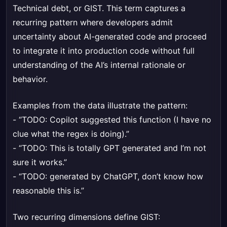
Technical debt, or GIST. This term captures a
recurring pattern where developers admit
uncertainty about AI-generated code and proceed
to integrate it into production code without full
understanding of the AI’s internal rationale or
behavior.
Examples from the data illustrate the pattern:
- “TODO: Copilot suggested this function (I have no
clue what the regex is doing).”
- “TODO: This is totally GPT generated and I’m not
sure it works.”
- “TODO: generated by ChatGPT, don’t know how
reasonable this is.”
Two recurring dimensions define GIST: