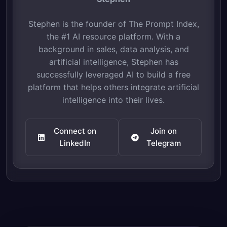
Stephen is the founder of The Prompt Index,
the #1 AI resource platform. With a
background in sales, data analysis, and
artificial intelligence, Stephen has
successfully leveraged AI to build a free
platform that helps others integrate artificial
intelligence into their lives.
Connect on
Join on
LinkedIn
Telegram