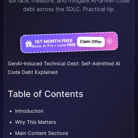
surface, measure, and mitigate AI-driven code
debt across the SDLC. Practical tip.
1ST MONTH FREE
×
Claim Offer
FREE
Basic or Pro • code
GenAI-Induced Technical Debt: Self-Admitted AI
Code Debt Explained
Table of Contents
Introduction
Why This Matters
Main Content Sections