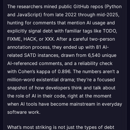
The researchers mined public GitHub repos (Python
and JavaScript) from late 2022 through mid-2025,
hunting for comments that mention AI usage and
explicitly signal debt with familiar tags like TODO,
FIXME, HACK, or XXX. After a careful two-person
annotation process, they ended up with 81 AI-
related SATD instances, drawn from 6,540 unique
AI-referenced comments, and a reliability check
with Cohen’s kappa of 0.896. The numbers aren’t a
million-word existential drama; they’re a focused
snapshot of how developers think and talk about
the role of AI in their code, right at the moment
when AI tools have become mainstream in everyday
software work.
What’s most striking is not just the types of debt