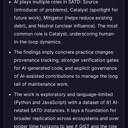
AI plays multiple roles in SATD: Source
(introducer of problems), Catalyst (spotlight for
future work), Mitigator (helps reduce existing
debt), and Neutral (unclear influence). The most
common role is Catalyst, underscoring human-
in-the-loop dynamics.
The findings imply concrete practice changes:
provenance tracking, stronger verification gates
for AI-generated code, and explicit governance
of AI-assisted contributions to manage the long
tail of maintenance work.
The work is exploratory and language-limited
(Python and JavaScript) with a dataset of 81 AI-
related SATD instances. It lays a foundation for
broader replication across ecosystems and over
longer time horizons to see if GIST and the role