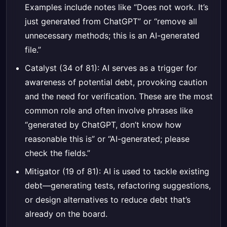
Examples include notes like “Does not work. It’s
just generated from ChatGPT” or “remove all
unnecessary methods; this is an AI-generated
file.”
Catalyst (34 of 81): AI serves as a trigger for
awareness of potential debt, provoking caution
and the need for verification. These are the most
common role and often involve phrases like
“generated by ChatGPT, don’t know how
reasonable this is” or “AI-generated; please
check the fields.”
Mitigator (19 of 81): AI is used to tackle existing
debt—generating tests, refactoring suggestions,
or design alternatives to reduce debt that’s
already on the board.