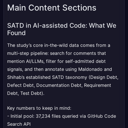
Main Content Sections
SATD in AI-assisted Code: What We
Found
The study’s core in-the-wild data comes from a
multi-step pipeline: search for comments that
mention AI/LLMs, filter for self-admitted debt
signals, and then annotate using Maldonado and
Shihab’s established SATD taxonomy (Design Debt,
Defect Debt, Documentation Debt, Requirement
Debt, Test Debt).
Key numbers to keep in mind:
- Initial pool: 37,234 files queried via GitHub Code
Search API