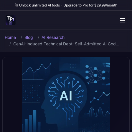
🚀 Unlock unlimited AI tools - Upgrade to Pro for $29.99/month
Home
Blog
AI Research
GenAI-Induced Technical Debt: Self-Admitted AI Cod...