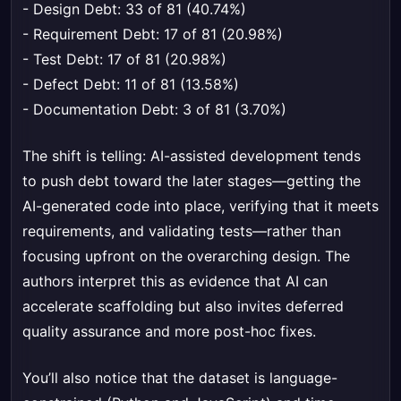
- Design Debt: 33 of 81 (40.74%)
- Requirement Debt: 17 of 81 (20.98%)
- Test Debt: 17 of 81 (20.98%)
- Defect Debt: 11 of 81 (13.58%)
- Documentation Debt: 3 of 81 (3.70%)
The shift is telling: AI-assisted development tends
to push debt toward the later stages—getting the
AI-generated code into place, verifying that it meets
requirements, and validating tests—rather than
focusing upfront on the overarching design. The
authors interpret this as evidence that AI can
accelerate scaffolding but also invites deferred
quality assurance and more post-hoc fixes.
You’ll also notice that the dataset is language-