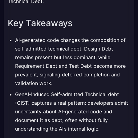
Technical Debt
.
Key Takeaways
AI-generated code changes the composition of
self-admitted technical debt. Design Debt
remains present but less dominant, while
Requirement Debt and Test Debt become more
prevalent, signaling deferred completion and
validation work.
GenAI-Induced Self-admitted Technical debt
(GIST) captures a real pattern: developers admit
uncertainty about AI-generated code and
document it as debt, often without fully
understanding the AI’s internal logic.