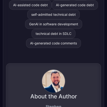
AI-assisted code debt
AI-generated code debt
self-admitted technical debt
GenAI in software development
technical debt in SDLC
AI-generated code comments
About the Author
Stephen