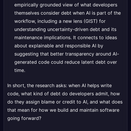
empirically grounded view of what developers
themselves consider debt when AI is part of the
workflow, including a new lens (GIST) for
understanding uncertainty-driven debt and its
maintenance implications. It connects to ideas
about explainable and responsible AI by
suggesting that better transparency around AI-
generated code could reduce latent debt over
time.
In short, the research asks: when AI helps write
code, what kind of debt do developers admit, how
do they assign blame or credit to AI, and what does
that mean for how we build and maintain software
going forward?