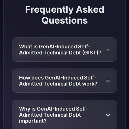
Frequently Asked
Questions
What is GenAI-Induced Self-
Admitted Technical Debt (GIST)?
How does GenAI-Induced Self-
Admitted Technical Debt work?
Why is GenAI-Induced Self-
Admitted Technical Debt
important?