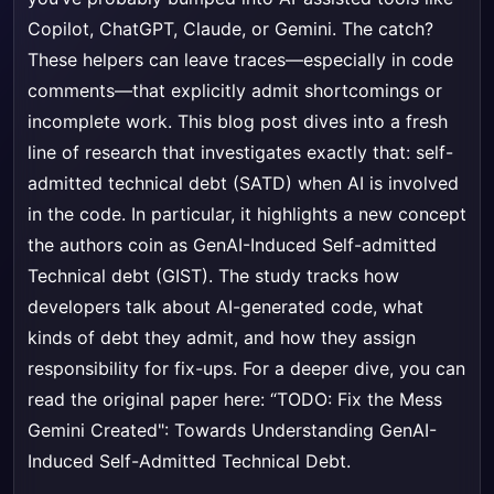
Copilot, ChatGPT, Claude, or Gemini. The catch?
These helpers can leave traces—especially in code
comments—that explicitly admit shortcomings or
incomplete work. This blog post dives into a fresh
line of research that investigates exactly that: self-
admitted technical debt (SATD) when AI is involved
in the code. In particular, it highlights a new concept
the authors coin as GenAI-Induced Self-admitted
Technical debt (GIST). The study tracks how
developers talk about AI-generated code, what
kinds of debt they admit, and how they assign
responsibility for fix-ups. For a deeper dive, you can
read the original paper here:
“TODO: Fix the Mess
Gemini Created": Towards Understanding GenAI-
Induced Self-Admitted Technical Debt
.