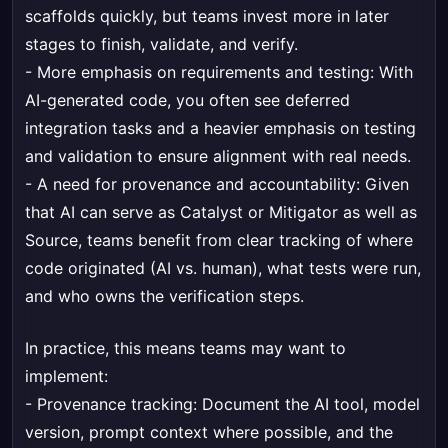
scaffolds quickly, but teams invest more in later
stages to finish, validate, and verify.
- More emphasis on requirements and testing: With
AI-generated code, you often see deferred
integration tasks and a heavier emphasis on testing
and validation to ensure alignment with real needs.
- A need for provenance and accountability: Given
that AI can serve as Catalyst or Mitigator as well as
Source, teams benefit from clear tracking of where
code originated (AI vs. human), what tests were run,
and who owns the verification steps.
In practice, this means teams may want to
implement:
- Provenance tracking: Document the AI tool, model
version, prompt context where possible, and the