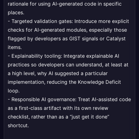
rationale for using AI-generated code in specific
places.
- Targeted validation gates: Introduce more explicit
checks for AI-generated modules, especially those
flagged by developers as GIST signals or Catalyst
items.
- Explainability tooling: Integrate explainable AI
practices so developers can understand, at least at
a high level, why AI suggested a particular
implementation, reducing the Knowledge Deficit
loop.
- Responsible AI governance: Treat AI-assisted code
as a first-class artifact with its own review
checklist, rather than as a “just get it done”
shortcut.