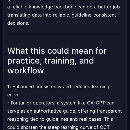
a reliable knowledge backbone can do a better job
translating data into reliable, guideline-consistent
decisions.
What this could mean for
practice, training, and
workflow
1) Enhanced consistency and reduced learning
curve
- For junior operators, a system like CA-GPT can
serve as an authoritative guide, offering transparent
reasoning tied to guidelines and real cases. This
could shorten the steep learning curve of OCT