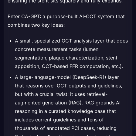
ensuring the stent sits squarely and fully expands.
Enter CA-GPT: a purpose-built AI-OCT system that
combines two key ideas:
A small, specialized OCT analysis layer that does
concrete measurement tasks (lumen
segmentation, plaque characterization, stent
apposition, OCT-based FFR computation, etc.).
A large-language-model (DeepSeek-R1) layer
that reasons over OCT outputs and guidelines,
but with a crucial twist: it uses retrieval-
augmented generation (RAG). RAG grounds AI
reasoning in a curated knowledge base that
includes current guidelines and tens of
thousands of annotated PCI cases, reducing