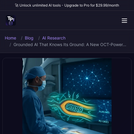
🚀 Unlock unlimited AI tools - Upgrade to Pro for $29.99/month
Home
Blog
AI Research
Grounded AI That Knows Its Ground: A New OCT-Power...