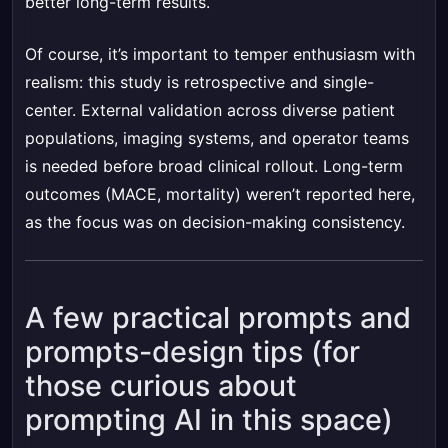
better long-term results.
Of course, it’s important to temper enthusiasm with
realism: this study is retrospective and single-
center. External validation across diverse patient
populations, imaging systems, and operator teams
is needed before broad clinical rollout. Long-term
outcomes (MACE, mortality) weren’t reported here,
as the focus was on decision-making consistency.
A few practical prompts and
prompts-design tips (for
those curious about
prompting AI in this space)