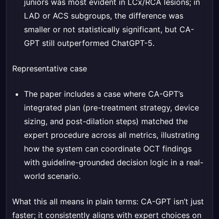
juniors was most evident in LCx/RCA lesions; in
LAD or ACS subgroups, the difference was
smaller or not statistically significant, but CA-
GPT still outperformed ChatGPT-5.
Representative case
The paper includes a case where CA-GPT’s
integrated plan (pre-treatment strategy, device
sizing, and post-dilation steps) matched the
expert procedure across all metrics, illustrating
how the system can coordinate OCT findings
with guideline-grounded decision logic in a real-
world scenario.
What this all means in plain terms: CA-GPT isn’t just
faster; it consistently aligns with expert choices on