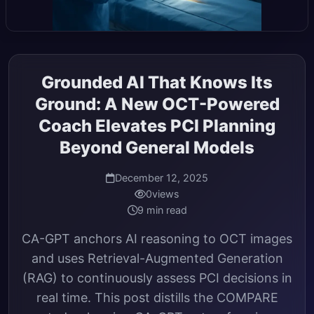
Grounded AI That Knows Its
Ground: A New OCT-Powered
Coach Elevates PCI Planning
Beyond General Models
December 12, 2025
0
views
9 min read
CA-GPT anchors AI reasoning to OCT images
and uses Retrieval-Augmented Generation
(RAG) to continuously assess PCI decisions in
real time. This post distills the COMPARE