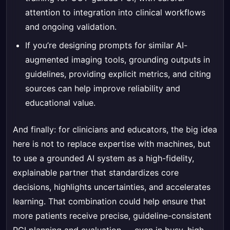
attention to integration into clinical workflows
and ongoing validation.
If you’re designing prompts for similar AI-
augmented imaging tools, grounding outputs in
guidelines, providing explicit metrics, and citing
sources can help improve reliability and
educational value.
And finally: for clinicians and educators, the big idea
here is not to replace expertise with machines, but
to use a grounded AI system as a high-fidelity,
explainable partner that standardizes core
decisions, highlights uncertainties, and accelerates
learning. That combination could help ensure that
more patients receive precise, guideline-consistent