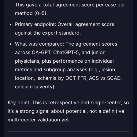
This gave a total agreement score per case per
method (0–5).
Primary endpoint: Overall agreement score
against the expert standard.
What was compared: The agreement scores
across CA-GPT, ChatGPT-5, and junior
physicians, plus performance on individual
metrics and subgroup analyses (e.g., lesion
location, ischemia by OCT-FFR, ACS vs SCAD,
calcium severity).
Key point: This is retrospective and single-center, so
it’s a strong signal about potential, not a definitive
multi-center validation yet.