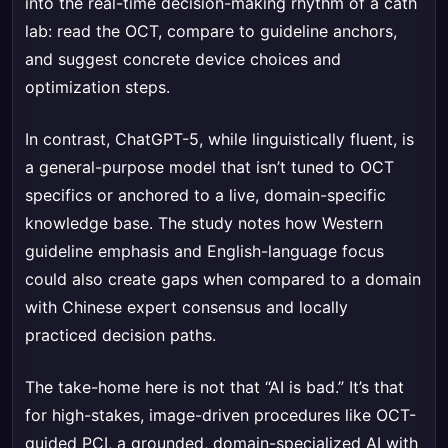
into the real-time decision-making rhythm of a cath
lab: read the OCT, compare to guideline anchors,
and suggest concrete device choices and
optimization steps.
In contrast, ChatGPT-5, while linguistically fluent, is
a general-purpose model that isn’t tuned to OCT
specifics or anchored to a live, domain-specific
knowledge base. The study notes how Western
guideline emphasis and English-language focus
could also create gaps when compared to a domain
with Chinese expert consensus and locally
practiced decision paths.
The take-home here is not that “AI is bad.” It’s that
for high-stakes, image-driven procedures like OCT-
guided PCI, a grounded, domain-specialized AI with