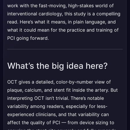
work with the fast-moving, high-stakes world of
interventional cardiology, this study is a compelling
read. Here’s what it means, in plain language, and
what it could mean for the practice and training of
PCI going forward.
What’s the big idea here?
OCT gives a detailed, color-by-number view of
plaque, calcium, and stent fit inside the artery. But
interpreting OCT isn’t trivial. There’s notable
variability among readers, especially for less-
experienced clinicians, and that variability can
affect the quality of PCI — from device sizing to