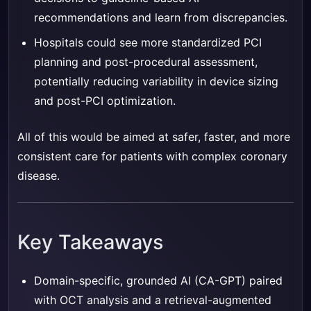
recommendations and learn from discrepancies.
Hospitals could see more standardized PCI
planning and post-procedural assessment,
potentially reducing variability in device sizing
and post-PCI optimization.
All of this would be aimed at safer, faster, and more
consistent care for patients with complex coronary
disease.
Key Takeaways
Domain-specific, grounded AI (CA-GPT) paired
with OCT analysis and a retrieval-augmented