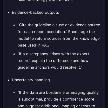
Evidence-backed outputs
“Cite the guideline clause or evidence source
for each recommendation.” Encourage the
model to return sources from the knowledge
base used in RAG.
“If a discrepancy arises with the expert
record, explain the difference and how
guideline anchors would resolve it.”
Uncertainty handling
“If the data are borderline or imaging quality
is suboptimal, provide a confidence score
and suggest additional imaging or tests to