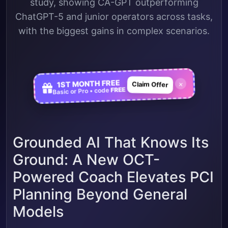
study, showing CA-GPT outperforming
ChatGPT-5 and junior operators across tasks,
with the biggest gains in complex scenarios.
1ST MONTH FREE
×
Claim Offer
FREE
Basic or Pro • code
Grounded AI That Knows Its
Ground: A New OCT-
Powered Coach Elevates PCI
Planning Beyond General
Models