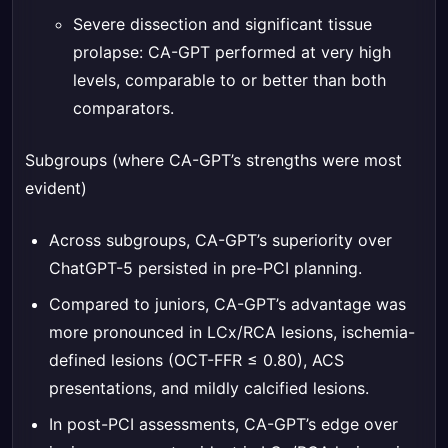
Severe dissection and significant tissue
prolapse: CA-GPT performed at very high
levels, comparable to or better than both
comparators.
Subgroups (where CA-GPT’s strengths were most
evident)
Across subgroups, CA-GPT’s superiority over
ChatGPT-5 persisted in pre-PCI planning.
Compared to juniors, CA-GPT’s advantage was
more pronounced in LCx/RCA lesions, ischemia-
defined lesions (OCT-FFR ≤ 0.80), ACS
presentations, and mildly calcified lesions.
In post-PCI assessments, CA-GPT’s edge over