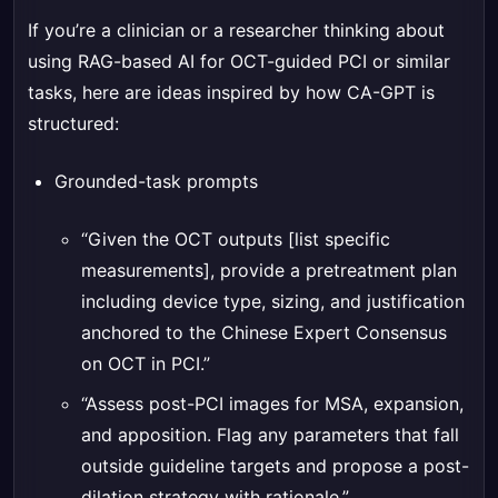
If you’re a clinician or a researcher thinking about
using RAG-based AI for OCT-guided PCI or similar
tasks, here are ideas inspired by how CA-GPT is
structured:
Grounded-task prompts
“Given the OCT outputs [list specific
measurements], provide a pretreatment plan
including device type, sizing, and justification
anchored to the Chinese Expert Consensus
on OCT in PCI.”
“Assess post-PCI images for MSA, expansion,
and apposition. Flag any parameters that fall
outside guideline targets and propose a post-
dilation strategy with rationale.”