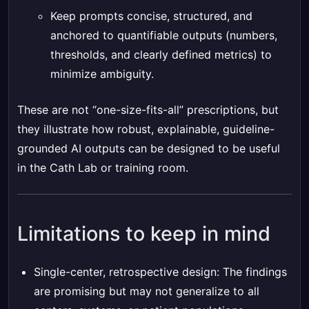
Keep prompts concise, structured, and
anchored to quantifiable outputs (numbers,
thresholds, and clearly defined metrics) to
minimize ambiguity.
These are not “one-size-fits-all” prescriptions, but
they illustrate how robust, explainable, guideline-
grounded AI outputs can be designed to be useful
in the Cath Lab or training room.
Limitations to keep in mind
Single-center, retrospective design: The findings
are promising but may not generalize to all