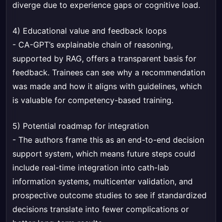
diverge due to experience gaps or cognitive load.
4) Educational value and feedback loops
- CA-GPT’s explainable chain of reasoning,
supported by RAG, offers a transparent basis for
feedback. Trainees can see why a recommendation
was made and how it aligns with guidelines, which
is valuable for competency-based training.
5) Potential roadmap for integration
- The authors frame this as an end-to-end decision
support system, which means future steps could
include real-time integration into cath-lab
information systems, multicenter validation, and
prospective outcome studies to see if standardized
decisions translate into fewer complications or