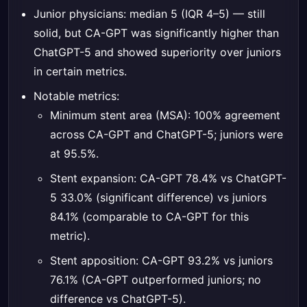
Junior physicians: median 5 (IQR 4–5) — still
solid, but CA-GPT was significantly higher than
ChatGPT-5 and showed superiority over juniors
in certain metrics.
Notable metrics:
Minimum stent area (MSA): 100% agreement
across CA-GPT and ChatGPT-5; juniors were
at 95.5%.
Stent expansion: CA-GPT 78.4% vs ChatGPT-
5 33.0% (significant difference) vs juniors
84.1% (comparable to CA-GPT for this
metric).
Stent apposition: CA-GPT 93.2% vs juniors
76.1% (CA-GPT outperformed juniors; no
difference vs ChatGPT-5).