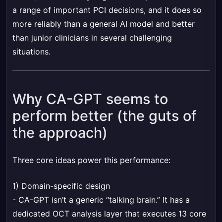
a range of important PCI decisions, and it does so
more reliably than a general AI model and better
than junior clinicians in several challenging
situations.
Why CA-GPT seems to
perform better (the guts of
the approach)
Three core ideas power this performance:
1) Domain-specific design
- CA-GPT isn’t a generic “talking brain.” It has a
dedicated OCT analysis layer that executes 13 core