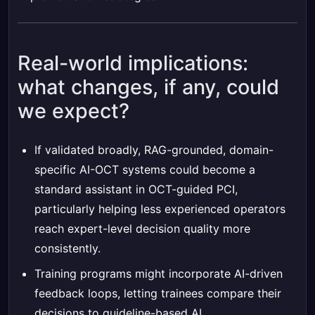
Real-world implications:
what changes, if any, could
we expect?
If validated broadly, RAG-grounded, domain-
specific AI-OCT systems could become a
standard assistant in OCT-guided PCI,
particularly helping less experienced operators
reach expert-level decision quality more
consistently.
Training programs might incorporate AI-driven
feedback loops, letting trainees compare their
decisions to guideline-based AI