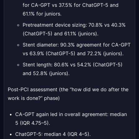
for CA-GPT vs 37.5% for ChatGPT-5 and
61.1% for juniors.
Pretreatment device sizing: 70.8% vs 40.3%
(ChatGPT-5) and 61.1% (juniors).
Stent diameter: 90.3% agreement for CA-GPT
vs 63.9% (ChatGPT-5) and 72.2% (juniors).
Stent length: 80.6% vs 54.2% (ChatGPT-5)
and 52.8% (juniors).
Post-PCI assessment (the “how did we do after the
work is done?” phase)
CA-GPT again led in overall agreement: median
5 (IQR 4.75–5).
ChatGPT-5: median 4 (IQR 4–5).