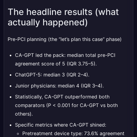
The headline results (what
actually happened)
Pre-PCI planning (the “let’s plan this case” phase)
CA-GPT led the pack: median total pre-PCI
agreement score of 5 (IQR 3.75–5).
ChatGPT-5: median 3 (IQR 2–4).
Junior physicians: median 4 (IQR 3–4).
Statistically, CA-GPT outperformed both
comparators (P < 0.001 for CA-GPT vs both
others).
Specific metrics where CA-GPT shined:
Pretreatment device type: 73.6% agreement