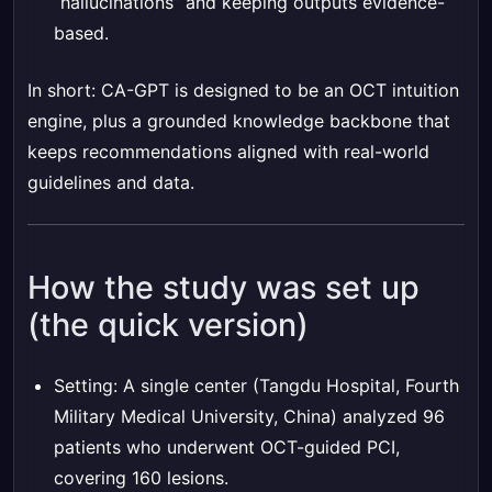
“hallucinations” and keeping outputs evidence-
based.
In short: CA-GPT is designed to be an OCT intuition
engine, plus a grounded knowledge backbone that
keeps recommendations aligned with real-world
guidelines and data.
How the study was set up
(the quick version)
Setting: A single center (Tangdu Hospital, Fourth
Military Medical University, China) analyzed 96
patients who underwent OCT-guided PCI,
covering 160 lesions.