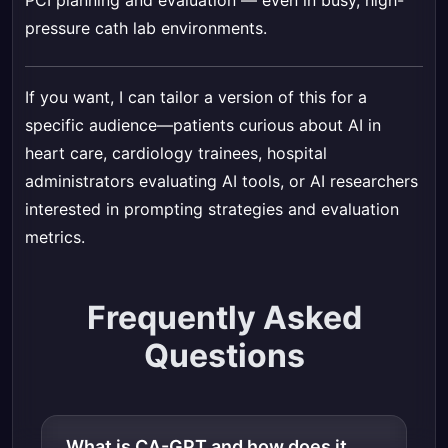
PCI planning and evaluation — even in busy, high-
pressure cath lab environments.
If you want, I can tailor a version of this for a
specific audience—patients curious about AI in
heart care, cardiology trainees, hospital
administrators evaluating AI tools, or AI researchers
interested in prompting strategies and evaluation
metrics.
Frequently Asked
Questions
What is CA-GPT and how does it