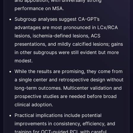
and apposition, with universally strong
performance on MSA.
Subgroup analyses suggest CA-GPT’s
advantages are most pronounced in LCx/RCA
lesions, ischemia-defined lesions, ACS
presentations, and mildly calcified lesions; gains
in other subgroups were still evident but more
modest.
While the results are promising, they come from
a single center and retrospective design without
long-term outcomes. Multicenter validation and
prospective studies are needed before broad
clinical adoption.
Practical implications include potential
improvements in consistency, efficiency, and
training for OCT-guided PCI, with careful