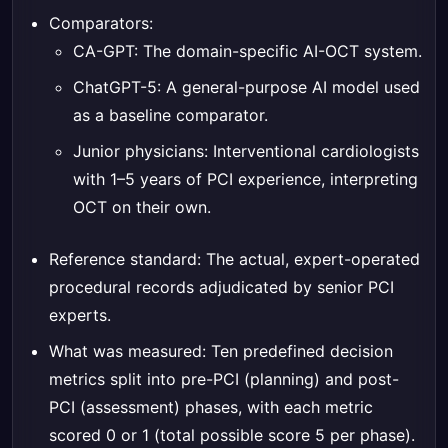
Comparators:
CA-GPT: The domain-specific AI-OCT system.
ChatGPT-5: A general-purpose AI model used
as a baseline comparator.
Junior physicians: Interventional cardiologists
with 1–5 years of PCI experience, interpreting
OCT on their own.
Reference standard: The actual, expert-operated
procedural records adjudicated by senior PCI
experts.
What was measured: Ten predefined decision
metrics split into pre-PCI (planning) and post-
PCI (assessment) phases, with each metric
scored 0 or 1 (total possible score 5 per phase).