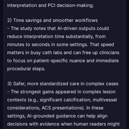
interpretation and PCI decision-making.
2) Time savings and smoother workflows
- The study notes that AI-driven outputs could
reduce interpretation time substantially, from
minutes to seconds in some settings. That speed
matters in busy cath labs and can free up clinicians
to focus on patient-specific nuance and immediate
procedural steps.
3) Safer, more standardized care in complex cases
- The strongest gains appeared in complex lesion
contexts (e.g., significant calcification, multivessel
considerations, ACS presentations). In these
settings, AI-grounded guidance can help align
decisions with evidence when human readers might