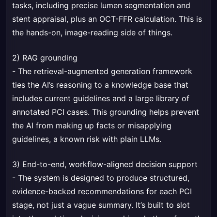
tasks, including precise lumen segmentation and
stent appraisal, plus an OCT-FFR calculation. This is
the hands-on, image-reading side of things.
2) RAG grounding
- The retrieval-augmented generation framework
ties the AI’s reasoning to a knowledge base that
includes current guidelines and a large library of
annotated PCI cases. This grounding helps prevent
the AI from making up facts or misapplying
guidelines, a known risk with plain LLMs.
3) End-to-end, workflow-aligned decision support
- The system is designed to produce structured,
evidence-backed recommendations for each PCI
stage, not just a vague summary. It’s built to slot