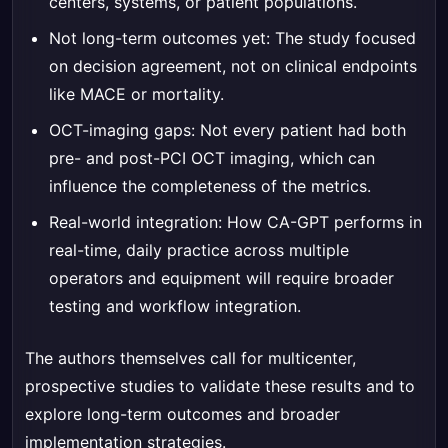
centers, systems, or patient populations.
Not long-term outcomes yet: The study focused
on decision agreement, not on clinical endpoints
like MACE or mortality.
OCT-imaging gaps: Not every patient had both
pre- and post-PCI OCT imaging, which can
influence the completeness of the metrics.
Real-world integration: How CA-GPT performs in
real-time, daily practice across multiple
operators and equipment will require broader
testing and workflow integration.
The authors themselves call for multicenter,
prospective studies to validate these results and to
explore long-term outcomes and broader
implementation strategies.