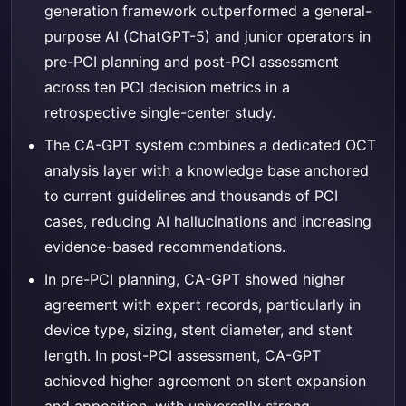
generation framework outperformed a general-
purpose AI (ChatGPT-5) and junior operators in
pre-PCI planning and post-PCI assessment
across ten PCI decision metrics in a
retrospective single-center study.
The CA-GPT system combines a dedicated OCT
analysis layer with a knowledge base anchored
to current guidelines and thousands of PCI
cases, reducing AI hallucinations and increasing
evidence-based recommendations.
In pre-PCI planning, CA-GPT showed higher
agreement with expert records, particularly in
device type, sizing, stent diameter, and stent
length. In post-PCI assessment, CA-GPT
achieved higher agreement on stent expansion