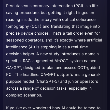
Percutaneous coronary intervention (PCI) is a life-
saving procedure, but getting it right hinges on
reading inside the artery with optical coherence
tomography (OCT) and translating that image into
precise device choices. That’s a tall order even for
seasoned operators, and it’s exactly where artificial
intelligence (AI) is stepping in as a real-time
decision helper. A new study introduces a domain-
specific, RAG-augmented AI-OCT system named
CA-GPT, designed to plan and assess OCT-guided
PCI. The headline: CA-GPT outperforms a general-
purpose model (ChatGPT-5) and junior operators
across a range of decision tasks, especially in
complex scenarios.
If you’ve ever wondered how AI could be tamed to