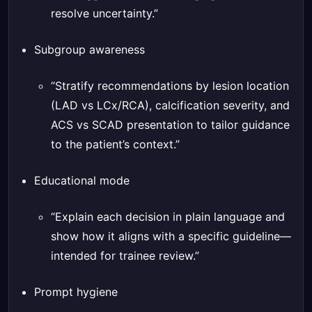
resolve uncertainty.”
Subgroup awareness
“Stratify recommendations by lesion location
(LAD vs LCx/RCA), calcification severity, and
ACS vs SCAD presentation to tailor guidance
to the patient’s context.”
Educational mode
“Explain each decision in plain language and
show how it aligns with a specific guideline—
intended for trainee review.”
Prompt hygiene