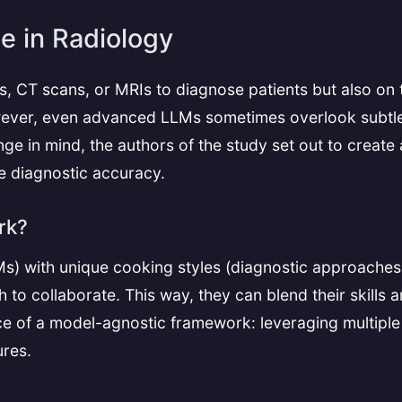
e in Radiology
s, CT scans, or MRIs to diagnose patients but also on th
owever, even advanced LLMs sometimes overlook subtl
llenge in mind, the authors of the study set out to cre
e diagnostic accuracy.
rk?
Ms) with unique cooking styles (diagnostic approaches
 to collaborate. This way, they can blend their skills 
nce of a model-agnostic framework: leveraging multiple
ures.