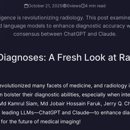
October 21, 2025
0
views
4 min read
elligence is revolutionizing radiology. This post examin
 language models to enhance diagnostic accuracy w
consensus between ChatGPT and Claude.
 Diagnoses: A Fresh Look at 
as revolutionized many facets of medicine, and radiology
 bolster their diagnostic abilities, especially when in
 Md Kamrul Siam, Md Jobair Hossain Faruk, Jerry Q. C
 leading LLMs—ChatGPT and Claude—to enhance diagnos
or the future of medical imaging!