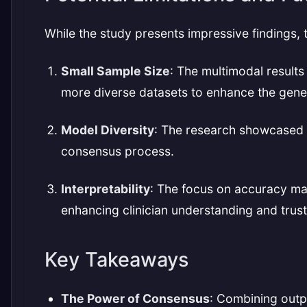
While the study presents impressive findings, 
Small Sample Size
: The multimodal result
more diverse datasets to enhance the general
Model Diversity
: The research showcased o
consensus process.
Interpretability
: The focus on accuracy ma
enhancing clinician understanding and trust
Key Takeaways
The Power of Consensus
: Combining outp