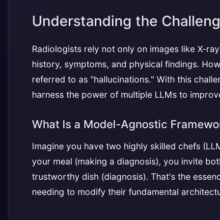
Understanding the Challeng
Radiologists rely not only on images like X-ray
history, symptoms, and physical findings. H
referred to as "hallucinations." With this cha
harness the power of multiple LLMs to improv
What Is a Model-Agnostic Framewo
Imagine you have two highly skilled chefs (LL
your meal (making a diagnosis), you invite both
trustworthy dish (diagnosis). That's the esse
needing to modify their fundamental architect