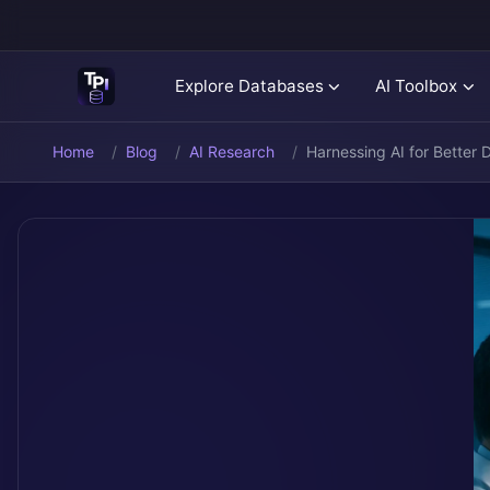
Explore Databases
AI Toolbox
Home
Blog
AI Research
Harnessing AI for Better 