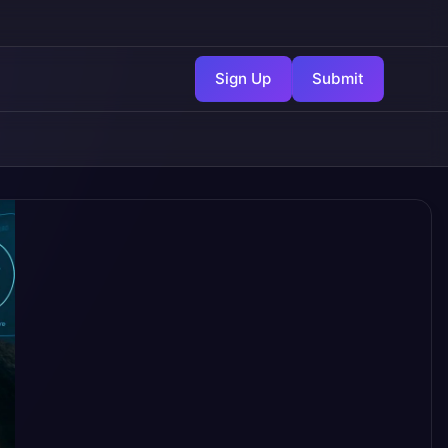
Sign Up
Submit