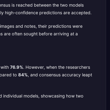
ensus is reached between the two models
nly high-confidence predictions are accepted.
mages and notes, their predictions were
 are often sought before arriving at a
 with
76.9%
. However, when the researchers
soared to
84%
, and consensus accuracy leapt
med individual models, showcasing how two