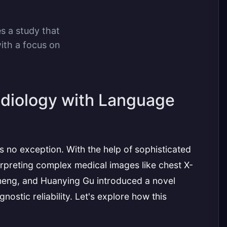
es a study that
ith a focus on
Radiology with Language
 is no exception. With the help of sophisticated
terpreting complex medical images like chest X-
heng, and Huanying Gu introduced a novel
tic reliability. Let's explore how this