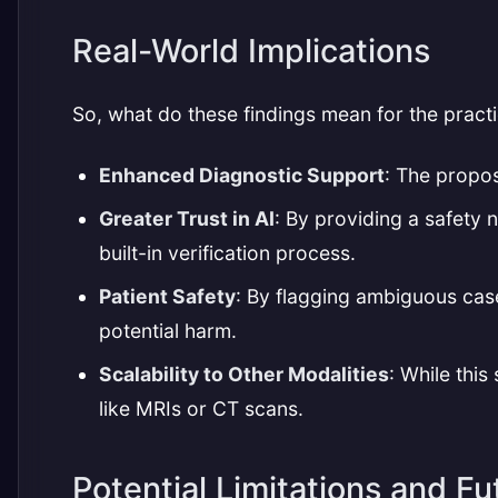
Real-World Implications
So, what do these findings mean for the practi
Enhanced Diagnostic Support
: The propos
Greater Trust in AI
: By providing a safety 
built-in verification process.
Patient Safety
: By flagging ambiguous cas
potential harm.
Scalability to Other Modalities
: While thi
like MRIs or CT scans.
Potential Limitations and Fu