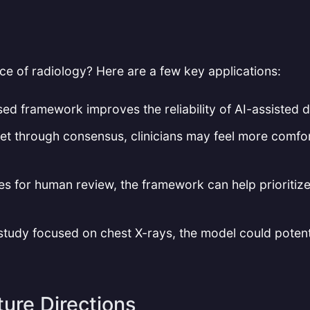
ce of radiology? Here are a few key applications:
ed framework improves the reliability of AI-assisted di
net through consensus, clinicians may feel more comfor
es for human review, the framework can help prioritiz
s study focused on chest X-rays, the model could potent
ture Directions