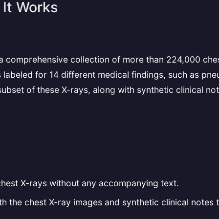
It Works
 a comprehensive collection of more than 224,000 ches
labeled for 14 different medical findings, such as pn
set of these X-rays, along with synthetic clinical note
chest X-rays without any accompanying text.
h the chest X-ray images and synthetic clinical notes t