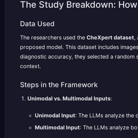
The Study Breakdown: How 
Data Used
The researchers used the
CheXpert dataset
,
proposed model. This dataset includes images 
diagnostic accuracy, they selected a random sub
context.
Steps in the Framework
Unimodal vs. Multimodal Inputs
:
Unimodal Input
: The LLMs analyze the 
Multimodal Input
: The LLMs analyze bot