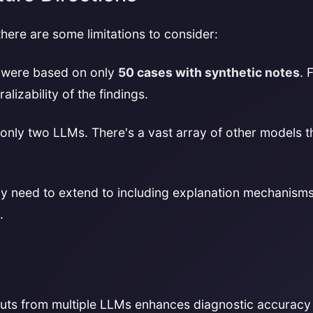
there are some limitations to consider:
s were based on only
50 cases with synthetic notes
. 
izability of the findings.
nly two LLMs. There's a vast array of other models th
y need to extend to including explanation mechanisms
.
uts from multiple LLMs enhances diagnostic accuracy a