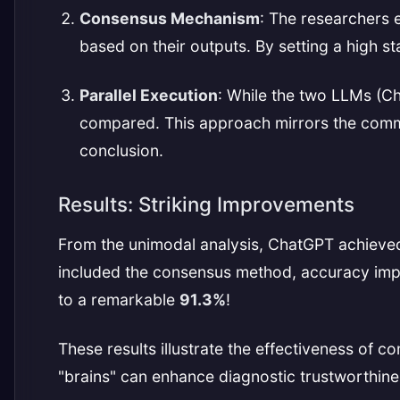
Consensus Mechanism
: The researchers
based on their outputs. By setting a high s
Parallel Execution
: While the two LLMs (C
compared. This approach mirrors the common
conclusion.
Results: Striking Improvements
From the unimodal analysis, ChatGPT achieve
included the consensus method, accuracy im
to a remarkable
91.3%
!
These results illustrate the effectiveness of
"brains" can enhance diagnostic trustworthines