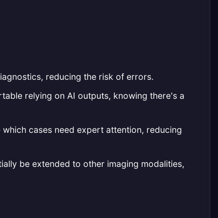
agnostics, reducing the risk of errors.
table relying on AI outputs, knowing there's a
e which cases need expert attention, reducing
ially be extended to other imaging modalities,