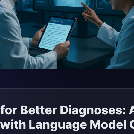
for Better Diagnoses: 
 with Language Model