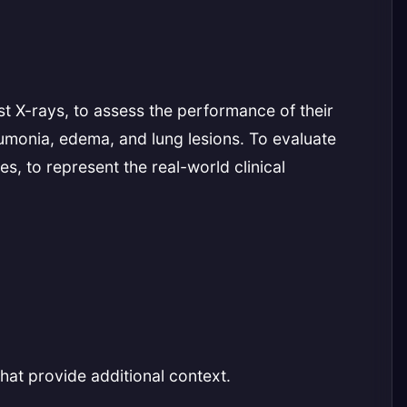
t X-rays, to assess the performance of their
eumonia, edema, and lung lesions. To evaluate
s, to represent the real-world clinical
hat provide additional context.