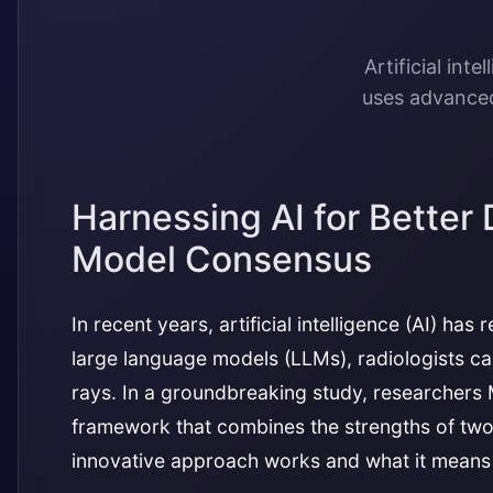
Artificial int
uses advanced
Harnessing AI for Better
Model Consensus
In recent years, artificial intelligence (AI) h
large language models (LLMs), radiologists can
rays. In a groundbreaking study, researchers
framework that combines the strengths of two
innovative approach works and what it means f