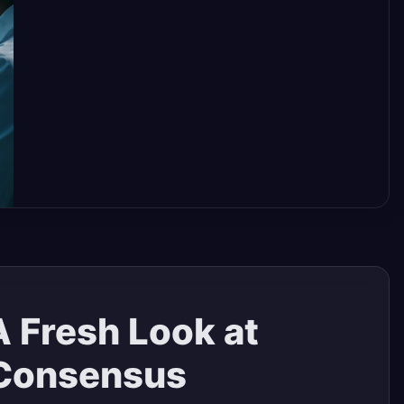
A Fresh Look at
 Consensus