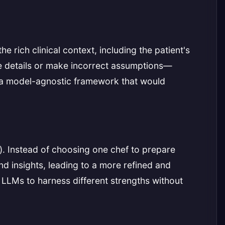
e rich clinical context, including the patient's
e details or make incorrect assumptions—
ate a model-agnostic framework that would
). Instead of choosing one chef to prepare
and insights, leading to a more refined and
 LLMs to harness different strengths without