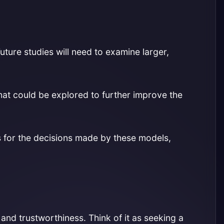
Future studies will need to examine larger,
at could be explored to further improve the
 for the decisions made by these models,
nd trustworthiness. Think of it as seeking a