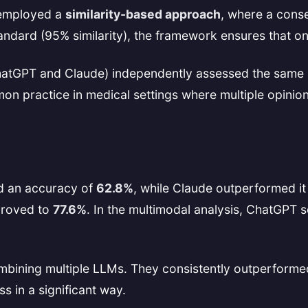
 employed a
similarity-based approach
, where a cons
tandard (95% similarity), the framework ensures that o
hatGPT and Claude) independently assessed the same i
 practice in medical settings where multiple opinions
d an accuracy of
62.8%
, while Claude outperformed it
proved to
77.6%
. In the multimodal analysis, ChatGPT 
 combining multiple LLMs. They consistently outperfor
s in a significant way.