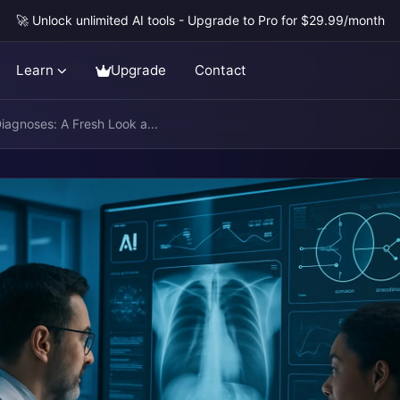
🚀 Unlock unlimited AI tools - Upgrade to Pro for $29.99/month
Learn
Upgrade
Contact
Diagnoses: A Fresh Look a...