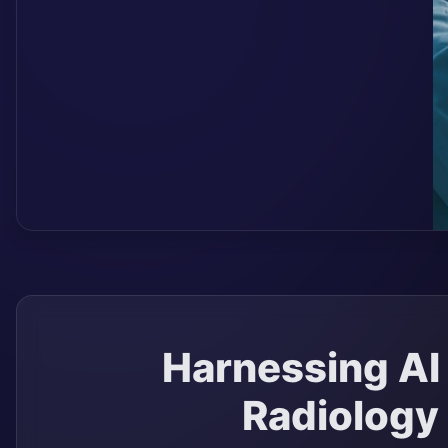
Harnessing AI 
Radiology