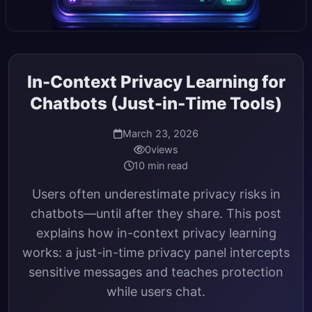
In-Context Privacy Learning for
Chatbots (Just-in-Time Tools)
March 23, 2026
0
views
10 min read
Users often underestimate privacy risks in
chatbots—until after they share. This post
explains how in-context privacy learning
works: a just-in-time privacy panel intercepts
sensitive messages and teaches protection
while users chat.