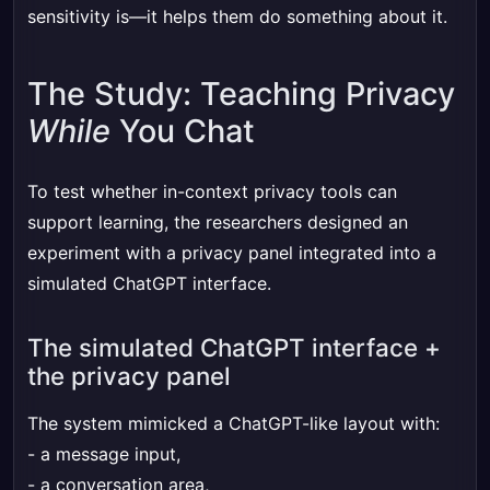
sensitivity is—it helps them do something about it.
The Study: Teaching Privacy
While
You Chat
To test whether in-context privacy tools can
support learning, the researchers designed an
experiment with a privacy panel integrated into a
simulated ChatGPT interface.
The simulated ChatGPT interface +
the privacy panel
The system mimicked a ChatGPT-like layout with:
- a message input,
- a conversation area,