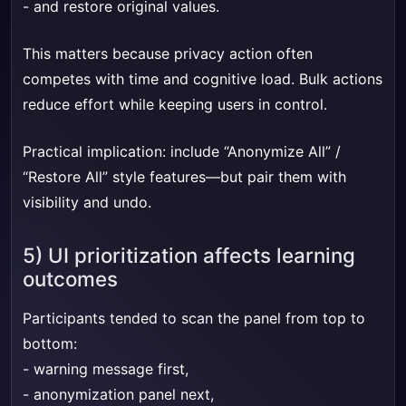
- and restore original values.
This matters because privacy action often
competes with time and cognitive load. Bulk actions
reduce effort while keeping users in control.
Practical implication: include “Anonymize All” /
“Restore All” style features—but pair them with
visibility and undo.
5) UI prioritization affects learning
outcomes
Participants tended to scan the panel from top to
bottom:
- warning message first,
- anonymization panel next,