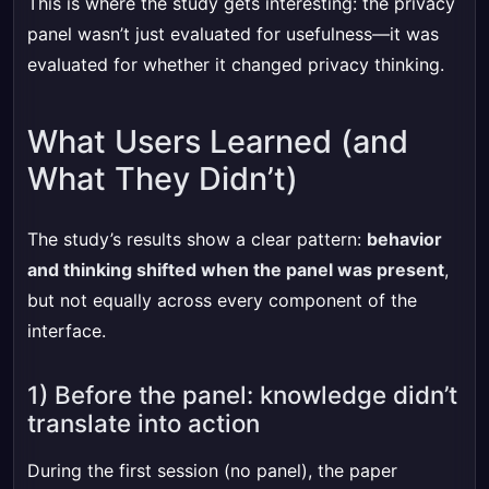
This is where the study gets interesting: the privacy
panel wasn’t just evaluated for usefulness—it was
evaluated for whether it changed privacy thinking.
What Users Learned (and
What They Didn’t)
The study’s results show a clear pattern:
behavior
and thinking shifted when the panel was present
,
but not equally across every component of the
interface.
1) Before the panel: knowledge didn’t
translate into action
During the first session (no panel), the paper