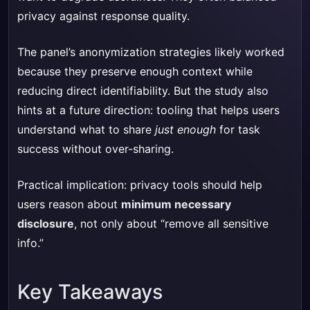
privacy against response quality.
The panel’s anonymization strategies likely worked
because they preserve enough context while
reducing direct identifiability. But the study also
hints at a future direction: tooling that helps users
understand what to share
just enough
for task
success without over-sharing.
Practical implication: privacy tools should help
users reason about
minimum necessary
disclosure
, not only about “remove all sensitive
info.”
Key Takeaways