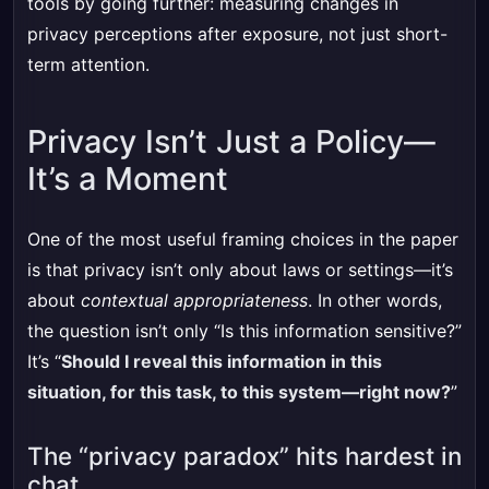
tools by going further: measuring changes in
privacy perceptions after exposure, not just short-
term attention.
Privacy Isn’t Just a Policy—
It’s a Moment
One of the most useful framing choices in the paper
is that privacy isn’t only about laws or settings—it’s
about
contextual appropriateness
. In other words,
the question isn’t only “Is this information sensitive?”
It’s “
Should I reveal this information in this
situation, for this task, to this system—right now?
”
The “privacy paradox” hits hardest in
chat