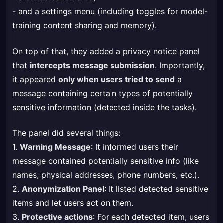
- and a settings menu (including toggles for model-
training content sharing and memory).
On top of that, they added a privacy notice panel
that
intercepts message submission
. Importantly,
it appeared
only when users tried to send
a
message containing certain types of potentially
sensitive information (detected inside the tasks).
The panel did several things:
1.
Warning Message
: It informed users their
message contained potentially sensitive info (like
names, physical addresses, phone numbers, etc.).
2.
Anonymization Panel
: It listed detected sensitive
items and let users act on them.
3.
Protective actions
: For each detected item, users