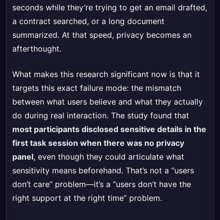
seconds while they’re trying to get an email drafted,
a contract searched, or a long document
summarized. At that speed, privacy becomes an
afterthought.
What makes this research significant now is that it
targets this exact failure mode: the mismatch
between what users believe and what they actually
do during real interaction. The study found that
most participants disclosed sensitive details in the
first task session when there was no privacy
panel
, even though they could articulate what
sensitivity means beforehand. That’s not a “users
don’t care” problem—it’s a “users don’t have the
right support at the right time” problem.