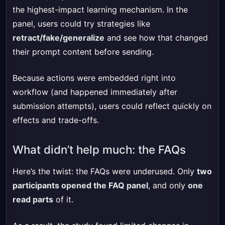
the highest-impact learning mechanism. In the
panel, users could try strategies like
retract/fake/generalize
and see how that changed
their prompt content before sending.
Because actions were embedded right into
workflow (and happened immediately after
submission attempts), users could reflect quickly on
effects and trade-offs.
What didn’t help much: the FAQs
Here’s the twist: the FAQs were underused. Only
two
participants opened the FAQ panel
, and only
one
read parts
of it.