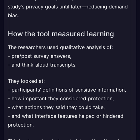
study’s privacy goals until later—reducing demand
bias.
How the tool measured learning
The researchers used qualitative analysis of:
- pre/post survey answers,
- and think-aloud transcripts.
They looked at:
- participants’ definitions of sensitive information,
- how important they considered protection,
- what actions they said they could take,
- and what interface features helped or hindered
protection.