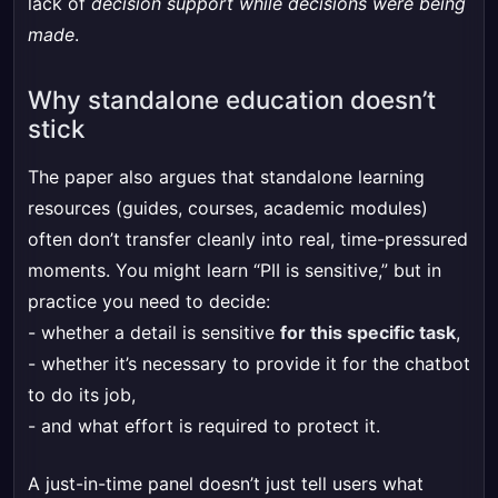
lack of
decision support while decisions were being
made
.
Why standalone education doesn’t
stick
The paper also argues that standalone learning
resources (guides, courses, academic modules)
often don’t transfer cleanly into real, time-pressured
moments. You might learn “PII is sensitive,” but in
practice you need to decide:
- whether a detail is sensitive
for this specific task
,
- whether it’s necessary to provide it for the chatbot
to do its job,
- and what effort is required to protect it.
A just-in-time panel doesn’t just tell users what