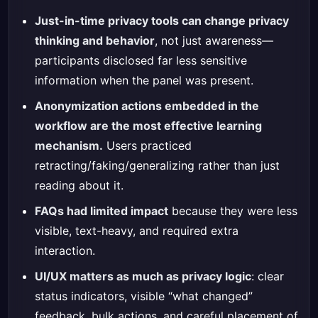
Just-in-time privacy tools can change privacy
thinking and behavior
, not just awareness—
participants disclosed far less sensitive
information when the panel was present.
Anonymization actions embedded in the
workflow are the most effective learning
mechanism.
Users practiced
retracting/faking/generalizing rather than just
reading about it.
FAQs had limited impact
because they were less
visible, text-heavy, and required extra
interaction.
UI/UX matters as much as privacy logic
: clear
status indicators, visible “what changed”
feedback, bulk actions, and careful placement of