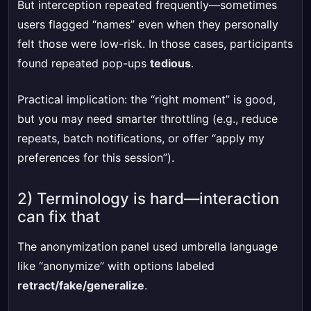
But interception repeated frequently—sometimes
users flagged “names” even when they personally
felt those were low-risk. In those cases, participants
found repeated pop-ups
tedious
.
Practical implication: the “right moment” is good,
but you may need smarter throttling (e.g., reduce
repeats, batch notifications, or offer “apply my
preferences for this session”).
2) Terminology is hard—interaction
can fix that
The anonymization panel used umbrella language
like “anonymize” with options labeled
retract/fake/generalize
.