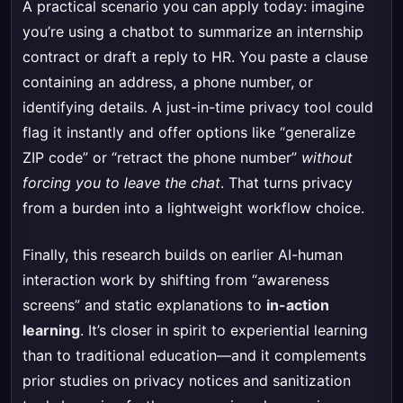
A practical scenario you can apply today: imagine
you’re using a chatbot to summarize an internship
contract or draft a reply to HR. You paste a clause
containing an address, a phone number, or
identifying details. A just-in-time privacy tool could
flag it instantly and offer options like “generalize
ZIP code” or “retract the phone number”
without
forcing you to leave the chat
. That turns privacy
from a burden into a lightweight workflow choice.
Finally, this research builds on earlier AI-human
interaction work by shifting from “awareness
screens” and static explanations to
in-action
learning
. It’s closer in spirit to experiential learning
than to traditional education—and it complements
prior studies on privacy notices and sanitization