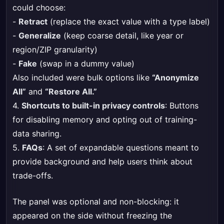
could choose:
-
Retract
(replace the exact value with a type label)
-
Generalize
(keep coarse detail, like year or
region/ZIP granularity)
-
Fake
(swap in a dummy value)
Also included were bulk options like
“Anonymize
All”
and
“Restore All.”
4.
Shortcuts to built-in privacy controls
: Buttons
for disabling memory and opting out of training-
data sharing.
5.
FAQs
: A set of expandable questions meant to
provide background and help users think about
trade-offs.
The panel was optional and non-blocking: it
appeared on the side without freezing the