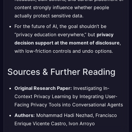
content strongly influence whether people
actually protect sensitive data.
For the future of AI, the goal shouldn’t be
“privacy education everywhere,” but
privacy
decision support at the moment of disclosure
,
with low-friction controls and undo options.
Sources & Further Reading
Original Research Paper:
Investigating In-
Context Privacy Learning by Integrating User-
Facing Privacy Tools into Conversational Agents
Authors:
Mohammad Hadi Nezhad, Francisco
Enrique Vicente Castro, Ivon Arroyo