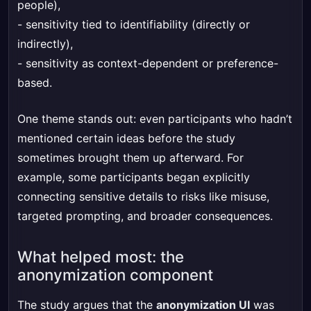
people),
- sensitivity tied to identifiability (directly or
indirectly),
- sensitivity as context-dependent or preference-
based.
One theme stands out: even participants who hadn’t
mentioned certain ideas before the study
sometimes brought them up afterward. For
example, some participants began explicitly
connecting sensitive details to risks like misuse,
targeted prompting, and broader consequences.
What helped most: the
anonymization component
The study argues that the
anonymization UI
was