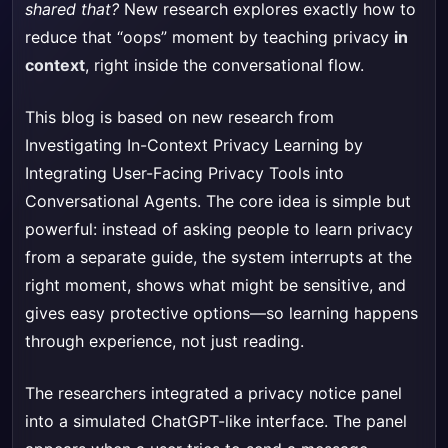
shared that?
New research explores exactly how to
reduce that “oops” moment by teaching privacy
in
context
, right inside the conversational flow.
This blog is based on new research from
Investigating In-Context Privacy Learning by
Integrating User-Facing Privacy Tools into
Conversational Agents
. The core idea is simple but
powerful: instead of asking people to learn privacy
from a separate guide, the system interrupts at the
right moment, shows what might be sensitive, and
gives easy protective options—so learning happens
through experience, not just reading.
The researchers integrated a privacy notice panel
into a simulated ChatGPT-like interface. The panel