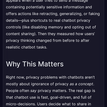
appears when a user tries to send a message
containing potentially sensitive information and
offers actions like retracting, generalizing, or faking
details—plus shortcuts to real chatbot privacy
controls (like disabling memory and opting out of
content sharing). Then they measured how users’
privacy thinking changed from before to after
realistic chatbot tasks.
Why This Matters
Right now, privacy problems with chatbots aren’t
mostly about ignorance of privacy
as a concept
.
People often
say
privacy matters. The real gap is
that chatbot use is fast, goal-driven, and full of
micro-decisions. Users decide what to share in