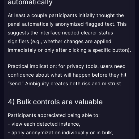
automatically
At least a couple participants initially thought the
panel automatically anonymized flagged text. This
suggests the interface needed clearer status
signifiers (e.g., whether changes are applied
immediately or only after clicking a specific button).
Practical implication: for privacy tools, users need
confidence about what will happen before they hit
“send.” Ambiguity creates both risk and mistrust.
4) Bulk controls are valuable
Participants appreciated being able to:
- view each detected instance,
- apply anonymization individually or in bulk,