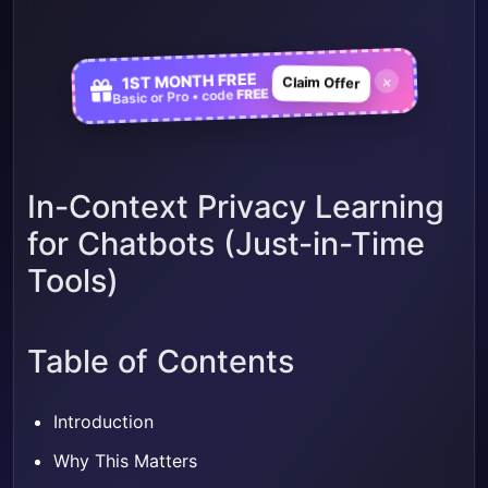
1ST MONTH FREE
×
Claim Offer
FREE
Basic or Pro • code
In-Context Privacy Learning
for Chatbots (Just-in-Time
Tools)
Table of Contents
Introduction
Why This Matters