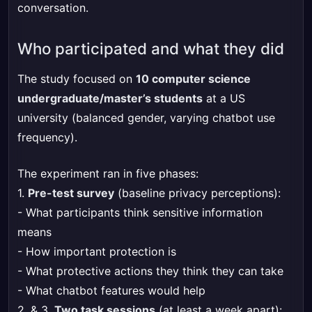
conversation.
Who participated and what they did
The study focused on
10 computer science
undergraduate/master’s students
at a US
university (balanced gender, varying chatbot use
frequency).
The experiment ran in five phases:
1.
Pre-test survey
(baseline privacy perceptions):
- What participants think sensitive information
means
- How important protection is
- What protective actions they think they can take
- What chatbot features would help
2. & 3.
Two task sessions
(at least a week apart):