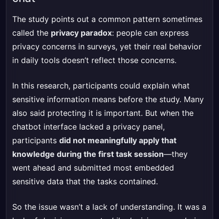
The study points out a common pattern sometimes
called the
privacy paradox
: people can express
privacy concerns in surveys, yet their real behavior
in daily tools doesn’t reflect those concerns.
In this research, participants could explain what
sensitive information means before the study. Many
also said protecting it is important. But when the
chatbot interface lacked a privacy panel,
participants
did not meaningfully apply that
knowledge during the first task session
—they
went ahead and submitted most embedded
sensitive data that the tasks contained.
So the issue wasn’t a lack of understanding. It was a