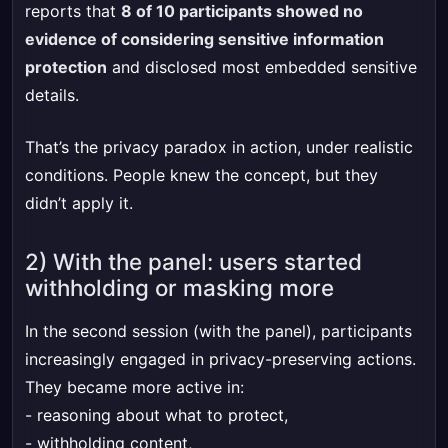
reports that
8 of 10 participants showed no
evidence of considering sensitive information
protection
and disclosed most embedded sensitive
details.
That’s the privacy paradox in action, under realistic
conditions. People knew the concept, but they
didn’t apply it.
2) With the panel: users started
withholding or masking more
In the second session (with the panel), participants
increasingly engaged in privacy-preserving actions.
They became more active in:
- reasoning about what to protect,
- withholding content,