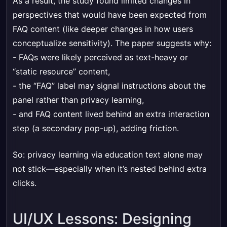
As a result, the study found limited changes in
perspectives that would have been expected from
FAQ content (like deeper changes in how users
conceptualize sensitivity). The paper suggests why:
- FAQs were likely perceived as text-heavy or
“static resource” content,
- the “FAQ” label may signal instructions about the
panel rather than privacy learning,
- and FAQ content lived behind an extra interaction
step (a secondary pop-up), adding friction.
So: privacy learning via education text alone may
not stick—especially when it’s nested behind extra
clicks.
UI/UX Lessons: Designing