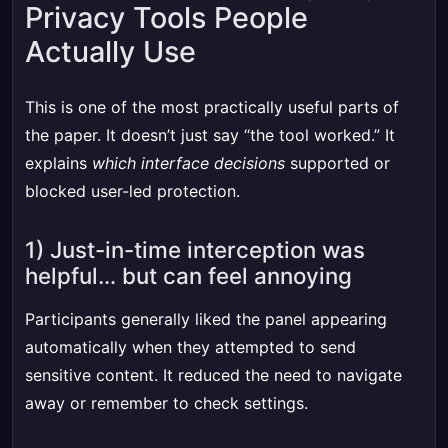
Privacy Tools People
Actually Use
This is one of the most practically useful parts of
the paper. It doesn’t just say “the tool worked.” It
explains
which interface decisions
supported or
blocked user-led protection.
1) Just-in-time interception was
helpful… but can feel annoying
Participants generally liked the panel appearing
automatically when they attempted to send
sensitive content. It reduced the need to navigate
away or remember to check settings.