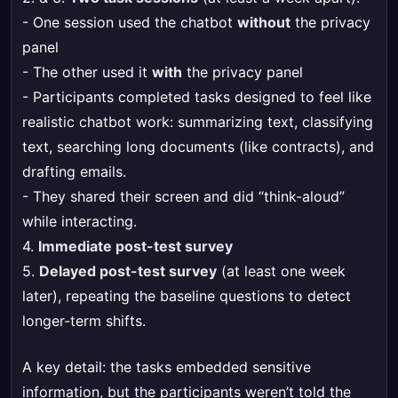
- One session used the chatbot
without
the privacy
panel
- The other used it
with
the privacy panel
- Participants completed tasks designed to feel like
realistic chatbot work: summarizing text, classifying
text, searching long documents (like contracts), and
drafting emails.
- They shared their screen and did “think-aloud”
while interacting.
4.
Immediate post-test survey
5.
Delayed post-test survey
(at least one week
later), repeating the baseline questions to detect
longer-term shifts.
A key detail: the tasks embedded sensitive
information, but the participants weren’t told the