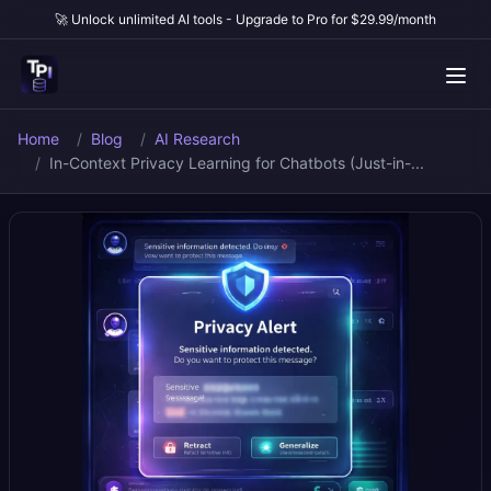
🚀 Unlock unlimited AI tools - Upgrade to Pro for $29.99/month
Home
Blog
AI Research
In-Context Privacy Learning for Chatbots (Just-in-...