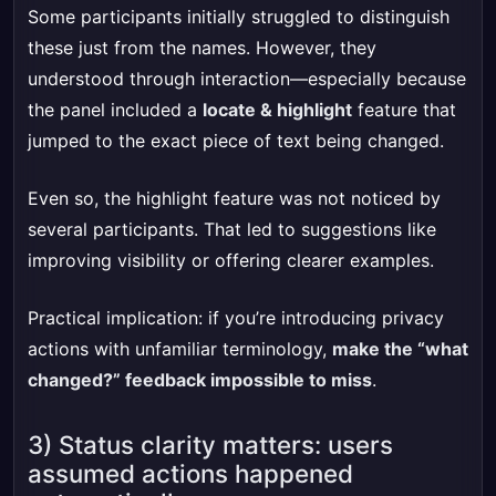
Some participants initially struggled to distinguish
these just from the names. However, they
understood through interaction—especially because
the panel included a
locate & highlight
feature that
jumped to the exact piece of text being changed.
Even so, the highlight feature was not noticed by
several participants. That led to suggestions like
improving visibility or offering clearer examples.
Practical implication: if you’re introducing privacy
actions with unfamiliar terminology,
make the “what
changed?” feedback impossible to miss
.
3) Status clarity matters: users
assumed actions happened