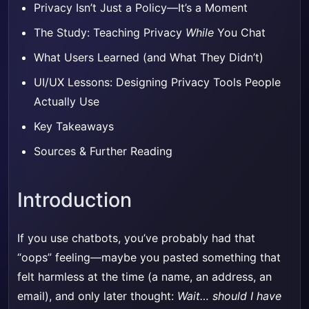
Privacy Isn’t Just a Policy—It’s a Moment
The Study: Teaching Privacy
While
You Chat
What Users Learned (and What They Didn’t)
UI/UX Lessons: Designing Privacy Tools People
Actually Use
Key Takeaways
Sources & Further Reading
Introduction
If you use chatbots, you’ve probably had that
“oops” feeling—maybe you pasted something that
felt harmless at the time (a name, an address, an
email), and only later thought:
Wait… should I have