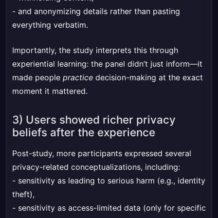
- and anonymizing details rather than pasting
everything verbatim.
Importantly, the study interprets this through
experiential learning: the panel didn’t just inform—it
made people
practice
decision-making at the exact
moment it mattered.
3) Users showed richer privacy
beliefs after the experience
Post-study, more participants expressed several
privacy-related conceptualizations, including:
- sensitivity as leading to serious harm (e.g., identity
theft),
- sensitivity as access-limited data (only for specific