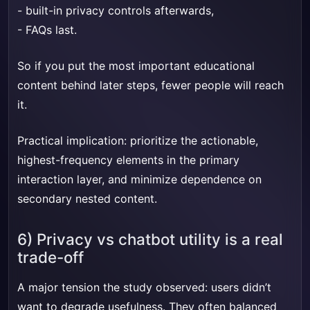
- built-in privacy controls afterwards,
- FAQs last.
So if you put the most important educational
content behind later steps, fewer people will reach
it.
Practical implication: prioritize the actionable,
highest-frequency elements in the primary
interaction layer, and minimize dependence on
secondary nested content.
6) Privacy vs chatbot utility is a real
trade-off
A major tension the study observed: users didn’t
want to degrade usefulness. They often balanced