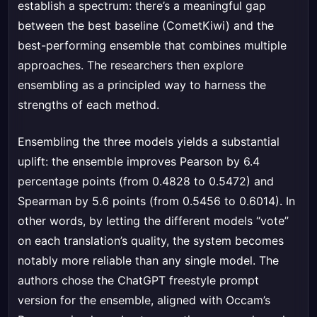
establish a spectrum: there’s a meaningful gap
between the best baseline (CometKiwi) and the
best-performing ensemble that combines multiple
approaches. The researchers then explore
ensembling as a principled way to harness the
strengths of each method.
Ensembling the three models yields a substantial
uplift: the ensemble improves Pearson by 6.4
percentage points (from 0.4828 to 0.5472) and
Spearman by 5.6 points (from 0.5456 to 0.6014). In
other words, by letting the different models “vote”
on each translation’s quality, the system becomes
notably more reliable than any single model. The
authors chose the ChatGPT freestyle prompt
version for the ensemble, aligned with Occam’s