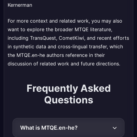
Kernerman
For more context and related work, you may also
want to explore the broader MTQE literature,
including TransQuest, CometKiwi, and recent efforts
in synthetic data and cross-lingual transfer, which
the MTQE.en-he authors reference in their
discussion of related work and future directions.
Frequently Asked
Questions
What is MTQE.en-he?