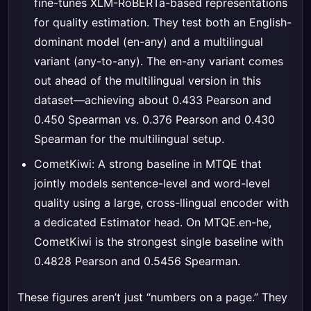
fine-tunes XLM-RoBERTa-based representations
for quality estimation. They test both an English-
dominant model (en-any) and a multilingual
variant (any-to-any). The en-any variant comes
out ahead of the multilingual version in this
dataset—achieving about 0.433 Pearson and
0.450 Spearman vs. 0.376 Pearson and 0.430
Spearman for the multilingual setup.
CometKiwi: A strong baseline in MTQE that
jointly models sentence-level and word-level
quality using a large, cross-llingual encoder with
a dedicated Estimator head. On MTQE.en-he,
CometKiwi is the strongest single baseline with
0.4828 Pearson and 0.5456 Spearman.
These figures aren’t just “numbers on a page.” They