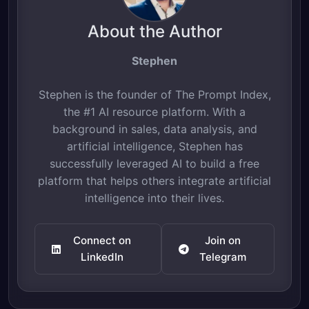
About the Author
Stephen
Stephen is the founder of The Prompt Index,
the #1 AI resource platform. With a
background in sales, data analysis, and
artificial intelligence, Stephen has
successfully leveraged AI to build a free
platform that helps others integrate artificial
intelligence into their lives.
Connect on
Join on
LinkedIn
Telegram