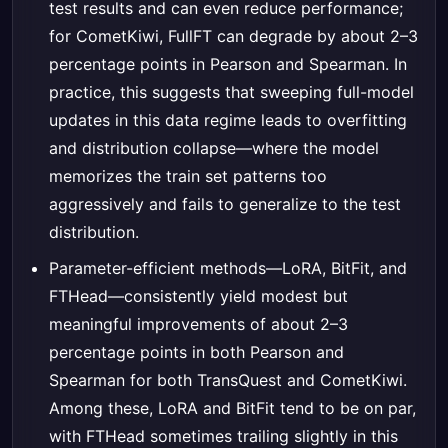
test results and can even reduce performance;
for CometKiwi, FullFT can degrade by about 2–3
percentage points in Pearson and Spearman. In
practice, this suggests that sweeping full-model
updates in this data regime leads to overfitting
and distribution collapse—where the model
memorizes the train set patterns too
aggressively and fails to generalize to the test
distribution.
Parameter-efficient methods—LoRA, BitFit, and
FTHead—consistently yield modest but
meaningful improvements of about 2–3
percentage points in both Pearson and
Spearman for both TransQuest and CometKiwi.
Among these, LoRA and BitFit tend to be on par,
with FTHead sometimes trailing slightly in this