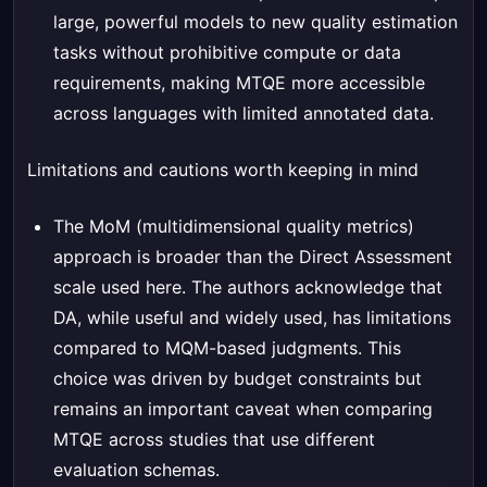
large, powerful models to new quality estimation
tasks without prohibitive compute or data
requirements, making MTQE more accessible
across languages with limited annotated data.
Limitations and cautions worth keeping in mind
The MoM (multidimensional quality metrics)
approach is broader than the Direct Assessment
scale used here. The authors acknowledge that
DA, while useful and widely used, has limitations
compared to MQM-based judgments. This
choice was driven by budget constraints but
remains an important caveat when comparing
MTQE across studies that use different
evaluation schemas.