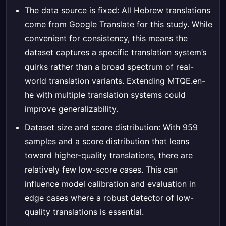
The data source is fixed: All Hebrew translations
come from Google Translate for this study. While
convenient for consistency, this means the
dataset captures a specific translation system’s
quirks rather than a broad spectrum of real-
world translation variants. Extending MTQE.en-
he with multiple translation systems could
improve generalizability.
Dataset size and score distribution: With 959
samples and a score distribution that leans
toward higher-quality translations, there are
relatively few low-score cases. This can
influence model calibration and evaluation in
edge cases where a robust detector of low-
quality translations is essential.