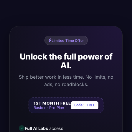
Limited Time Offer
Unlock the full power of
AI.
Ship better work in less time. No limits, no
ads, no roadblocks.
1ST MONTH FREE
Code:
FREE
Basic or Pro Plan
Full AI Labs
access