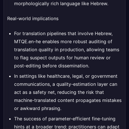
morphologically rich language like Hebrew.
Real-world implications
For translation pipelines that involve Hebrew,
MTQE.en-he enables more robust auditing of
translation quality in production, allowing teams
to flag suspect outputs for human review or
post-editing before dissemination.
In settings like healthcare, legal, or government
communications, a quality-estimation layer can
act as a safety net, reducing the risk that
machine-translated content propagates mistakes
or awkward phrasing.
The success of parameter-efficient fine-tuning
hints at a broader trend: practitioners can adapt