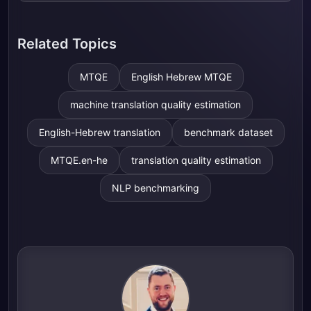
Related Topics
MTQE
English Hebrew MTQE
machine translation quality estimation
English-Hebrew translation
benchmark dataset
MTQE.en-he
translation quality estimation
NLP benchmarking