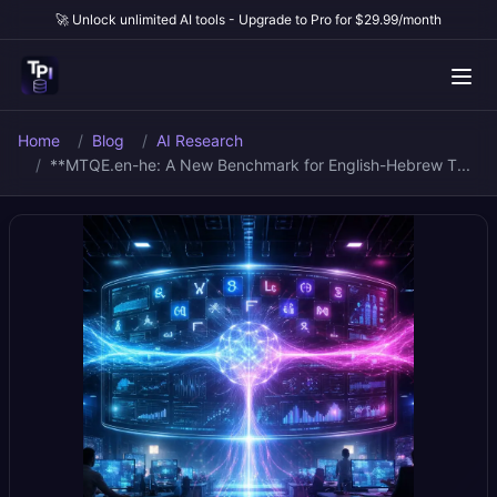
🚀 Unlock unlimited AI tools - Upgrade to Pro for $29.99/month
Home
Blog
AI Research
**MTQE.en-he: A New Benchmark for English-Hebrew T...