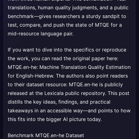
translations, human quality judgments, and a public
benchmark—gives researchers a sturdy sandpit to
test, compare, and push the state of MTQE for a
mid-resource language pair.
If you want to dive into the specifics or reproduce
the work, you can read the original paper here:
MTQE.en-he: Machine Translation Quality Estimation
for English-Hebrew
. The authors also point readers
to their dataset resource: MTQE.en-he is publicly
released at the Lexicala public repository. This post
distills the key ideas, findings, and practical
takeaways in an accessible way—and points to how
this fits into the bigger AI picture today.
Benchmark MTQE.en-he Dataset