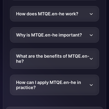
How does MTQE.en-he work?
Why is MTQE.en-he important?
What are the benefits of MTQE.en-
he?
How can I apply MTQE.en-he in
practice?