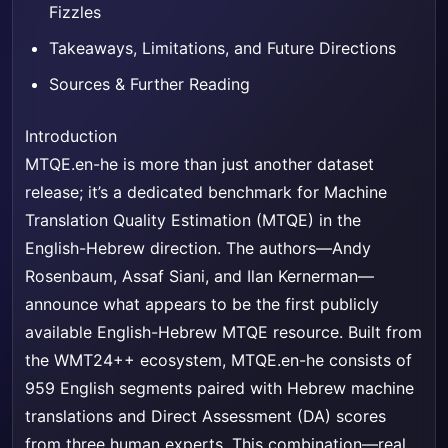
Fizzles
Takeaways, Limitations, and Future Directions
Sources & Further Reading
Introduction
MTQE.en-he is more than just another dataset
release; it’s a dedicated benchmark for Machine
Translation Quality Estimation (MTQE) in the
English-Hebrew direction. The authors—Andy
Rosenbaum, Assaf Siani, and Ilan Kernerman—
announce what appears to be the first publicly
available English-Hebrew MTQE resource. Built from
the WMT24++ ecosystem, MTQE.en-he consists of
959 English segments paired with Hebrew machine
translations and Direct Assessment (DA) scores
from three human experts. This combination—real