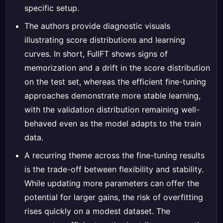
specific setup.
The authors provide diagnostic visuals
illustrating score distributions and learning
curves. In short, FullFT shows signs of
memorization and a drift in the score distribution
on the test set, whereas the efficient fine-tuning
approaches demonstrate more stable learning,
with the validation distribution remaining well-
behaved even as the model adapts to the train
data.
A recurring theme across the fine-tuning results
is the trade-off between flexibility and stability.
While updating more parameters can offer the
potential for larger gains, the risk of overfitting
rises quickly on a modest dataset. The