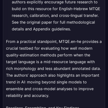
authors explicitly encourage future research to
build on this resource for English-Hebrew MTQE
research, calibration, and cross-lingual transfer.
See the original paper for full methodological
details and Appendix guidelines.
From a practical standpoint, MTQE.en-he provides a
crucial testbed for evaluating how well modern
quality-estimation methods perform when the
target language is a mid-resource language with
rich morphology and less abundant annotated data.
The authors’ approach also highlights an important
trend in AI: moving beyond single models to
ensemble and cross-model analyses to improve
reliability and accuracy.