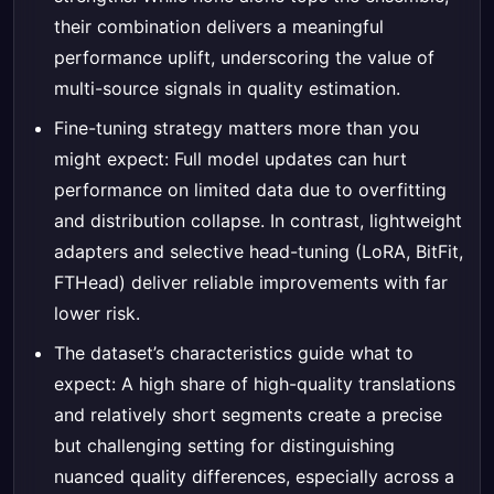
their combination delivers a meaningful
performance uplift, underscoring the value of
multi-source signals in quality estimation.
Fine-tuning strategy matters more than you
might expect: Full model updates can hurt
performance on limited data due to overfitting
and distribution collapse. In contrast, lightweight
adapters and selective head-tuning (LoRA, BitFit,
FTHead) deliver reliable improvements with far
lower risk.
The dataset’s characteristics guide what to
expect: A high share of high-quality translations
and relatively short segments create a precise
but challenging setting for distinguishing
nuanced quality differences, especially across a