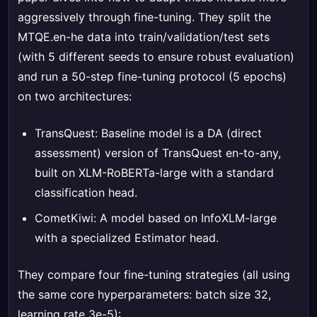
aggressively through fine-tuning. They split the
MTQE.en-he data into train/validation/test sets
(with 5 different seeds to ensure robust evaluation)
and run a 50-step fine-tuning protocol (5 epochs)
on two architectures:
TransQuest: Baseline model is a DA (direct
assessment) version of TransQuest en-to-any,
built on XLM-RoBERTa-large with a standard
classification head.
CometKiwi: A model based on InfoXLM-large
with a specialized Estimator head.
They compare four fine-tuning strategies (all using
the same core hyperparameters: batch size 32,
learning rate 3e-5):