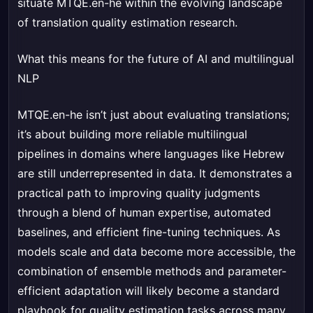
situate MTQE.en-he within the evolving landscape
of translation quality estimation research.
What this means for the future of AI and multilingual
NLP
MTQE.en-he isn’t just about evaluating translations;
it’s about building more reliable multilingual
pipelines in domains where languages like Hebrew
are still underrepresented in data. It demonstrates a
practical path to improving quality judgments
through a blend of human expertise, automated
baselines, and efficient fine-tuning techniques. As
models scale and data become more accessible, the
combination of ensemble methods and parameter-
efficient adaptation will likely become a standard
playbook for quality estimation tasks across many