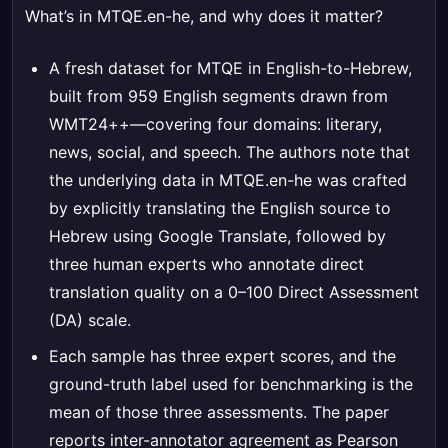
What’s in MTQE.en-he, and why does it matter?
A fresh dataset for MTQE in English-to-Hebrew,
built from 959 English segments drawn from
WMT24++—covering four domains: literary,
news, social, and speech. The authors note that
the underlying data in MTQE.en-he was crafted
by explicitly translating the English source to
Hebrew using Google Translate, followed by
three human experts who annotate direct
translation quality on a 0–100 Direct Assessment
(DA) scale.
Each sample has three expert scores, and the
ground-truth label used for benchmarking is the
mean of those three assessments. The paper
reports inter-annotator agreement as Pearson