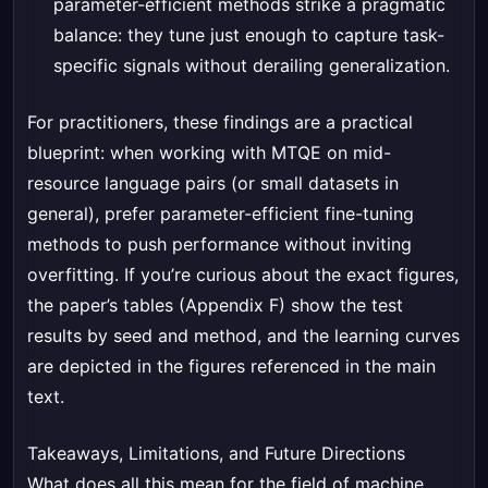
parameter-efficient methods strike a pragmatic
balance: they tune just enough to capture task-
specific signals without derailing generalization.
For practitioners, these findings are a practical
blueprint: when working with MTQE on mid-
resource language pairs (or small datasets in
general), prefer parameter-efficient fine-tuning
methods to push performance without inviting
overfitting. If you’re curious about the exact figures,
the paper’s tables (Appendix F) show the test
results by seed and method, and the learning curves
are depicted in the figures referenced in the main
text.
Takeaways, Limitations, and Future Directions
What does all this mean for the field of machine