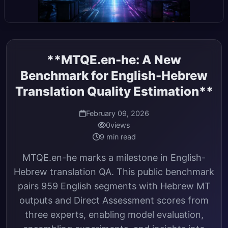
**MTQE.en-he: A New
Benchmark for English-Hebrew
Translation Quality Estimation**
February 09, 2026
0
views
9 min read
MTQE.en-he marks a milestone in English-
Hebrew translation QA. This public benchmark
pairs 959 English segments with Hebrew MT
outputs and Direct Assessment scores from
three experts, enabling model evaluation,