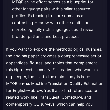
MTQE.en-he effort serves as a blueprint for
other language pairs with similar resource
profiles. Extending to more domains or
contrasting Hebrew with other semitic or
morphologically rich languages could reveal
broader patterns and best practices.
If you want to explore the methodological nuances,
the original paper provides a comprehensive set of
appendices, figures, and tables that complement
this high-level summary. For readers who want to
dig deeper, the link to the main study is here:
MTQE.en-he: Machine Translation Quality Estimation
for English-Hebrew
. You’ll also find references to
related work like TransQuest, CometKiwi, and
contemporary QE surveys, which can help you