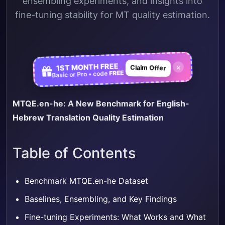
ensembling experiments, and insights into
fine-tuning stability for MT quality estimation.
1ST MONTH FREE
×
Claim Offer
FREE
Basic or Pro • code
MTQE.en-he: A New Benchmark for English-
Hebrew Translation Quality Estimation
Table of Contents
Benchmark MTQE.en-he Dataset
Baselines, Ensembling, and Key Findings
Fine-tuning Experiments: What Works and What