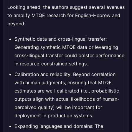
Looking ahead, the authors suggest several avenues
to amplify MTQE research for English-Hebrew and
beyond:
Synthetic data and cross-lingual transfer:
Generating synthetic MTQE data or leveraging
cross-llingual transfer could bolster performance
in resource-constrained settings.
Calibration and reliability: Beyond correlation
with human judgments, ensuring that MTQE
estimates are well-calibrated (i.e., probabilistic
outputs align with actual likelihoods of human-
perceived quality) will be important for
deployment in production systems.
Expanding languages and domains: The