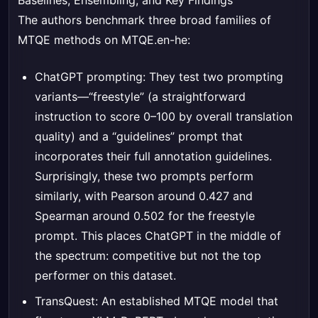
Baselines, Ensembling, and Key Findings
The authors benchmark three broad families of
MTQE methods on MTQE.en-he:
ChatGPT prompting: They test two prompting
variants—“freestyle” (a straightforward
instruction to score 0–100 by overall translation
quality) and a “guidelines” prompt that
incorporates their full annotation guidelines.
Surprisingly, these two prompts perform
similarly, with Pearson around 0.427 and
Spearman around 0.502 for the freestyle
prompt. This places ChatGPT in the middle of
the spectrum: competitive but not the top
performer on this dataset.
TransQuest: An established MTQE model that