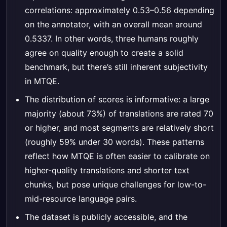
correlations: approximately 0.53–0.56 depending
on the annotator, with an overall mean around
0.5337. In other words, three humans roughly
agree on quality enough to create a solid
benchmark, but there’s still inherent subjectivity
in MTQE.
The distribution of scores is informative: a large
majority (about 73%) of translations are rated 70
or higher, and most segments are relatively short
(roughly 59% under 30 words). These patterns
reflect how MTQE is often easier to calibrate on
higher-quality translations and shorter text
chunks, but pose unique challenges for low-to-
mid-resource language pairs.
The dataset is publicly accessible, and the