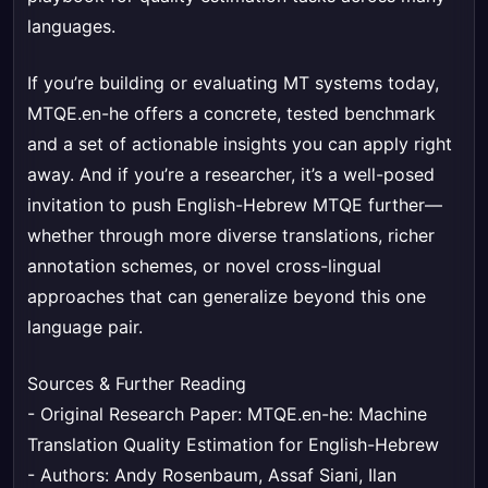
languages.
If you’re building or evaluating MT systems today,
MTQE.en-he offers a concrete, tested benchmark
and a set of actionable insights you can apply right
away. And if you’re a researcher, it’s a well-posed
invitation to push English-Hebrew MTQE further—
whether through more diverse translations, richer
annotation schemes, or novel cross-lingual
approaches that can generalize beyond this one
language pair.
Sources & Further Reading
- Original Research Paper:
MTQE.en-he: Machine
Translation Quality Estimation for English-Hebrew
- Authors: Andy Rosenbaum, Assaf Siani, Ilan