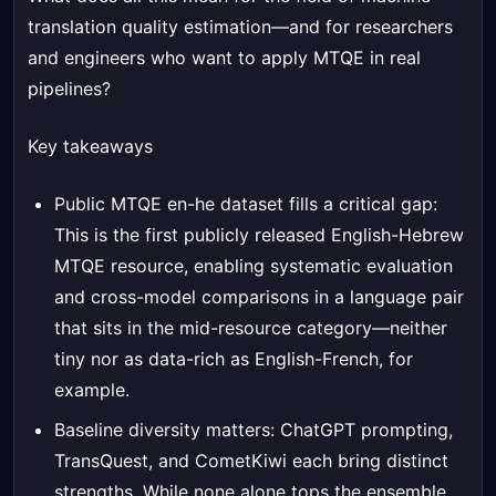
translation quality estimation—and for researchers
and engineers who want to apply MTQE in real
pipelines?
Key takeaways
Public MTQE en-he dataset fills a critical gap:
This is the first publicly released English-Hebrew
MTQE resource, enabling systematic evaluation
and cross-model comparisons in a language pair
that sits in the mid-resource category—neither
tiny nor as data-rich as English-French, for
example.
Baseline diversity matters: ChatGPT prompting,
TransQuest, and CometKiwi each bring distinct
strengths. While none alone tops the ensemble,