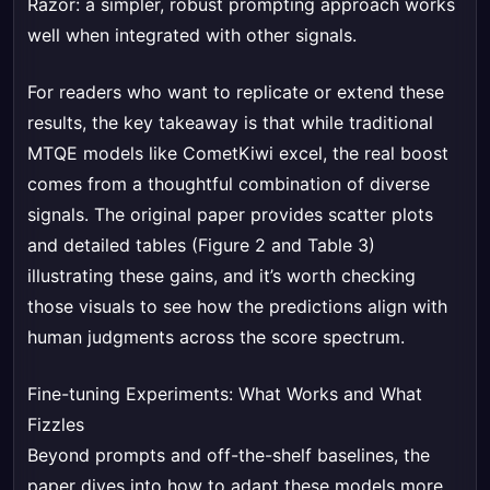
Razor: a simpler, robust prompting approach works
well when integrated with other signals.
For readers who want to replicate or extend these
results, the key takeaway is that while traditional
MTQE models like CometKiwi excel, the real boost
comes from a thoughtful combination of diverse
signals. The original paper provides scatter plots
and detailed tables (Figure 2 and Table 3)
illustrating these gains, and it’s worth checking
those visuals to see how the predictions align with
human judgments across the score spectrum.
Fine-tuning Experiments: What Works and What
Fizzles
Beyond prompts and off-the-shelf baselines, the
paper dives into how to adapt these models more