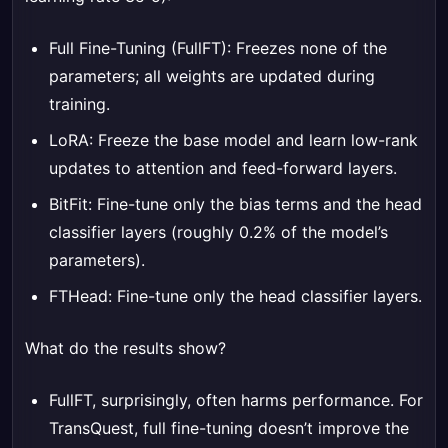
Full Fine-Tuning (FullFT): Freezes none of the
parameters; all weights are updated during
training.
LoRA: Freeze the base model and learn low-rank
updates to attention and feed-forward layers.
BitFit: Fine-tune only the bias terms and the head
classifier layers (roughly 0.2% of the model’s
parameters).
FTHead: Fine-tune only the head classifier layers.
What do the results show?
FullFT, surprisingly, often harms performance. For
TransQuest, full fine-tuning doesn’t improve the