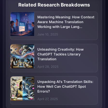
Related Research Breakdowns
Mastering Meaning: How Context
Aware Machine Translation
Working with Large Lang...
June 10, 2025
Unleashing Creativity: How
ChatGPT Tackles Literary
Translation
April 28, 2025
Unpacking AI's Translation Skills:
How Well Can ChatGPT Spot
Errors?
April 27, 2025