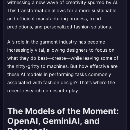
witnessing a new wave of creativity spurred by AI.
This transformation allows for a more sustainable
and efficient manufacturing process, trend
predictions, and personalized fashion solutions.
AI’s role in the garment industry has become
increasingly vital, allowing designers to focus on
what they do best—create—while leaving some of
the nitty-gritty to machines. But how effective are
these AI models in performing tasks commonly
associated with fashion design? That’s where the
recent research comes into play.
The Models of the Moment:
OpenAI, GeminiAI, and