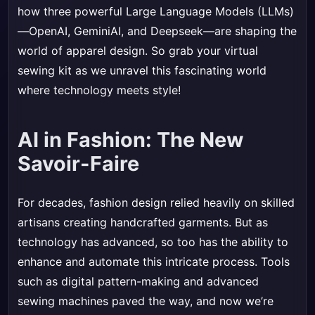
how three powerful Large Language Models (LLMs)
—OpenAI, GeminiAI, and Deepseek—are shaping the
world of apparel design. So grab your virtual
sewing kit as we unravel this fascinating world
where technology meets style!
AI in Fashion: The New
Savoir-Faire
For decades, fashion design relied heavily on skilled
artisans creating handcrafted garments. But as
technology has advanced, so too has the ability to
enhance and automate this intricate process. Tools
such as digital pattern-making and advanced
sewing machines paved the way, and now we’re