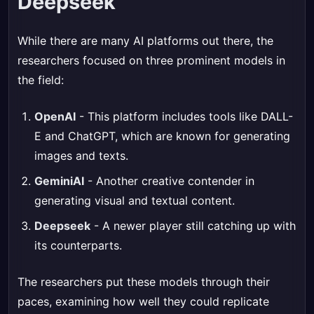
Deepseek
While there are many AI platforms out there, the
researchers focused on three prominent models in
the field:
OpenAI
- This platform includes tools like DALL-
E and ChatGPT, which are known for generating
images and texts.
GeminiAI
- Another creative contender in
generating visual and textual content.
Deepseek
- A newer player still catching up with
its counterparts.
The researchers put these models through their
paces, examining how well they could replicate