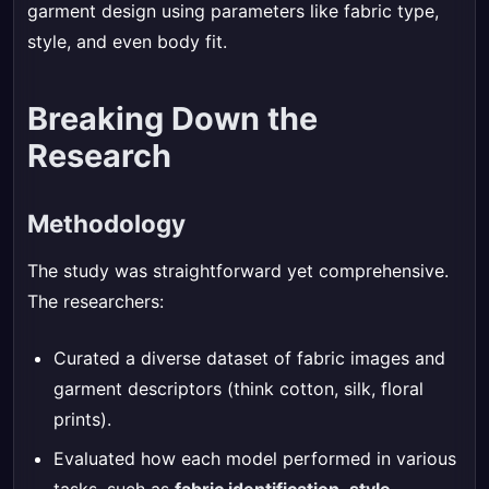
garment design using parameters like fabric type,
style, and even body fit.
Breaking Down the
Research
Methodology
The study was straightforward yet comprehensive.
The researchers:
Curated a diverse dataset of fabric images and
garment descriptors (think cotton, silk, floral
prints).
Evaluated how each model performed in various