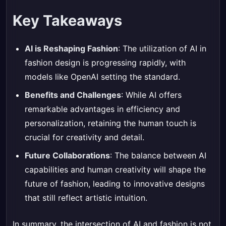
Key Takeaways
AI is Reshaping Fashion
: The utilization of AI in
fashion design is progressing rapidly, with
models like OpenAI setting the standard.
Benefits and Challenges
: While AI offers
remarkable advantages in efficiency and
personalization, retaining the human touch is
crucial for creativity and detail.
Future Collaborations
: The balance between AI
capabilities and human creativity will shape the
future of fashion, leading to innovative designs
that still reflect artistic intuition.
In summary, the intersection of AI and fashion is not