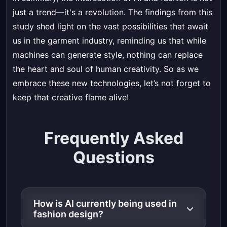
just a trend—it's a revolution. The findings from this
study shed light on the vast possibilities that await
us in the garment industry, reminding us that while
machines can generate style, nothing can replace
the heart and soul of human creativity. So as we
embrace these new technologies, let’s not forget to
keep that creative flame alive!
Frequently Asked
Questions
How is AI currently being used in
fashion design?