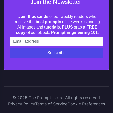
Join the Newsletter!
Join thousands
of our weekly readers who
receive the
best prompts
of the week, stunning
AI Images and
tutorials. PLUS
grab a
FREE
copy
of our eBook,
Prompt Engineering 101.
© 2025 The Prompt Index. All rights reserved.
Privacy Policy
Terms of Service
Cookie Preferences