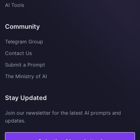
AI Tools
Community
Telegram Group
Contact Us
Submit a Prompt
The Ministry of AI
Stay Updated
Join our newsletter for the latest AI prompts and
updates.