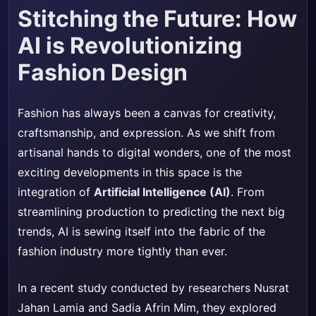
Stitching the Future: How
AI is Revolutionizing
Fashion Design
Fashion has always been a canvas for creativity,
craftsmanship, and expression. As we shift from
artisanal hands to digital wonders, one of the most
exciting developments in this space is the
integration of
Artificial Intelligence (AI)
. From
streamlining production to predicting the next big
trends, AI is sewing itself into the fabric of the
fashion industry more tightly than ever.
In a recent study conducted by researchers Nusrat
Jahan Lamia and Sadia Afrin Mim, they explored