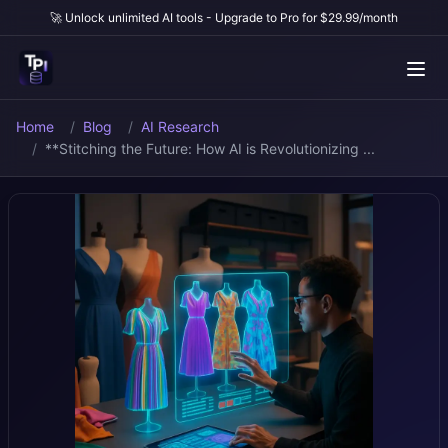
🚀 Unlock unlimited AI tools - Upgrade to Pro for $29.99/month
Home
Blog
AI Research
**Stitching the Future: How AI is Revolutionizing ...