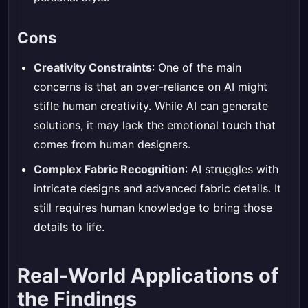
Cons
Creativity Constraints
: One of the main
concerns is that an over-reliance on AI might
stifle human creativity. While AI can generate
solutions, it may lack the emotional touch that
comes from human designers.
Complex Fabric Recognition
: AI struggles with
intricate designs and advanced fabric details. It
still requires human knowledge to bring those
details to life.
Real-World Applications of
the Findings