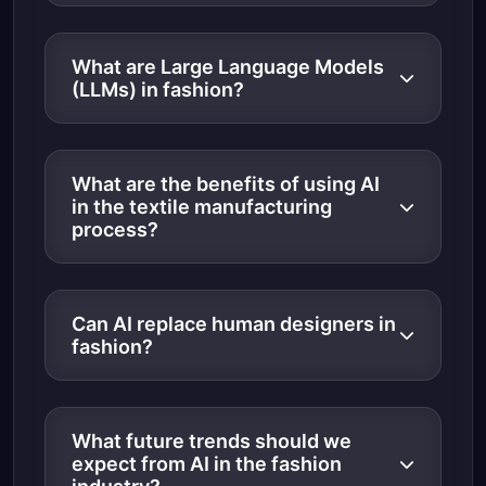
What are Large Language Models
(LLMs) in fashion?
What are the benefits of using AI
in the textile manufacturing
process?
Can AI replace human designers in
fashion?
What future trends should we
expect from AI in the fashion