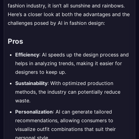
fashion industry, it isn’t all sunshine and rainbows.
Here’s a closer look at both the advantages and the
challenges posed by AI in fashion design:
Pros
Efficiency
: AI speeds up the design process and
helps in analyzing trends, making it easier for
designers to keep up.
Sustainability
: With optimized production
methods, the industry can potentially reduce
waste.
Personalization
: AI can generate tailored
recommendations, allowing consumers to
visualize outfit combinations that suit their
personal style.