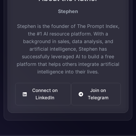
Stephen
Stephen is the founder of The Prompt Index,
the #1 AI resource platform. With a
background in sales, data analysis, and
artificial intelligence, Stephen has
successfully leveraged AI to build a free
platform that helps others integrate artificial
intelligence into their lives.
Connect on
Join on
LinkedIn
Telegram