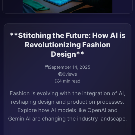
**Stitching the Future: How AI is
Revolutionizing Fashion
Design**
September 14, 2025
0
views
4 min read
Fashion is evolving with the integration of AI,
reshaping design and production processes.
Explore how AI models like OpenAI and
GeminiAI are changing the industry landscape.