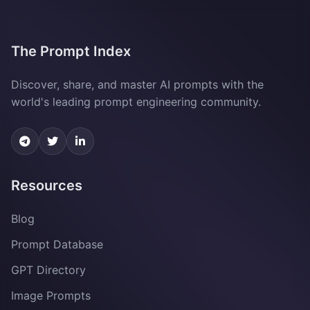
The Prompt Index
Discover, share, and master AI prompts with the
world's leading prompt engineering community.
Resources
Blog
Prompt Database
GPT Directory
Image Prompts