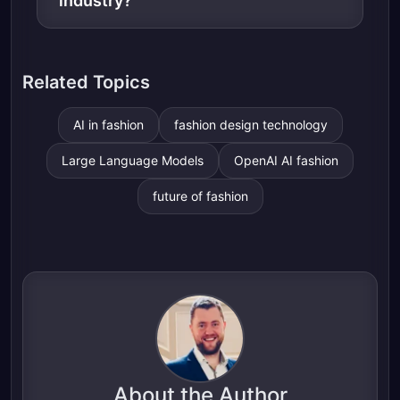
industry?
Related Topics
AI in fashion
fashion design technology
Large Language Models
OpenAI AI fashion
future of fashion
About the Author