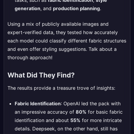
tasks, such as
fabric identification
,
style
generation
, and
production planning
.
Using a mix of publicly available images and
expert-verified data, they tested how accurately
each model could classify different fabric structures
and even offer styling suggestions. Talk about a
thorough approach!
What Did They Find?
The results provide a treasure trove of insights:
Fabric Identification
: OpenAI led the pack with
an impressive accuracy of
80%
for basic fabric
identification and about
55%
for more intricate
details. Deepseek, on the other hand, still has