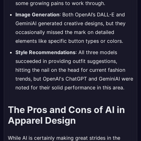
some growing pains to work through.
Image Generation
: Both OpenAI’s DALL-E and
GeminiAI generated creative designs, but they
occasionally missed the mark on detailed
elements like specific button types or colors.
Style Recommendations
: All three models
succeeded in providing outfit suggestions,
hitting the nail on the head for current fashion
trends, but OpenAI's ChatGPT and GeminiAI were
noted for their solid performance in this area.
The Pros and Cons of AI in
Apparel Design
While AI is certainly making great strides in the