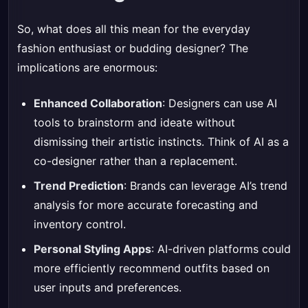
So, what does all this mean for the everyday
fashion enthusiast or budding designer? The
implications are enormous:
Enhanced Collaboration
: Designers can use AI
tools to brainstorm and ideate without
dismissing their artistic instincts. Think of AI as a
co-designer rather than a replacement.
Trend Prediction
: Brands can leverage AI’s trend
analysis for more accurate forecasting and
inventory control.
Personal Styling Apps
: AI-driven platforms could
more efficiently recommend outfits based on
user inputs and preferences.