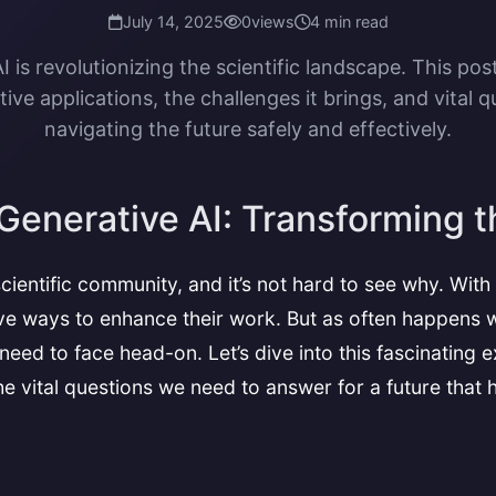
July 14, 2025
0
views
4 min read
I is revolutionizing the scientific landscape. This post
ive applications, the challenges it brings, and vital q
navigating the future safely and effectively.
Generative AI: Transforming t
cientific community, and it’s not hard to see why. With
ve ways to enhance their work. But as often happens w
eed to face head-on. Let’s dive into this fascinating 
 the vital questions we need to answer for a future that 