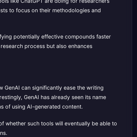
tools like ChatGPT are doing for researchers
tists to focus on their methodologies and
fying potentially effective compounds faster
e research process but also enhances
ow GenAI can significantly ease the writing
erestingly, GenAI has already seen its name
ons of using AI-generated content.
 of whether such tools will eventually be able to
ns.