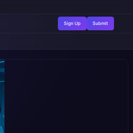
Sign Up
Submit