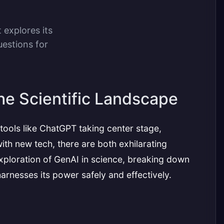
 explores its
uestions for
he Scientific Landscape
 tools like ChatGPT taking center stage,
ith new tech, there are both exhilarating
exploration of GenAI in science, breaking down
harnesses its power safely and effectively.