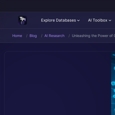
Explore Databases
AI Toolbox
Home
Blog
AI Research
Unleashing the Power of G