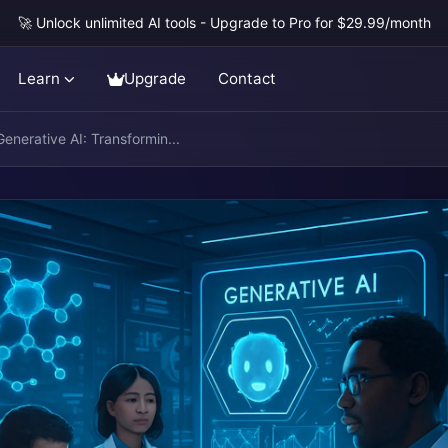
🚀 Unlock unlimited AI tools - Upgrade to Pro for $29.99/month
Learn
Upgrade
Contact
enerative AI: Transformin...