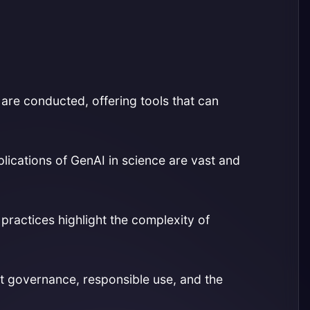
n are conducted, offering tools that can
plications of GenAI in science are vast and
 practices highlight the complexity of
 governance, responsible use, and the