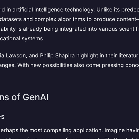
 in artificial intelligence technology. Unlike its pred
 datasets and complex algorithms to produce content—b
bility is already being integrated into various scientif
cational systems.
awson, and Philip Shapira highlight in their literature 
changes. With new possibilities also come pressing con
ons of GenAI
es
perhaps the most compelling application. Imagine havin