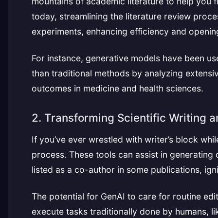
mountains of academic literature to help you f
today, streamlining the literature review proce
experiments, enhancing efficiency and opening
For instance, generative models have been use
than traditional methods by analyzing extensi
outcomes in medicine and health sciences.
2. Transforming Scientific Writing a
If you’ve ever wrestled with writer’s block whil
process. These tools can assist in generating 
listed as a co-author in some publications, ig
The potential for GenAI to care for routine edit
execute tasks traditionally done by humans, li