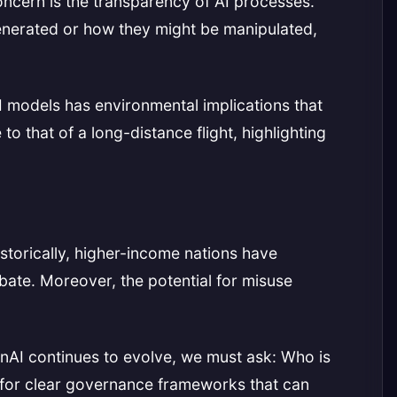
concern is the transparency of AI processes.
generated or how they might be manipulated,
I models has environmental implications that
 that of a long-distance flight, highlighting
storically, higher-income nations have
ate. Moreover, the potential for misuse
nAI continues to evolve, we must ask: Who is
d for clear governance frameworks that can