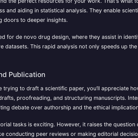
ind the perfect resources for your work. That's what 
ss and aiding in statistical analysis. They enable scien
 doors to deeper insights.
d for de novo drug design, where they assist in identi
ve datasets. This rapid analysis not only speeds up th
nd Publication
e trying to draft a scientific paper, you’ll appreciate h
drafts, proofreading, and structuring manuscripts. Int
niting debate over authorship and the ethical implicati
orial tasks is exciting. However, it raises the question
ke conducting peer reviews or making editorial decisio