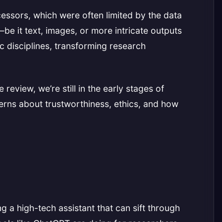
ecessors, which were often limited by the data
e it text, images, or more intricate outputs
ic disciplines, transforming research
review, we’re still in the early stages of
cerns about trustworthiness, ethics, and how
g a high-tech assistant that can sift through