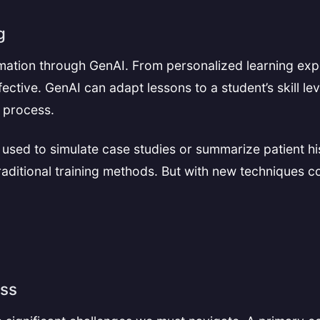
g
rmation through GenAI. From personalized learning exp
ctive. GenAI can adapt lessons to a student’s skill le
e process.
 used to simulate case studies or summarize patient hi
raditional training methods. But with new techniques co
ess