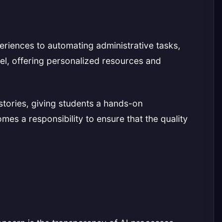
eriences to automating administrative tasks,
vel, offering personalized resources and
stories, giving students a hands-on
mes a responsibility to ensure that the quality