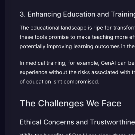
3. Enhancing Education and Trainin
The educational landscape is ripe for transfo
these tools promise to make teaching more effe
potentially improving learning outcomes in th
In medical training, for example, GenAI can be
experience without the risks associated with t
of education isn’t compromised.
The Challenges We Face
Ethical Concerns and Trustworthin