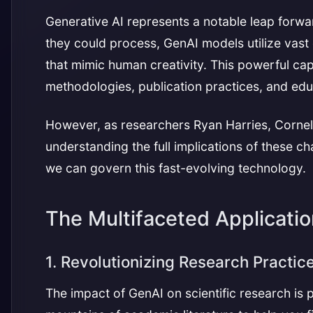
Generative AI represents a notable leap forward
they could process, GenAI models utilize vast
that mimic human creativity. This powerful capa
methodologies, publication practices, and edu
However, as researchers Ryan Harries, Cornelia L
understanding the full implications of these 
we can govern this fast-evolving technology.
The Multifaceted Applicati
1. Revolutionizing Research Practic
The impact of GenAI on scientific research is 