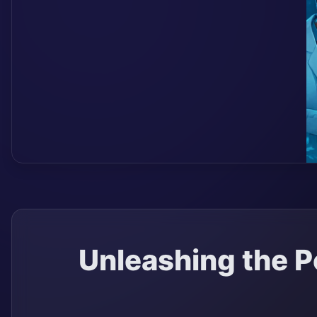
Unleashing the P