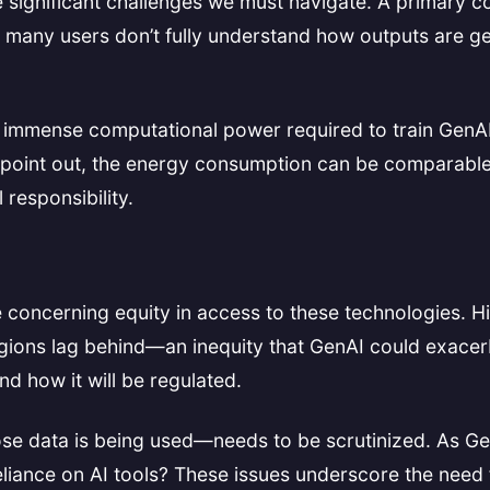
re significant challenges we must navigate. A primary 
, many users don’t fully understand how outputs are 
The immense computational power required to train GenA
point out, the energy consumption can be comparable to
responsibility.
 concerning equity in access to these technologies. Hi
ions lag behind—an inequity that GenAI could exacerb
d how it will be regulated.
se data is being used—needs to be scrutinized. As Ge
eliance on AI tools? These issues underscore the nee