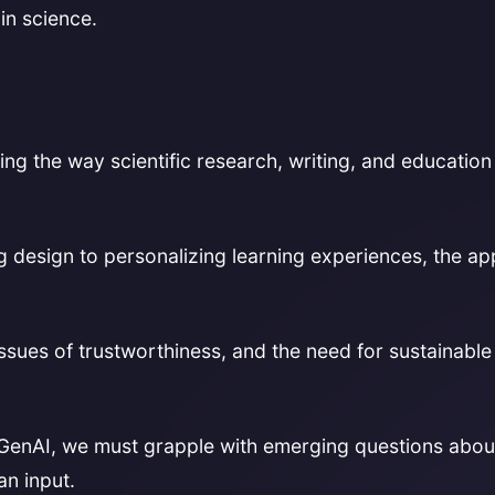
in science.
nizing the way scientific research, writing, and educatio
g design to personalizing learning experiences, the ap
issues of trustworthiness, and the need for sustainable
GenAI, we must grapple with emerging questions about
n input.