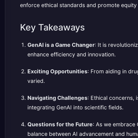
enforce ethical standards and promote equity 
Key Takeaways
GenAI is a Game Changer
: It is revolutio
enhance efficiency and innovation.
Exciting Opportunities
: From aiding in dru
varied.
Navigating Challenges
: Ethical concerns, 
integrating GenAI into scientific fields.
Questions for the Future
: As we embrace 
balance between AI advancement and huma