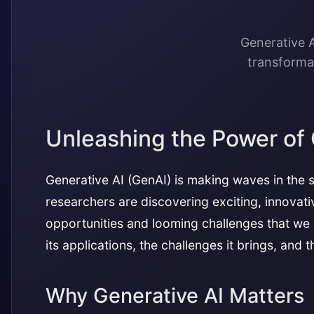
Generative A
transformat
Unleashing the Power of 
Generative AI (GenAI) is making waves in the s
researchers are discovering exciting, innovati
opportunities and looming challenges that we n
its applications, the challenges it brings, and
Why Generative AI Matters