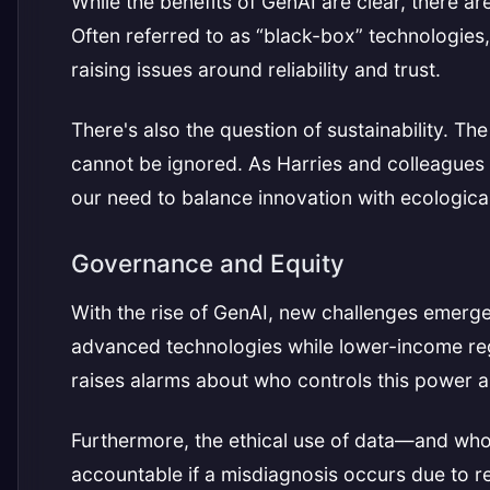
While the benefits of GenAI are clear, there a
Often referred to as “black-box” technologies
raising issues around reliability and trust.
There's also the question of sustainability. 
cannot be ignored. As Harries and colleagues 
our need to balance innovation with ecological 
Governance and Equity
With the rise of GenAI, new challenges emerge
advanced technologies while lower-income reg
raises alarms about who controls this power an
Furthermore, the ethical use of data—and who
accountable if a misdiagnosis occurs due to r