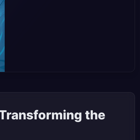
 Transforming the