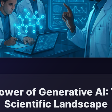
ower of Generative AI:
Scientific Landscape