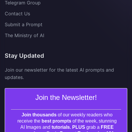
Telegram Group
Contact Us
Submit a Prompt
The Ministry of AI
Stay Updated
Join our newsletter for the latest AI prompts and
updates.
Join the Newsletter!
Join thousands
of our weekly readers who
receive the
best prompts
of the week, stunning
AI Images and
tutorials. PLUS
grab a
FREE