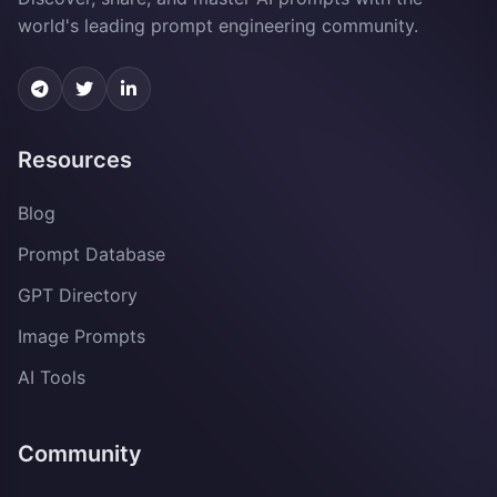
world's leading prompt engineering community.
Resources
Blog
Prompt Database
GPT Directory
Image Prompts
AI Tools
Community