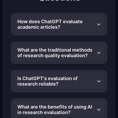
How does ChatGPT evaluate
academic articles?
What are the traditional methods
of research quality evaluation?
Is ChatGPT's evaluation of
research reliable?
What are the benefits of using AI
in research evaluation?