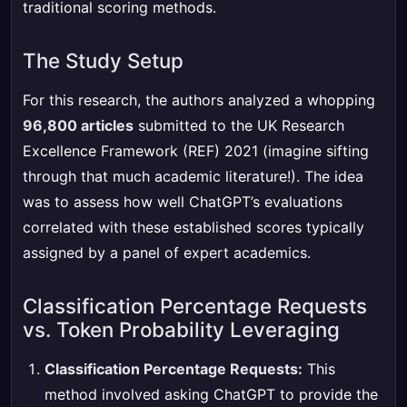
traditional scoring methods.
The Study Setup
For this research, the authors analyzed a whopping
96,800 articles
submitted to the UK Research
Excellence Framework (REF) 2021 (imagine sifting
through that much academic literature!). The idea
was to assess how well ChatGPT’s evaluations
correlated with these established scores typically
assigned by a panel of expert academics.
Classification Percentage Requests
vs. Token Probability Leveraging
Classification Percentage Requests:
This
method involved asking ChatGPT to provide the