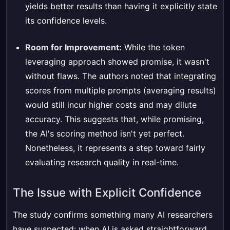
yields better results than having it explicitly state
its confidence levels.
Room for Improvement:
While the token
leveraging approach showed promise, it wasn't
without flaws. The authors noted that integrating
scores from multiple prompts (averaging results)
would still incur higher costs and may dilute
accuracy. This suggests that, while promising,
the AI's scoring method isn't yet perfect.
Nonetheless, it represents a step toward fairly
evaluating research quality in real-time.
The Issue with Explicit Confidence
The study confirms something many AI researchers
have suspected: when AI is asked straightforward