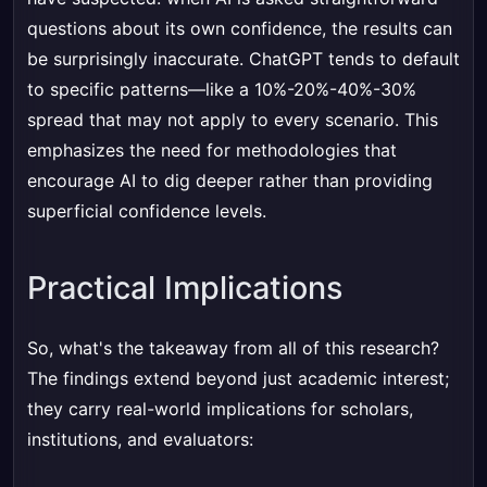
questions about its own confidence, the results can
be surprisingly inaccurate. ChatGPT tends to default
to specific patterns—like a 10%-20%-40%-30%
spread that may not apply to every scenario. This
emphasizes the need for methodologies that
encourage AI to dig deeper rather than providing
superficial confidence levels.
Practical Implications
So, what's the takeaway from all of this research?
The findings extend beyond just academic interest;
they carry real-world implications for scholars,
institutions, and evaluators: