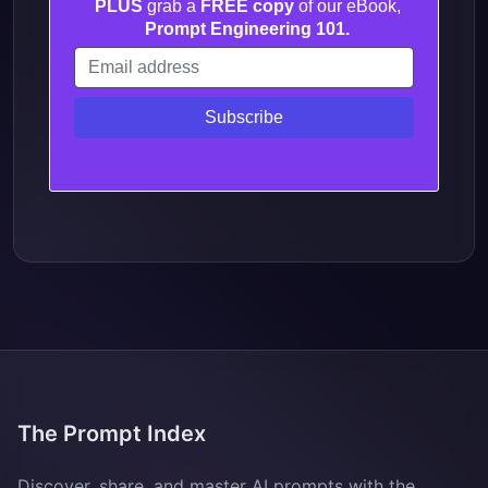
PLUS
grab a
FREE copy
of our eBook,
Prompt Engineering 101.
The Prompt Index
Discover, share, and master AI prompts with the