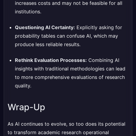
increases costs and may not be feasible for all
institutions.
Questioning AI Certainty:
Explicitly asking for
probability tables can confuse AI, which may
produce less reliable results.
Rethink Evaluation Processes:
Combining AI
insights with traditional methodologies can lead
to more comprehensive evaluations of research
quality.
Wrap-Up
As AI continues to evolve, so too does its potential
to transform academic research operational