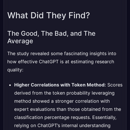
What Did They Find?
The Good, The Bad, and The
Average
The study revealed some fascinating insights into
how effective ChatGPT is at estimating research
quality:
Higher Correlations with Token Method:
Scores
derived from the token probability leveraging
method showed a stronger correlation with
expert evaluations than those obtained from the
classification percentage requests. Essentially,
relying on ChatGPT’s internal understanding