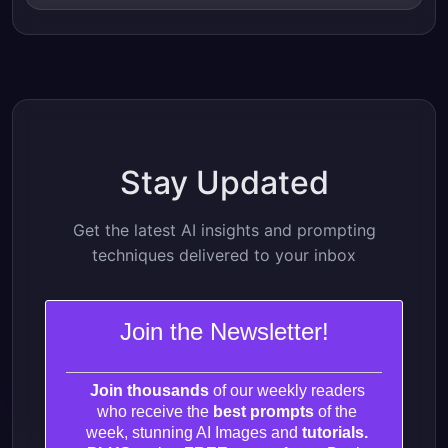
Stay Updated
Get the latest AI insights and prompting
techniques delivered to your inbox
Join the Newsletter!
Join thousands
of our weekly readers
who receive the
best prompts
of the
week, stunning AI Images and
tutorials.