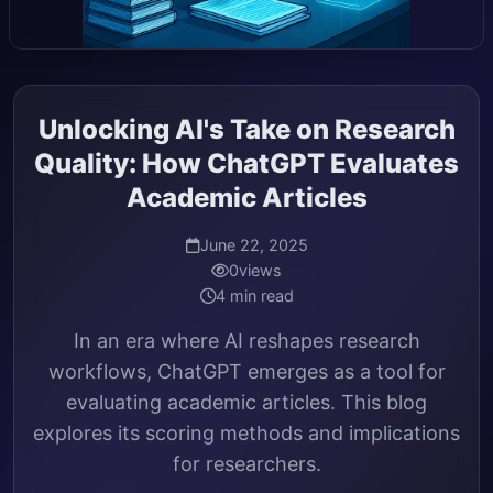
Unlocking AI's Take on Research
Quality: How ChatGPT Evaluates
Academic Articles
June 22, 2025
0
views
4 min read
In an era where AI reshapes research
workflows, ChatGPT emerges as a tool for
evaluating academic articles. This blog
explores its scoring methods and implications
for researchers.