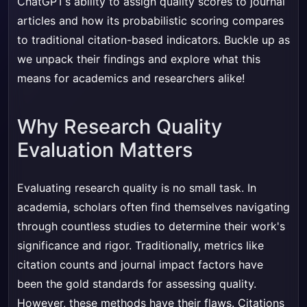
ChatGPT’s ability to assign quality scores to journal
articles and how its probabilistic scoring compares
to traditional citation-based indicators. Buckle up as
we unpack their findings and explore what this
means for academics and researchers alike!
Why Research Quality
Evaluation Matters
Evaluating research quality is no small task. In
academia, scholars often find themselves navigating
through countless studies to determine their work's
significance and rigor. Traditionally, metrics like
citation counts and journal impact factors have
been the gold standards for assessing quality.
However, these methods have their flaws. Citations