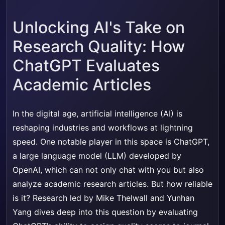
Unlocking AI's Take on
Research Quality: How
ChatGPT Evaluates
Academic Articles
In the digital age, artificial intelligence (AI) is
reshaping industries and workflows at lightning
speed. One notable player in this space is ChatGPT,
a large language model (LLM) developed by
OpenAI, which can not only chat with you but also
analyze academic research articles. But how reliable
is it? Research led by Mike Thelwall and Yunhan
Yang dives deep into this question by evaluating