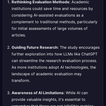
Rethinking Evaluation Methods:
Academic
institutions could save time and resources by
considering AI-assisted evaluations as a
complement to traditional methods, particularly
for initial assessments of large volumes of
articles.
Guiding Future Research:
The study encourages
further exploration into how LLMs like ChatGPT
can streamline the research evaluation process.
As more institutions adopt AI technologies, the
landscape of academic evaluation may
transform.
Awareness of AI Limitations:
While AI can
provide valuable insights, it's essential to