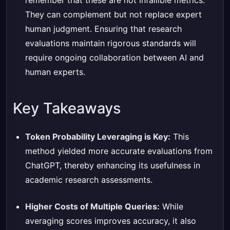
remember that these are not infallible metrics.
They can complement but not replace expert
human judgment. Ensuring that research
evaluations maintain rigorous standards will
require ongoing collaboration between AI and
human experts.
Key Takeaways
Token Probability Leveraging is Key:
This
method yielded more accurate evaluations from
ChatGPT, thereby enhancing its usefulness in
academic research assessments.
Higher Costs of Multiple Queries:
While
averaging scores improves accuracy, it also