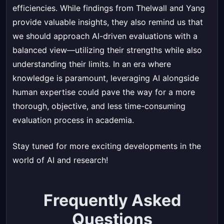
efficiencies. While findings from Thelwall and Yang
provide valuable insights, they also remind us that
we should approach AI-driven evaluations with a
balanced view—utilizing their strengths while also
understanding their limits. In an era where
knowledge is paramount, leveraging AI alongside
human expertise could pave the way for a more
thorough, objective, and less time-consuming
evaluation process in academia.
Stay tuned for more exciting developments in the
world of AI and research!
Frequently Asked
Questions