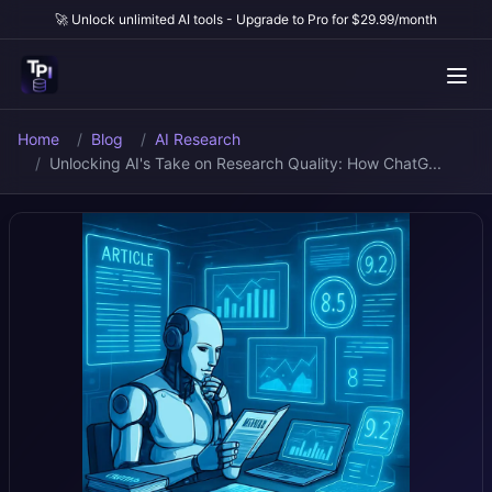
🚀 Unlock unlimited AI tools - Upgrade to Pro for $29.99/month
Home
Blog
AI Research
Unlocking AI's Take on Research Quality: How ChatG...