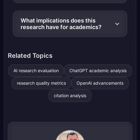
What implications does this
research have for academics?
Related Topics
AI research evaluation
ChatGPT academic analysis
research quality metrics
OpenAI advancements
citation analysis