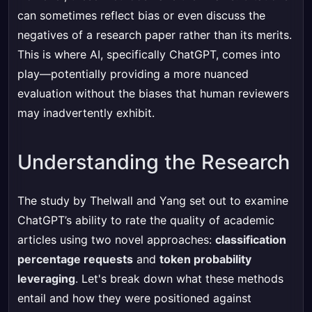
can sometimes reflect bias or even discuss the
negatives of a research paper rather than its merits.
This is where AI, specifically ChatGPT, comes into
play—potentially providing a more nuanced
evaluation without the biases that human reviewers
may inadvertently exhibit.
Understanding the Research
The study by Thelwall and Yang set out to examine
ChatGPT’s ability to rate the quality of academic
articles using two novel approaches:
classification
percentage requests
and
token probability
leveraging
. Let's break down what these methods
entail and how they were positioned against