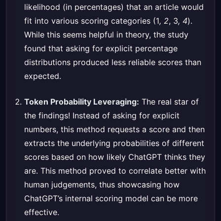
likelihood (in percentages) that an article would
fit into various scoring categories (1
, 2
, 3
, 4
).
While this seems helpful in theory, the study
found that asking for explicit percentage
distributions produced less reliable scores than
expected.
Token Probability Leveraging:
The real star of
the findings! Instead of asking for explicit
numbers, this method requests a score and then
extracts the underlying probabilities of different
scores based on how likely ChatGPT thinks they
are. This method proved to correlate better with
human judgements, thus showcasing how
ChatGPT’s internal scoring model can be more
effective.