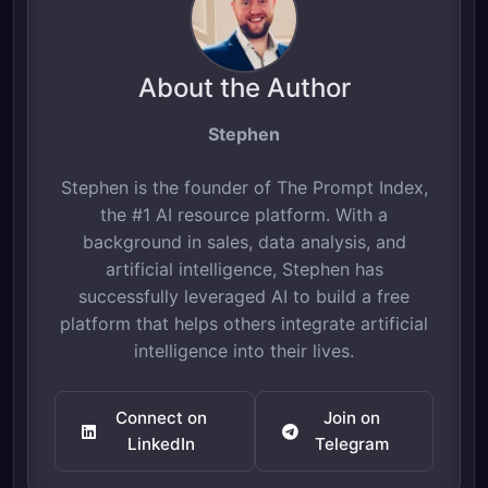
About the Author
Stephen
Stephen is the founder of The Prompt Index,
the #1 AI resource platform. With a
background in sales, data analysis, and
artificial intelligence, Stephen has
successfully leveraged AI to build a free
platform that helps others integrate artificial
intelligence into their lives.
Connect on
Join on
LinkedIn
Telegram