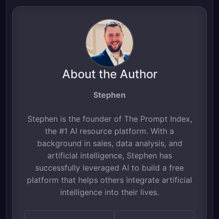
About the Author
Stephen
Stephen is the founder of The Prompt Index,
the #1 AI resource platform. With a
background in sales, data analysis, and
artificial intelligence, Stephen has
successfully leveraged AI to build a free
platform that helps others integrate artificial
intelligence into their lives.