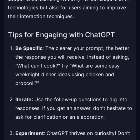
technologies but also for users aiming to improve
their interaction techniques.
Tips for Engaging with ChatGPT
Be Specific
: The clearer your prompt, the better
the response you will receive. Instead of asking,
"What can I cook?" try "What are some easy
weeknight dinner ideas using chicken and
broccoli?"
Iterate
: Use the follow-up questions to dig into
responses. If you get an answer, don't hesitate to
ask for clarification or an elaboration.
Experiment
: ChatGPT thrives on curiosity! Don’t