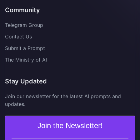
Community
Telegram Group
Contact Us
Submit a Prompt
The Ministry of AI
Stay Updated
Join our newsletter for the latest AI prompts and
updates.
Join the Newsletter!