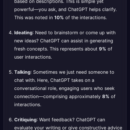
based on descriptions. This is simple yet
powerful—you ask, and ChatGPT helps clarify.
This was noted in
10%
of the interactions.
Ideating
: Need to brainstorm or come up with
new ideas? ChatGPT can assist in generating
fresh concepts. This represents about
9%
of
user interactions.
Talking
: Sometimes we just need someone to
chat with. Here, ChatGPT takes on a
conversational role, engaging users who seek
connection—comprising approximately
8%
of
interactions.
Critiquing
: Want feedback? ChatGPT can
evaluate your writing or give constructive advice