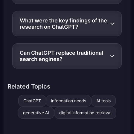
What were the key findings of the
research on ChatGPT?
Can ChatGPT replace traditional
search engines?
Related Topics
ChatGPT
information needs
AI tools
generative AI
digital information retrieval