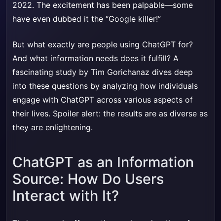
2022. The excitement has been palpable—some
have even dubbed it the “Google killer!”
But what exactly are people using ChatGPT for?
And what information needs does it fulfill? A
fascinating study by Tim Gorichanaz dives deep
into these questions by analyzing how individuals
engage with ChatGPT across various aspects of
their lives. Spoiler alert: the results are as diverse as
they are enlightening.
ChatGPT as an Information
Source: How Do Users
Interact with It?