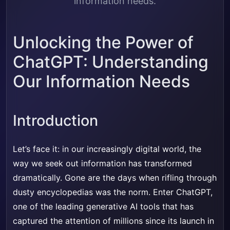
information needs.
Unlocking the Power of
ChatGPT: Understanding
Our Information Needs
Introduction
Let’s face it: in our increasingly digital world, the
way we seek out information has transformed
dramatically. Gone are the days when rifling through
dusty encyclopedias was the norm. Enter ChatGPT,
one of the leading generative AI tools that has
captured the attention of millions since its launch in