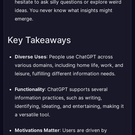
hesitate to ask silly questions or explore weird
ideas. You never know what insights might
emerge.
Key Takeaways
Diverse Uses
: People use ChatGPT across
various domains, including home life, work, and
leisure, fulfilling different information needs.
Functionality
: ChatGPT supports several
information practices, such as writing,
identifying, ideating, and entertaining, making it
a versatile tool.
Motivations Matter
: Users are driven by