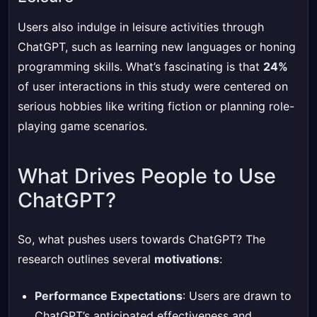
Users also indulge in leisure activities through
ChatGPT, such as learning new languages or honing
programming skills. What’s fascinating is that
24%
of user interactions in this study were centered on
serious hobbies like writing fiction or planning role-
playing game scenarios.
What Drives People to Use
ChatGPT?
So, what pushes users towards ChatGPT? The
research outlines several
motivations
:
Performance Expectations
: Users are drawn to
ChatGPT’s anticipated effectiveness and