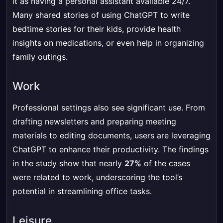
it as having a personal assistant available 24/7.
Many shared stories of using ChatGPT to write
bedtime stories for their kids, provide health
insights on medications, or even help in organizing
family outings.
Work
Professional settings also see significant use. From
drafting newsletters and preparing meeting
materials to editing documents, users are leveraging
ChatGPT to enhance their productivity. The findings
in the study show that nearly
27%
of the cases
were related to work, underscoring the tool’s
potential in streamlining office tasks.
Leisure