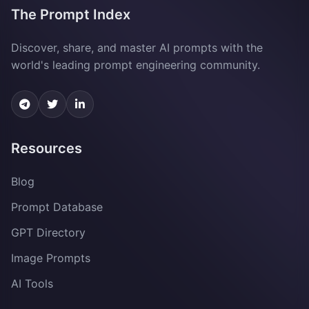
The Prompt Index
Discover, share, and master AI prompts with the
world's leading prompt engineering community.
Resources
Blog
Prompt Database
GPT Directory
Image Prompts
AI Tools