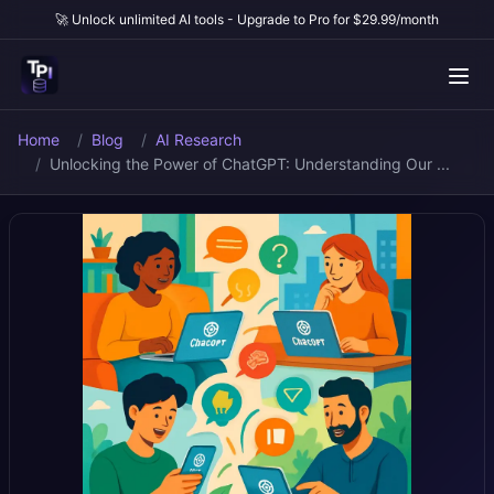
🚀 Unlock unlimited AI tools - Upgrade to Pro for $29.99/month
Home
Blog
AI Research
Unlocking the Power of ChatGPT: Understanding Our ...