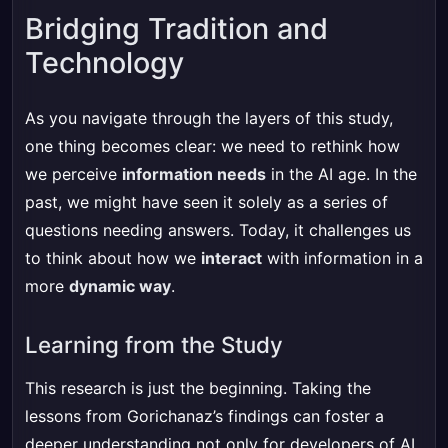
Bridging Tradition and
Technology
As you navigate through the layers of this study,
one thing becomes clear: we need to rethink how
we perceive
information needs
in the AI age. In the
past, we might have seen it solely as a series of
questions needing answers. Today, it challenges us
to think about how we
interact
with information in a
more
dynamic way
.
Learning from the Study
This research is just the beginning. Taking the
lessons from Gorichanaz’s findings can foster a
deeper understanding not only for developers of AI