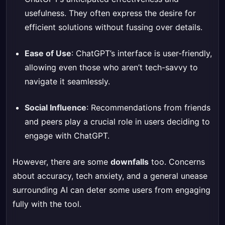
usefulness. They often express the desire for
efficient solutions without fussing over details.
Ease of Use
: ChatGPT’s interface is user-friendly,
allowing even those who aren’t tech-savvy to
navigate it seamlessly.
Social Influence
: Recommendations from friends
and peers play a crucial role in users deciding to
engage with ChatGPT.
However, there are some
downfalls
too. Concerns
about accuracy, tech anxiety, and a general unease
surrounding AI can deter some users from engaging
fully with the tool.