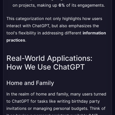
on projects, making up
6%
of its engagements.
This categorization not only highlights how users
interact with ChatGPT, but also emphasizes the
tool's flexibility in addressing different
information
practices
.
Real-World Applications:
How We Use ChatGPT
Home and Family
In the realm of home and family, many users turned
to ChatGPT for tasks like writing birthday party
invitations or managing personal budgets. Think of