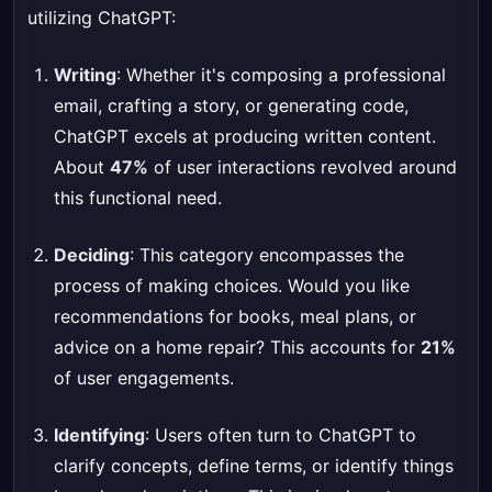
utilizing ChatGPT:
Writing
: Whether it's composing a professional
email, crafting a story, or generating code,
ChatGPT excels at producing written content.
About
47%
of user interactions revolved around
this functional need.
Deciding
: This category encompasses the
process of making choices. Would you like
recommendations for books, meal plans, or
advice on a home repair? This accounts for
21%
of user engagements.
Identifying
: Users often turn to ChatGPT to
clarify concepts, define terms, or identify things