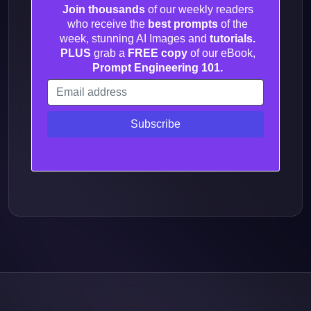
Join thousands
of our weekly readers
who receive the
best prompts
of the
week, stunning AI Images and
tutorials.
PLUS
grab a
FREE copy
of our eBook,
Prompt Engineering 101.