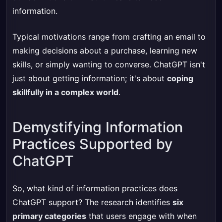
information.
Typical motivations range from crafting an email to
making decisions about a purchase, learning new
skills, or simply wanting to converse. ChatGPT isn't
just about getting information; it's about
coping
skillfully in a complex world
.
Demystifying Information
Practices Supported by
ChatGPT
So, what kind of information practices does
ChatGPT support? The research identifies
six
primary categories
that users engage with when