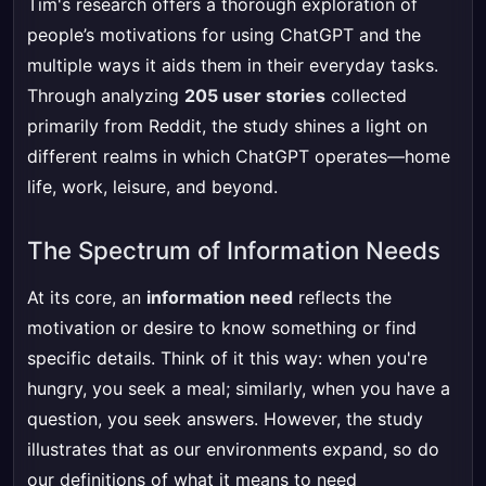
Tim's research offers a thorough exploration of
people’s motivations for using ChatGPT and the
multiple ways it aids them in their everyday tasks.
Through analyzing
205 user stories
collected
primarily from Reddit, the study shines a light on
different realms in which ChatGPT operates—home
life, work, leisure, and beyond.
The Spectrum of Information Needs
At its core, an
information need
reflects the
motivation or desire to know something or find
specific details. Think of it this way: when you're
hungry, you seek a meal; similarly, when you have a
question, you seek answers. However, the study
illustrates that as our environments expand, so do
our definitions of what it means to need