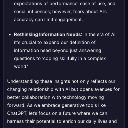
expectations of performance, ease of use, and
social influences; however, fears about AI’s
accuracy can limit engagement.
Rethinking Information Needs
: In the era of AI,
it's crucial to expand our definition of
information need beyond just answering
questions to ‘coping skillfully in a complex
world.’
Understanding these insights not only reflects our
changing relationship with AI but opens avenues for
better collaboration with technology moving
forward. As we embrace generative tools like
ChatGPT, let’s focus on a future where we can
harness their potential to enrich our daily lives and