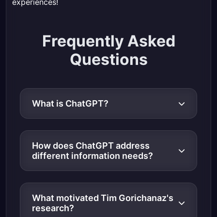
experiences!
Frequently Asked
Questions
What is ChatGPT?
How does ChatGPT address
different information needs?
What motivated Tim Gorichanaz's
research?