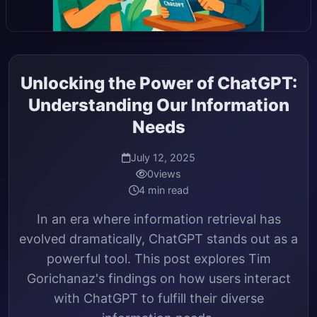
Unlocking the Power of ChatGPT:
Understanding Our Information
Needs
July 12, 2025
0
views
4 min read
In an era where information retrieval has
evolved dramatically, ChatGPT stands out as a
powerful tool. This post explores Tim
Gorichanaz's findings on how users interact
with ChatGPT to fulfill their diverse