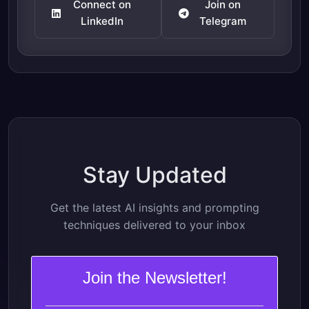
Connect on
Join on
LinkedIn
Telegram
Stay Updated
Get the latest AI insights and prompting
techniques delivered to your inbox
Join the Newsletter!