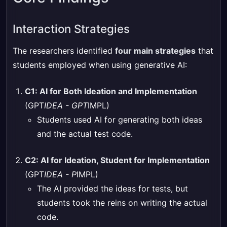
Interaction Strategies
The researchers identified
four main strategies
that
students employed when using generative AI:
C1: AI for Both Ideation and Implementation
(GPT
IDEA - GPT
IMPL)
Students used AI for generating both ideas
and the actual test code.
C2: AI for Ideation, Student for Implementation
(GPT
IDEA - P
IMPL)
The AI provided the ideas for tests, but
students took the reins on writing the actual
code.