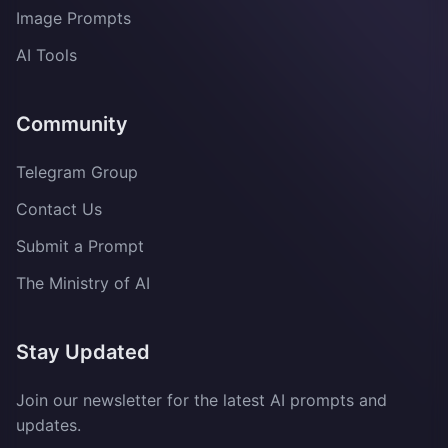
Image Prompts
AI Tools
Community
Telegram Group
Contact Us
Submit a Prompt
The Ministry of AI
Stay Updated
Join our newsletter for the latest AI prompts and
updates.