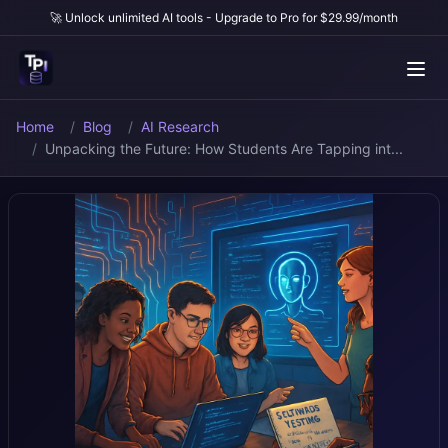
🚀 Unlock unlimited AI tools - Upgrade to Pro for $29.99/month
Home
Blog
AI Research
Unpacking the Future: How Students Are Tapping int...