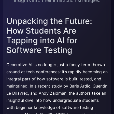
insights into their interaction strategies.
Unpacking the Future:
How Students Are
Tapping into AI for
Software Testing
Generative AI is no longer just a fancy term thrown
around at tech conferences; it’s rapidly becoming an
integral part of how software is built, tested, and
maintained. In a recent study by Baris Ardic, Quentin
Le Dilavrec, and Andy Zaidman, the authors take an
insightful dive into how undergraduate students
with beginner knowledge of software testing