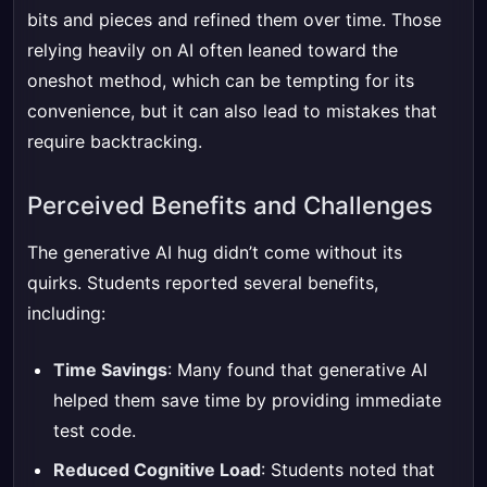
bits and pieces and refined them over time. Those
relying heavily on AI often leaned toward the
oneshot method, which can be tempting for its
convenience, but it can also lead to mistakes that
require backtracking.
Perceived Benefits and Challenges
The generative AI hug didn’t come without its
quirks. Students reported several benefits,
including:
Time Savings
: Many found that generative AI
helped them save time by providing immediate
test code.
Reduced Cognitive Load
: Students noted that