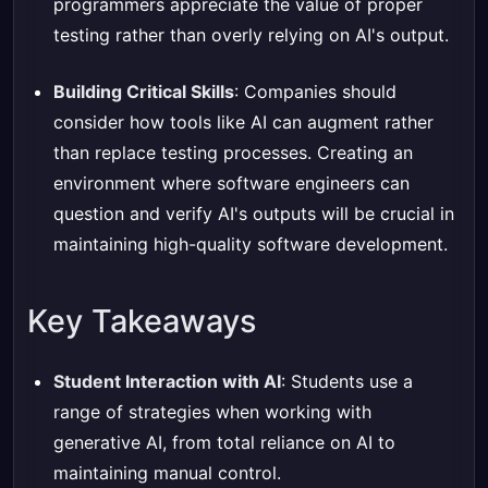
programmers appreciate the value of proper
testing rather than overly relying on AI's output.
Building Critical Skills
: Companies should
consider how tools like AI can augment rather
than replace testing processes. Creating an
environment where software engineers can
question and verify AI's outputs will be crucial in
maintaining high-quality software development.
Key Takeaways
Student Interaction with AI
: Students use a
range of strategies when working with
generative AI, from total reliance on AI to
maintaining manual control.