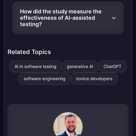
How did the study measure the
effectiveness of AI-assisted
testing?
Related Topics
AI in software testing
generative AI
ChatGPT
software engineering
novice developers