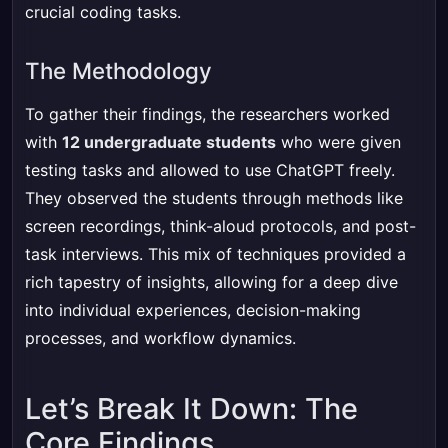
crucial coding tasks.
The Methodology
To gather their findings, the researchers worked
with
12 undergraduate students
who were given
testing tasks and allowed to use ChatGPT freely.
They observed the students through methods like
screen recordings, think-aloud protocols, and post-
task interviews. This mix of techniques provided a
rich tapestry of insights, allowing for a deep dive
into individual experiences, decision-making
processes, and workflow dynamics.
Let’s Break It Down: The
Core Findings