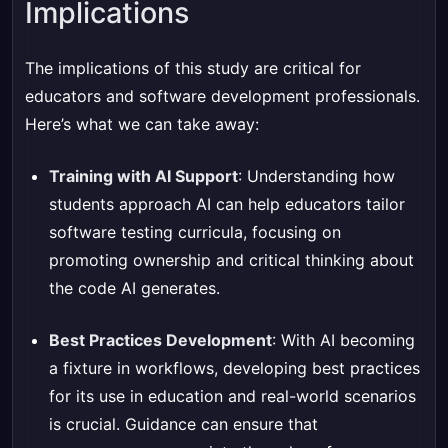
Implications
The implications of this study are critical for
educators and software development professionals.
Here’s what we can take away:
Training with AI Support
: Understanding how
students approach AI can help educators tailor
software testing curricula, focusing on
promoting ownership and critical thinking about
the code AI generates.
Best Practices Development
: With AI becoming
a fixture in workflows, developing best practices
for its use in education and real-world scenarios
is crucial. Guidance can ensure that