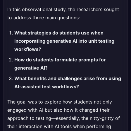
In this observational study, the researchers sought
to address three main questions:
What strategies do students use when
incorporating generative AI into unit testing
workflows?
How do students formulate prompts for
generative AI?
What benefits and challenges arise from using
AI-assisted test workflows?
The goal was to explore how students not only
engaged with AI but also how it changed their
approach to testing—essentially, the nitty-gritty of
their interaction with AI tools when performing