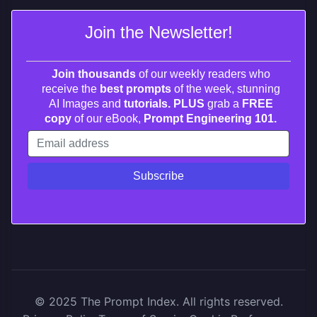
Join the Newsletter!
Join thousands
of our weekly readers who
receive the
best prompts
of the week, stunning
AI Images and
tutorials. PLUS
grab a
FREE
copy
of our eBook,
Prompt Engineering 101.
© 2025 The Prompt Index. All rights reserved.