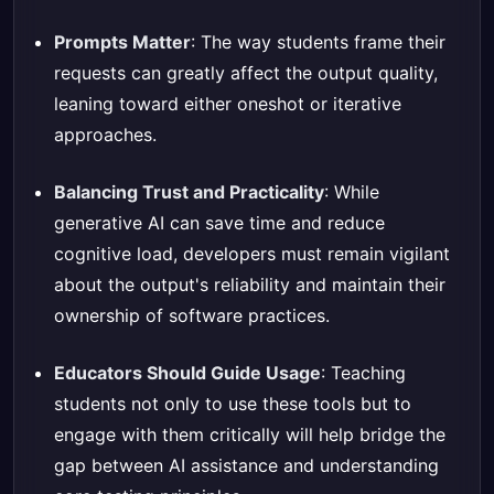
Prompts Matter
: The way students frame their
requests can greatly affect the output quality,
leaning toward either oneshot or iterative
approaches.
Balancing Trust and Practicality
: While
generative AI can save time and reduce
cognitive load, developers must remain vigilant
about the output's reliability and maintain their
ownership of software practices.
Educators Should Guide Usage
: Teaching
students not only to use these tools but to
engage with them critically will help bridge the
gap between AI assistance and understanding