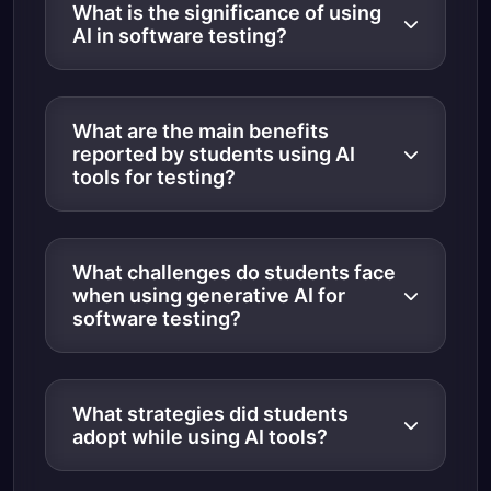
What is the significance of using
AI in software testing?
What are the main benefits
reported by students using AI
tools for testing?
What challenges do students face
when using generative AI for
software testing?
What strategies did students
adopt while using AI tools?