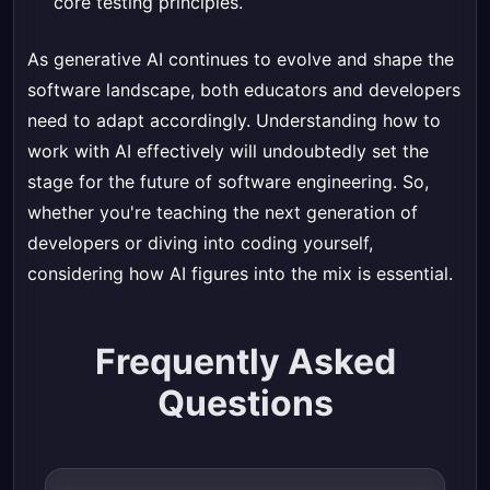
core testing principles.
As generative AI continues to evolve and shape the
software landscape, both educators and developers
need to adapt accordingly. Understanding how to
work with AI effectively will undoubtedly set the
stage for the future of software engineering. So,
whether you're teaching the next generation of
developers or diving into coding yourself,
considering how AI figures into the mix is essential.
Frequently Asked
Questions