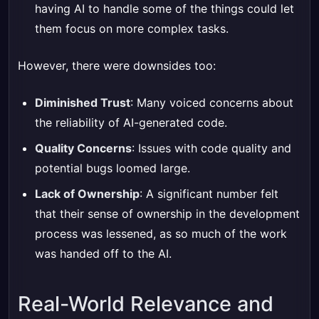
having AI to handle some of the things could let
them focus on more complex tasks.
However, there were downsides too:
Diminished Trust
: Many voiced concerns about
the reliability of AI-generated code.
Quality Concerns
: Issues with code quality and
potential bugs loomed large.
Lack of Ownership
: A significant number felt
that their sense of ownership in the development
process was lessened, as so much of the work
was handed off to the AI.
Real-World Relevance and