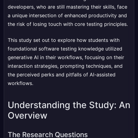
developers, who are still mastering their skills, face
a unique intersection of enhanced productivity and
the risk of losing touch with core testing principles.
This study set out to explore how students with
foundational software testing knowledge utilized
generative AI in their workflows, focusing on their
interaction strategies, prompting techniques, and
the perceived perks and pitfalls of AI-assisted
workflows.
Understanding the Study: An
Overview
The Research Questions