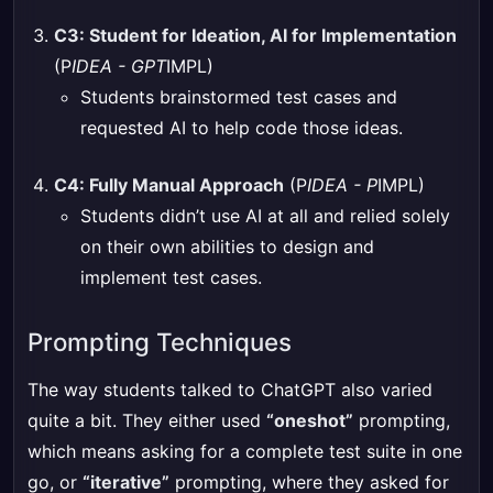
C3: Student for Ideation, AI for Implementation
(P
IDEA - GPT
IMPL)
Students brainstormed test cases and
requested AI to help code those ideas.
C4: Fully Manual Approach
(P
IDEA - P
IMPL)
Students didn’t use AI at all and relied solely
on their own abilities to design and
implement test cases.
Prompting Techniques
The way students talked to ChatGPT also varied
quite a bit. They either used
“oneshot”
prompting,
which means asking for a complete test suite in one
go, or
“iterative”
prompting, where they asked for