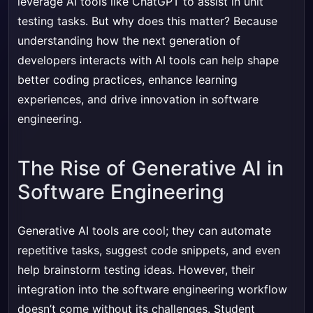
leverage AI tools like ChatGPT to assist in unit
testing tasks. But why does this matter? Because
understanding how the next generation of
developers interacts with AI tools can help shape
better coding practices, enhance learning
experiences, and drive innovation in software
engineering.
The Rise of Generative AI in
Software Engineering
Generative AI tools are cool; they can automate
repetitive tasks, suggest code snippets, and even
help brainstorm testing ideas. However, their
integration into the software engineering workflow
doesn’t come without its challenges. Student