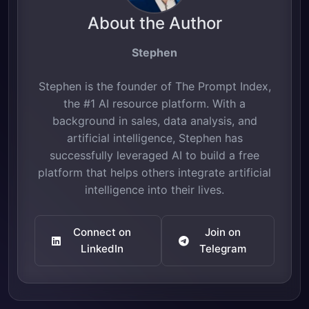
About the Author
Stephen
Stephen is the founder of The Prompt Index,
the #1 AI resource platform. With a
background in sales, data analysis, and
artificial intelligence, Stephen has
successfully leveraged AI to build a free
platform that helps others integrate artificial
intelligence into their lives.
Connect on
Join on
LinkedIn
Telegram