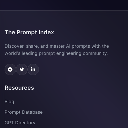
The Prompt Index
Discover, share, and master AI prompts with the
world's leading prompt engineering community.
Resources
Blog
Prompt Database
GPT Directory