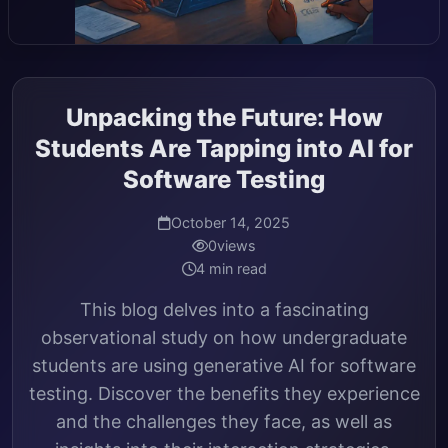
Unpacking the Future: How
Students Are Tapping into AI for
Software Testing
October 14, 2025
0
views
4 min read
This blog delves into a fascinating
observational study on how undergraduate
students are using generative AI for software
testing. Discover the benefits they experience
and the challenges they face, as well as