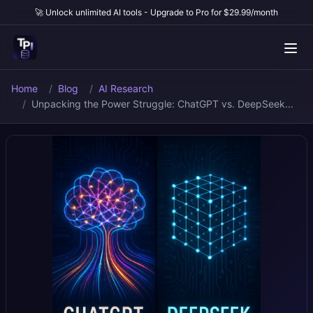
🚀 Unlock unlimited AI tools - Upgrade to Pro for $29.99/month
Home
Blog
AI Research
Unpacking the Power Struggle: ChatGPT vs. DeepSeek...