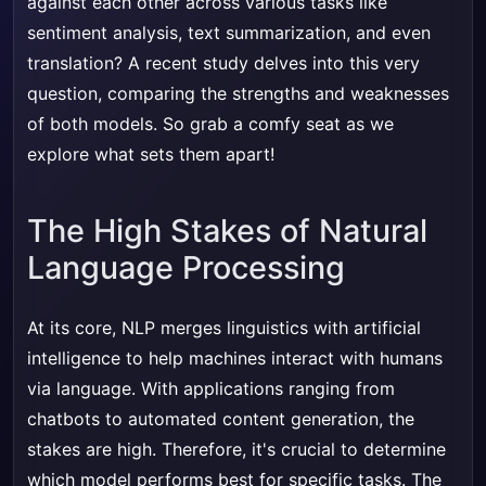
against each other across various tasks like
sentiment analysis, text summarization, and even
translation? A recent study delves into this very
question, comparing the strengths and weaknesses
of both models. So grab a comfy seat as we
explore what sets them apart!
The High Stakes of Natural
Language Processing
At its core, NLP merges linguistics with artificial
intelligence to help machines interact with humans
via language. With applications ranging from
chatbots to automated content generation, the
stakes are high. Therefore, it's crucial to determine
which model performs best for specific tasks. The