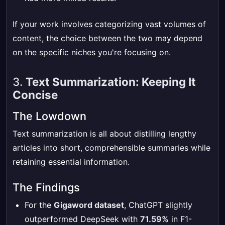
If your work involves categorizing vast volumes of
content, the choice between the two may depend
on the specific niches you're focusing on.
3.
Text Summarization: Keeping It
Concise
The Lowdown
Text summarization is all about distilling lengthy
articles into short, comprehensible summaries while
retaining essential information.
The Findings
For the
Gigaword dataset
, ChatGPT slightly
outperformed DeepSeek with
71.59%
in F1-