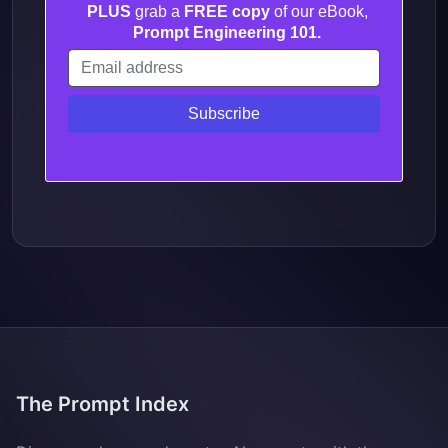
PLUS
grab a
FREE copy
of our eBook,
Prompt Engineering 101.
The Prompt Index