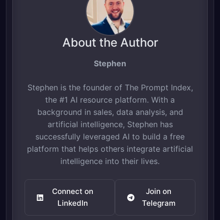
About the Author
Stephen
Stephen is the founder of The Prompt Index,
the #1 AI resource platform. With a
background in sales, data analysis, and
artificial intelligence, Stephen has
successfully leveraged AI to build a free
platform that helps others integrate artificial
intelligence into their lives.
Connect on
Join on
LinkedIn
Telegram