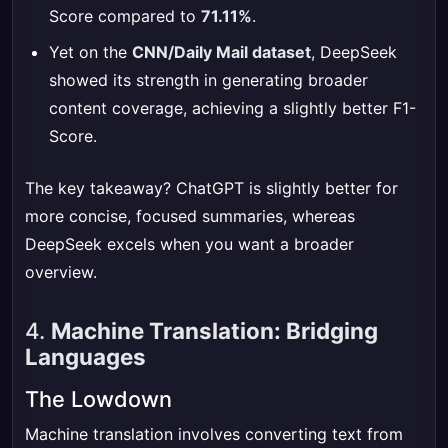
Score compared to
71.11%
.
Yet on the
CNN/Daily Mail dataset
, DeepSeek
showed its strength in generating broader
content coverage, achieving a slightly better F1-
Score.
The key takeaway? ChatGPT is slightly better for
more concise, focused summaries, whereas
DeepSeek excels when you want a broader
overview.
4.
Machine Translation: Bridging
Languages
The Lowdown
Machine translation involves converting text from