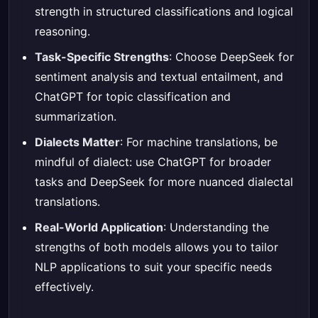
strength in structured classifications and logical
reasoning.
Task-Specific Strengths
: Choose DeepSeek for
sentiment analysis and textual entailment, and
ChatGPT for topic classification and
summarization.
Dialects Matter
: For machine translations, be
mindful of dialect: use ChatGPT for broader
tasks and DeepSeek for more nuanced dialectal
translations.
Real-World Application
: Understanding the
strengths of both models allows you to tailor
NLP applications to suit your specific needs
effectively.