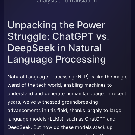
analysis and translation.
Unpacking the Power
Struggle: ChatGPT vs.
DeepSeek in Natural
Language Processing
Natural Language Processing (NLP) is like the magic
wand of the tech world, enabling machines to
understand and generate human language. In recent
years, we've witnessed groundbreaking
advancements in this field, thanks largely to large
language models (LLMs), such as ChatGPT and
DeepSeek. But how do these models stack up