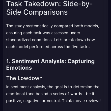
Task Takedown: Side-by-
Side Comparisons
The study systematically compared both models,
ensuring each task was assessed under
standardized conditions. Let’s break down how
each model performed across the five tasks.
1.
Sentiment Analysis: Capturing
Emotions
The Lowdown
In sentiment analysis, the goal is to determine the
emotional tone behind a series of words—be it
positive, negative, or neutral. Think movie reviews!