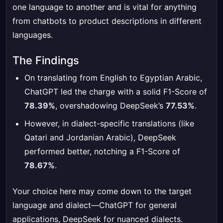
one language to another and is vital for anything
from chatbots to product descriptions in different
languages.
The Findings
On translating from English to Egyptian Arabic,
ChatGPT led the charge with a solid F1-Score of
78.39%
, overshadowing DeepSeek’s
77.53%
.
However, in dialect-specific translations (like
Qatari and Jordanian Arabic), DeepSeek
performed better, notching a F1-Score of
78.67%
.
Your choice here may come down to the target
language and dialect—ChatGPT for general
applications, DeepSeek for nuanced dialects.