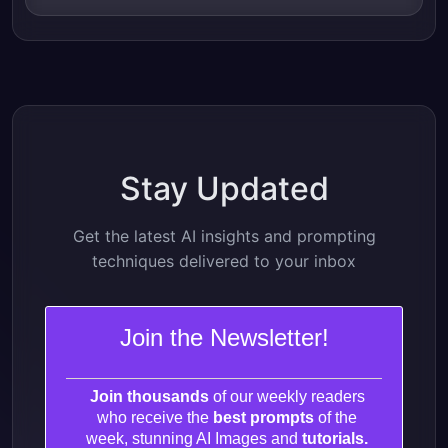
Stay Updated
Get the latest AI insights and prompting
techniques delivered to your inbox
Join the Newsletter!
Join thousands
of our weekly readers
who receive the
best prompts
of the
week, stunning AI Images and
tutorials.