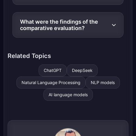
What were the findings of the
comparative evaluation?
Related Topics
ChatGPT
DeepSeek
Natural Language Processing
NLP models
AI language models