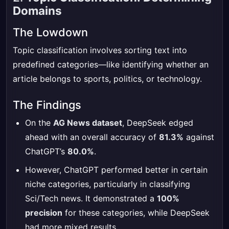
Domains
The Lowdown
Topic classification involves sorting text into
predefined categories—like identifying whether an
article belongs to sports, politics, or technology.
The Findings
On the
AG News dataset
, DeepSeek edged
ahead with an overall accuracy of
81.3%
against
ChatGPT’s
80.0%
.
However, ChatGPT performed better in certain
niche categories, particularly in classifying
Sci/Tech news. It demonstrated a
100%
precision
for these categories, while DeepSeek
had more mixed results.