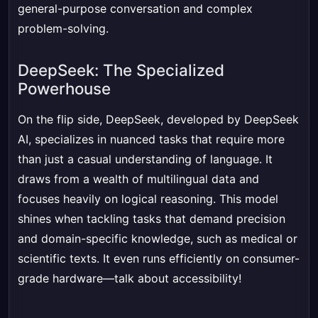
general-purpose conversation and complex
problem-solving.
DeepSeek: The Specialized
Powerhouse
On the flip side, DeepSeek, developed by DeepSeek
AI, specializes in nuanced tasks that require more
than just a casual understanding of language. It
draws from a wealth of multilingual data and
focuses heavily on logical reasoning. This model
shines when tackling tasks that demand precision
and domain-specific knowledge, such as medical or
scientific texts. It even runs efficiently on consumer-
grade hardware—talk about accessibility!