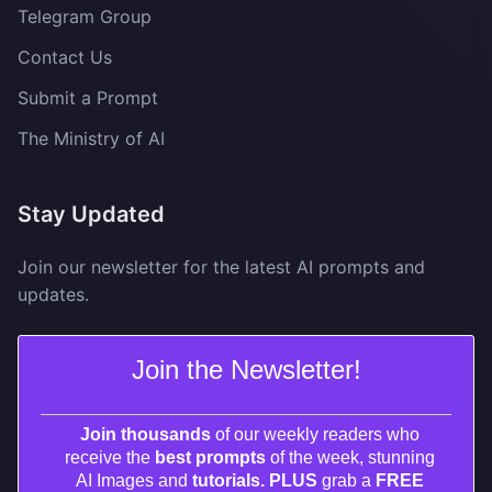
Telegram Group
Contact Us
Submit a Prompt
The Ministry of AI
Stay Updated
Join our newsletter for the latest AI prompts and
updates.
Join the Newsletter!
Join thousands
of our weekly readers who
receive the
best prompts
of the week, stunning
AI Images and
tutorials. PLUS
grab a
FREE