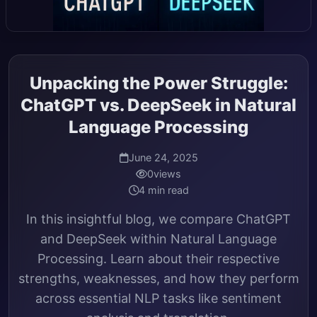
Unpacking the Power Struggle:
ChatGPT vs. DeepSeek in Natural
Language Processing
June 24, 2025
0
views
4 min read
In this insightful blog, we compare ChatGPT
and DeepSeek within Natural Language
Processing. Learn about their respective
strengths, weaknesses, and how they perform
across essential NLP tasks like sentiment