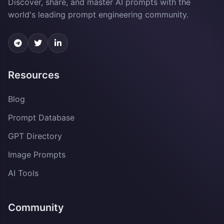
Discover, share, and master AI prompts with the
world's leading prompt engineering community.
Resources
Blog
Prompt Database
GPT Directory
Image Prompts
AI Tools
Community