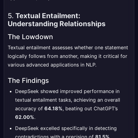
5.
Textual Entailment:
Understanding Relationships
The Lowdown
Textual entailment assesses whether one statement
logically follows from another, making it critical for
various advanced applications in NLP.
The Findings
DeepSeek showed improved performance in
textual entailment tasks, achieving an overall
accuracy of
64.18%
, beating out ChatGPT’s
62.00%
.
DeepSeek excelled specifically in detecting
contradictions with a precision of
81.5%