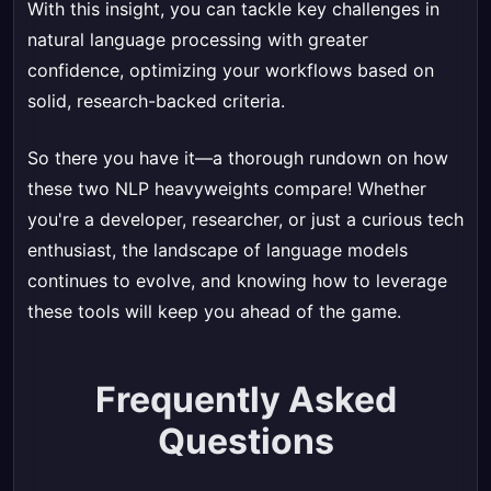
With this insight, you can tackle key challenges in
natural language processing with greater
confidence, optimizing your workflows based on
solid, research-backed criteria.
So there you have it—a thorough rundown on how
these two NLP heavyweights compare! Whether
you're a developer, researcher, or just a curious tech
enthusiast, the landscape of language models
continues to evolve, and knowing how to leverage
these tools will keep you ahead of the game.
Frequently Asked
Questions