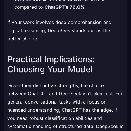
compared to
ChatGPT’s 76.0%
.
If your work involves deep comprehension and
logical reasoning, DeepSeek stands out as the
better choice.
Practical Implications:
Choosing Your Model
Given their distinctive strengths, the choice
between ChatGPT and DeepSeek isn't clear-cut. For
general conversational tasks with a focus on
nuanced understanding, ChatGPT has the edge. If
you need robust classification abilities and
systematic handling of structured data, DeepSeek is