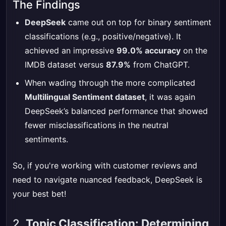
The Findings
DeepSeek
came out on top for binary sentiment
classifications (e.g., positive/negative). It
achieved an impressive
99.0% accuracy
on the
IMDB dataset versus
87.9%
from ChatGPT.
When wading through the more complicated
Multilingual Sentiment dataset
, it was again
DeepSeek’s balanced performance that showed
fewer misclassifications in the neutral
sentiments.
So, if you're working with customer reviews and
need to navigate nuanced feedback, DeepSeek is
your best bet!
2.
Topic Classification: Determining