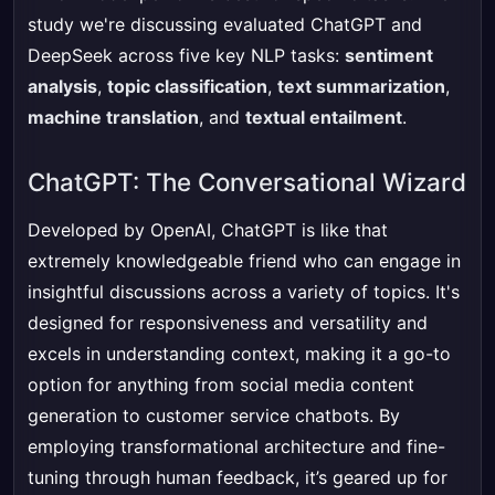
study we're discussing evaluated ChatGPT and
DeepSeek across five key NLP tasks:
sentiment
analysis
,
topic classification
,
text summarization
,
machine translation
, and
textual entailment
.
ChatGPT: The Conversational Wizard
Developed by OpenAI, ChatGPT is like that
extremely knowledgeable friend who can engage in
insightful discussions across a variety of topics. It's
designed for responsiveness and versatility and
excels in understanding context, making it a go-to
option for anything from social media content
generation to customer service chatbots. By
employing transformational architecture and fine-
tuning through human feedback, it’s geared up for