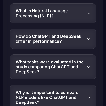
What is Natural Language
Processing (NLP)?
How do ChatGPT and DeepSeek
differ in performance?
What tasks were evaluated in the
study comparing ChatGPT and
DeepSeek?
Why is it important to compare
NLP models like ChatGPT and
DeepSeek?