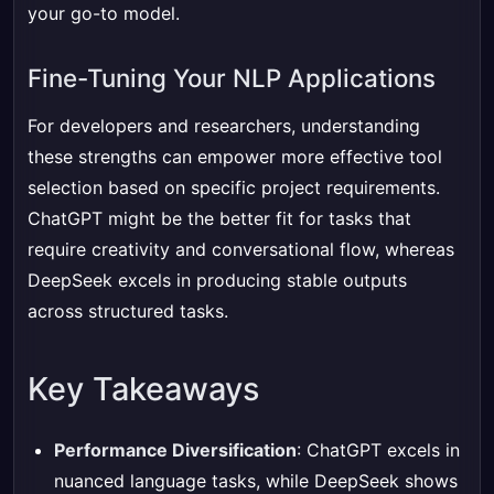
your go-to model.
Fine-Tuning Your NLP Applications
For developers and researchers, understanding
these strengths can empower more effective tool
selection based on specific project requirements.
ChatGPT might be the better fit for tasks that
require creativity and conversational flow, whereas
DeepSeek excels in producing stable outputs
across structured tasks.
Key Takeaways
Performance Diversification
: ChatGPT excels in
nuanced language tasks, while DeepSeek shows