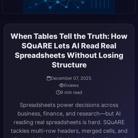
When Tables Tell the Truth: How
SQuARE Lets AI Read Real
Spreadsheets Without Losing
Structure
December 07, 2025
0
views
9 min read
Spreadsheets power decisions across
business, finance, and research—but AI
reading real spreadsheets is hard. SQuARE
tackles multi-row headers, merged cells, and