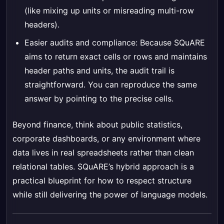
(like mixing up units or misreading multi-row
headers).
Easier audits and compliance: Because SQuARE
aims to return exact cells or rows and maintains
header paths and units, the audit trail is
straightforward. You can reproduce the same
answer by pointing to the precise cells.
Beyond finance, think about public statistics,
corporate dashboards, or any environment where
data lives in real spreadsheets rather than clean
relational tables. SQuARE’s hybrid approach is a
practical blueprint for how to respect structure
while still delivering the power of language models.