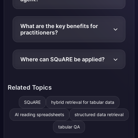
What are the key benefits for
practitioners?
Where can SQuARE be applied?
Related Topics
SQuARE
hybrid retrieval for tabular data
AI reading spreadsheets
structured data retrieval
tabular QA