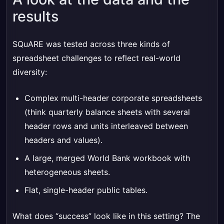
results
SQuARE was tested across three kinds of
spreadsheet challenges to reflect real-world
diversity:
Complex multi-header corporate spreadsheets
(think quarterly balance sheets with several
header rows and units interleaved between
headers and values).
A large, merged World Bank workbook with
heterogeneous sheets.
Flat, single-header public tables.
What does “success” look like in this setting? The