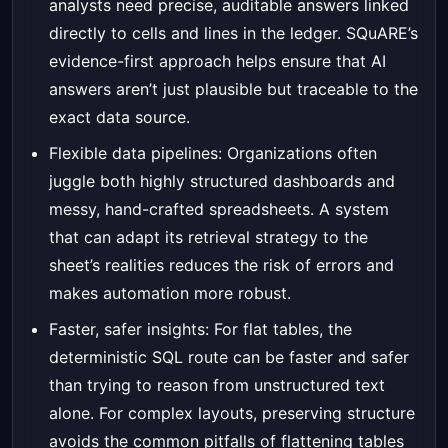
analysts need precise, auditable answers linked
directly to cells and lines in the ledger. SQuARE’s
evidence-first approach helps ensure that AI
answers aren’t just plausible but traceable to the
exact data source.
Flexible data pipelines: Organizations often
juggle both highly structured dashboards and
messy, hand-crafted spreadsheets. A system
that can adapt its retrieval strategy to the
sheet’s realities reduces the risk of errors and
makes automation more robust.
Faster, safer insights: For flat tables, the
deterministic SQL route can be faster and safer
than trying to reason from unstructured text
alone. For complex layouts, preserving structure
avoids the common pitfalls of flattening tables