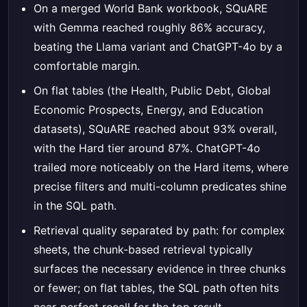
On a merged World Bank workbook, SQuARE
with Gemma reached roughly 86% accuracy,
beating the Llama variant and ChatGPT-4o by a
comfortable margin.
On flat tables (the Health, Public Debt, Global
Economic Prospects, Energy, and Education
datasets), SQuARE reached about 93% overall,
with the Hard tier around 87%. ChatGPT-4o
trailed more noticeably on the Hard items, where
precise filters and multi-column predicates shine
in the SQL path.
Retrieval quality separated by path: for complex
sheets, the chunk-based retrieval typically
surfaces the necessary evidence in three chunks
or fewer; on flat tables, the SQL path often hits