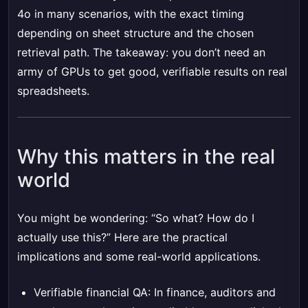
4o in many scenarios, with the exact timing
depending on sheet structure and the chosen
retrieval path. The takeaway: you don’t need an
army of GPUs to get good, verifiable results on real
spreadsheets.
Why this matters in the real
world
You might be wondering: “So what? How do I
actually use this?” Here are the practical
implications and some real-world applications.
Verifiable financial QA: In finance, auditors and