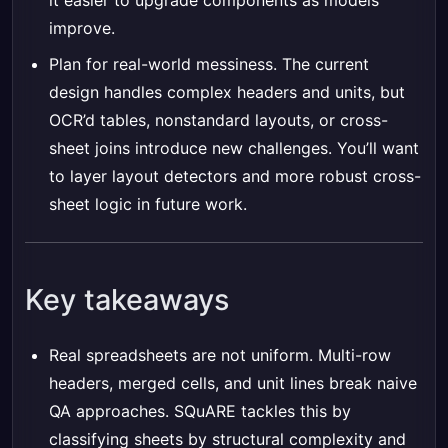
it easier to upgrade components as models
improve.
Plan for real-world messiness. The current
design handles complex headers and units, but
OCR’d tables, nonstandard layouts, or cross-
sheet joins introduce new challenges. You’ll want
to layer layout detectors and more robust cross-
sheet logic in future work.
Key takeaways
Real spreadsheets are not uniform. Multi-row
headers, merged cells, and unit lines break naive
QA approaches. SQuARE tackles this by
classifying sheets by structural complexity and