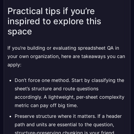
Practical tips if you’re
inspired to explore this
space
If you’re building or evaluating spreadsheet QA in
your own organization, here are takeaways you can
apply:
Don’t force one method. Start by classifying the
sheet’s structure and route questions
accordingly. A lightweight, per-sheet complexity
metric can pay off big time.
Preserve structure where it matters. If a header
path and units are essential to the question,
structure-preserving chunking is your friend.