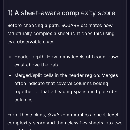
1) A sheet-aware complexity score
Before choosing a path, SQuARE estimates how
structurally complex a sheet is. It does this using
two observable clues:
Header depth: How many levels of header rows
exist above the data.
Merged/split cells in the header region: Merges
often indicate that several columns belong
together or that a heading spans multiple sub-
columns.
From these clues, SQuARE computes a sheet-level
complexity score and then classifies sheets into two