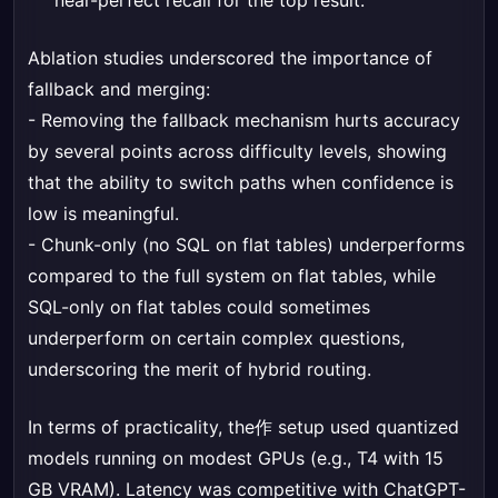
near-perfect recall for the top result.
Ablation studies underscored the importance of
fallback and merging:
- Removing the fallback mechanism hurts accuracy
by several points across difficulty levels, showing
that the ability to switch paths when confidence is
low is meaningful.
- Chunk-only (no SQL on flat tables) underperforms
compared to the full system on flat tables, while
SQL-only on flat tables could sometimes
underperform on certain complex questions,
underscoring the merit of hybrid routing.
In terms of practicality, the作 setup used quantized
models running on modest GPUs (e.g., T4 with 15
GB VRAM). Latency was competitive with ChatGPT-