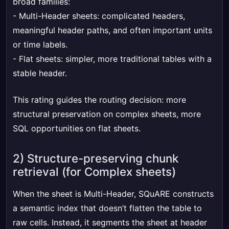
broad families:
- Multi-Header sheets: complicated headers,
meaningful header paths, and often important units
or time labels.
- Flat sheets: simpler, more traditional tables with a
stable header.
This rating guides the routing decision: more
structural preservation on complex sheets, more
SQL opportunities on flat sheets.
2) Structure-preserving chunk
retrieval (for Complex sheets)
When the sheet is Multi-Header, SQuARE constructs
a semantic index that doesn’t flatten the table to
raw cells. Instead, it segments the sheet at header