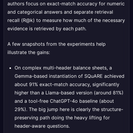
authors focus on exact-match accuracy for numeric
and categorical answers and separate retrieval
recall (R@k) to measure how much of the necessary
evidence is retrieved by each path.
A few snapshots from the experiments help
illustrate the gains:
On complex multi-header balance sheets, a
Gemma-based instantiation of SQuARE achieved
about 91% exact-match accuracy, significantly
higher than a Llama-based version (around 81%)
and a tool-free ChatGPT-4o baseline (about
29%). The big jump here is clearly the structure-
preserving path doing the heavy lifting for
header-aware questions.