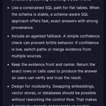
Use a constrained SQL path for flat tables. When
the schema is stable, a schema-aware SQL
approach offers fast, exact answers with strong
provenance.
Include an agented fallback. A simple confidence
check can prevent brittle behavior. If confidence
is low, switch paths or merge evidence from
multiple sources.
Keep the evidence front and center. Return the
exact rows or cells used to produce the answer
so users can verify and trust the result.
Design for modularity. Swapping embeddings,
vector stores, or databases should be possible
without reworking the control flow. That makes