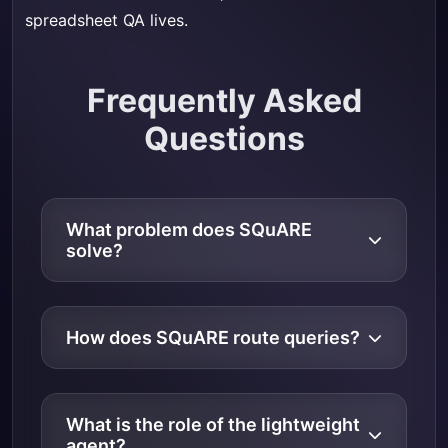
spreadsheet QA lives.
Frequently Asked
Questions
What problem does SQuARE
solve?
How does SQuARE route queries?
What is the role of the lightweight
agent?