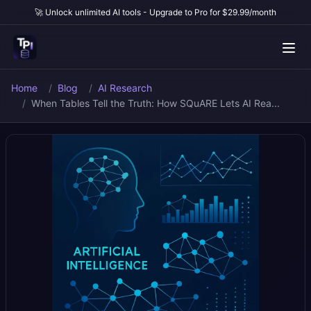
🚀 Unlock unlimited AI tools - Upgrade to Pro for $29.99/month
Home
Blog
AI Research
When Tables Tell the Truth: How SQuARE Lets AI Rea...