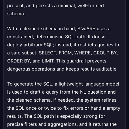
present, and persists a minimal, well-formed
schema.
With a cleaned schema in hand, SQuARE uses a
constrained, deterministic SQL path. It doesn’t
deploy arbitrary SQL; instead, it restricts queries to
a safe subset: SELECT, FROM, WHERE, GROUP BY,
ORDER BY, and LIMIT. This guardrail prevents
dangerous operations and keeps results auditable.
To generate the SQL, a lightweight language model
is used to draft a query from the NL question and
the cleaned schema. If needed, the system refines
the SQL once or twice to fix errors or handle empty
results. The SQL path is especially strong for
precise filters and aggregations, and it returns the