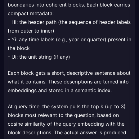
boundaries into coherent blocks. Each block carries
compact metadata:
- Hi: the header path (the sequence of header labels
from outer to inner)
- Yi: any time labels (e.g., year or quarter) present in
the block
- Ui: the unit string (if any)
Each block gets a short, descriptive sentence about
what it contains. These descriptions are turned into
embeddings and stored in a semantic index.
At query time, the system pulls the top k (up to 3)
blocks most relevant to the question, based on
cosine similarity of the query embedding with the
block descriptions. The actual answer is produced