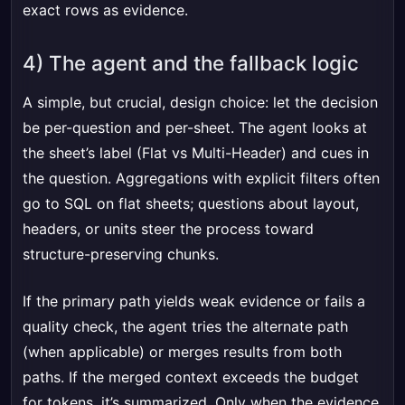
exact rows as evidence.
4) The agent and the fallback logic
A simple, but crucial, design choice: let the decision
be per-question and per-sheet. The agent looks at
the sheet’s label (Flat vs Multi-Header) and cues in
the question. Aggregations with explicit filters often
go to SQL on flat sheets; questions about layout,
headers, or units steer the process toward
structure-preserving chunks.
If the primary path yields weak evidence or fails a
quality check, the agent tries the alternate path
(when applicable) or merges results from both
paths. If the merged context exceeds the budget
for tokens, it’s summarized. Only when the evidence