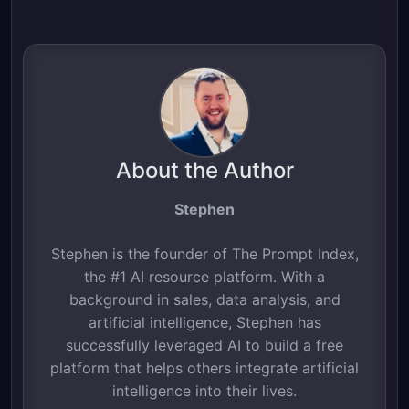
About the Author
Stephen
Stephen is the founder of The Prompt Index,
the #1 AI resource platform. With a
background in sales, data analysis, and
artificial intelligence, Stephen has
successfully leveraged AI to build a free
platform that helps others integrate artificial
intelligence into their lives.