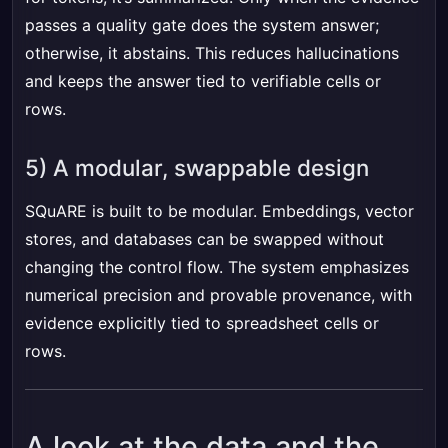
passes a quality gate does the system answer;
otherwise, it abstains. This reduces hallucinations
and keeps the answer tied to verifiable cells or
rows.
5) A modular, swappable design
SQuARE is built to be modular. Embeddings, vector
stores, and databases can be swapped without
changing the control flow. The system emphasizes
numerical precision and provable provenance, with
evidence explicitly tied to spreadsheet cells or
rows.
A look at the data and the