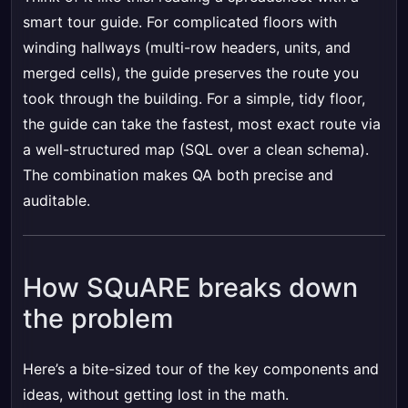
smart tour guide. For complicated floors with
winding hallways (multi-row headers, units, and
merged cells), the guide preserves the route you
took through the building. For a simple, tidy floor,
the guide can take the fastest, most exact route via
a well-structured map (SQL over a clean schema).
The combination makes QA both precise and
auditable.
How SQuARE breaks down
the problem
Here’s a bite-sized tour of the key components and
ideas, without getting lost in the math.