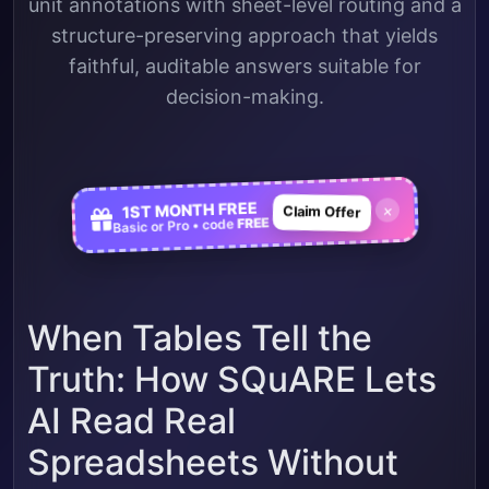
unit annotations with sheet-level routing and a
structure-preserving approach that yields
faithful, auditable answers suitable for
decision-making.
1ST MONTH FREE
×
Claim Offer
FREE
Basic or Pro • code
When Tables Tell the
Truth: How SQuARE Lets
AI Read Real
Spreadsheets Without