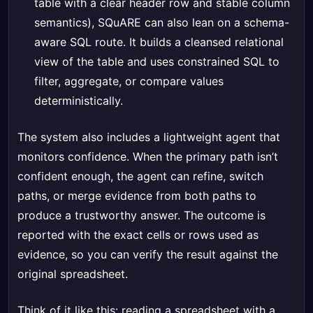
table with a clear header row and stable column
semantics), SQuARE can also lean on a schema-
aware SQL route. It builds a cleansed relational
view of the table and uses constrained SQL to
filter, aggregate, or compare values
deterministically.
The system also includes a lightweight agent that
monitors confidence. When the primary path isn’t
confident enough, the agent can refine, switch
paths, or merge evidence from both paths to
produce a trustworthy answer. The outcome is
reported with the exact cells or rows used as
evidence, so you can verify the result against the
original spreadsheet.
Think of it like this: reading a spreadsheet with a