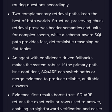
routing questions accordingly.
Two complementary retrieval paths keep the
best of both worlds. Structure-preserving chunk
retrieval preserves header semantics and units
for complex sheets, while a schema-aware SQL
path provides fast, deterministic reasoning on
flat tables.
An agent with confidence-driven fallbacks
makes the system robust. If the primary path
isn’t confident, SQuARE can switch paths or
merge evidence to produce reliable, auditable
answers.
Evidence-first results boost trust. SQuARE
returns the exact cells or rows used to answer,
enabling straightforward verification and easier