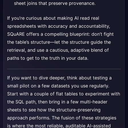
sheet joins that preserve provenance.
If you’re curious about making AI read real
spreadsheets with accuracy and accountability,
SQuARE offers a compelling blueprint: don’t fight
the table’s structure—let the structure guide the
retrieval, and use a cautious, adaptive blend of
paths to get to the truth in your data.
If you want to dive deeper, think about testing a
small pilot on a few datasets you use regularly.
Start with a couple of flat tables to experiment with
the SQL path, then bring in a few multi-header
sheets to see how the structure-preserving
approach performs. The fusion of these strategies
is where the most reliable, auditable AI-assisted