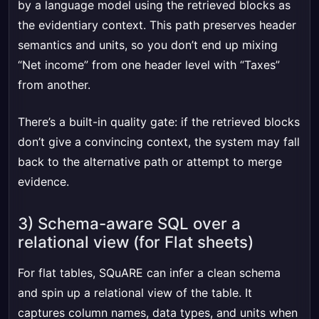
by a language model using the retrieved blocks as
the evidentiary context. This path preserves header
semantics and units, so you don’t end up mixing
“Net income” from one header level with “Taxes”
from another.
There’s a built-in quality gate: if the retrieved blocks
don’t give a convincing context, the system may fall
back to the alternative path or attempt to merge
evidence.
3) Schema-aware SQL over a
relational view (for Flat sheets)
For flat tables, SQuARE can infer a clean schema
and spin up a relational view of the table. It
captures column names, data types, and units when