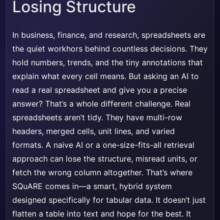
Losing Structure
In business, finance, and research, spreadsheets are
the quiet workhors behind countless decisions. They
hold numbers, trends, and the tiny annotations that
explain what every cell means. But asking an AI to
read a real spreadsheet and give you a precise
answer? That’s a whole different challenge. Real
spreadsheets aren’t tidy. They have multi-row
headers, merged cells, unit lines, and varied
formats. A naive AI or a one-size-fits-all retrieval
approach can lose the structure, misread units, or
fetch the wrong column altogether. That’s where
SQuARE comes in—a smart, hybrid system
designed specifically for tabular data. It doesn’t just
flatten a table into text and hope for the best. It