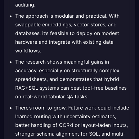
auditing.
The approach is modular and practical. With
swappable embeddings, vector stores, and
databases, it’s feasible to deploy on modest
hardware and integrate with existing data
workflows.
The research shows meaningful gains in
accuracy, especially on structurally complex
spreadsheets, and demonstrates that hybrid
RAG+SQL systems can beat tool-free baselines
on real-world tabular QA tasks.
There’s room to grow. Future work could include
learned routing with uncertainty estimates,
better handling of OCR’d or layout-laden inputs,
stronger schema alignment for SQL, and multi-