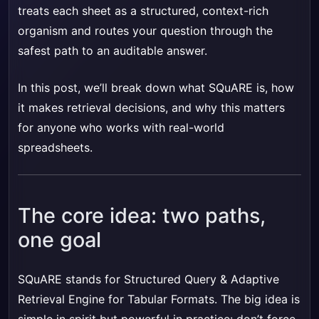
treats each sheet as a structured, context-rich
organism and routes your question through the
safest path to an auditable answer.
In this post, we’ll break down what SQuARE is, how
it makes retrieval decisions, and why this matters
for anyone who works with real-world
spreadsheets.
The core idea: two paths,
one goal
SQuARE stands for Structured Query & Adaptive
Retrieval Engine for Tabular Formats. The big idea is