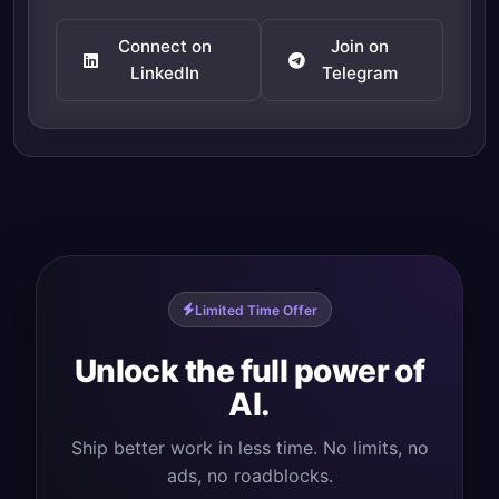
Connect on
Join on
LinkedIn
Telegram
Limited Time Offer
Unlock the full power of
AI.
Ship better work in less time. No limits, no
ads, no roadblocks.