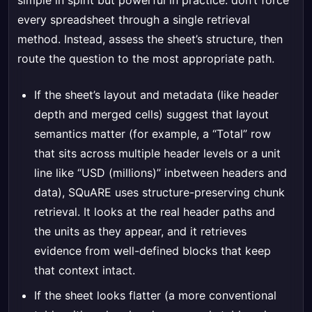
simple in spirit but powerful in practice: don’t force
every spreadsheet through a single retrieval
method. Instead, assess the sheet’s structure, then
route the question to the most appropriate path.
If the sheet’s layout and metadata (like header
depth and merged cells) suggest that layout
semantics matter (for example, a “Total” row
that sits across multiple header levels or a unit
line like “USD (millions)” inbetween headers and
data), SQuARE uses structure-preserving chunk
retrieval. It looks at the real header paths and
the units as they appear, and it retrieves
evidence from well-defined blocks that keep
that context intact.
If the sheet looks flatter (a more conventional