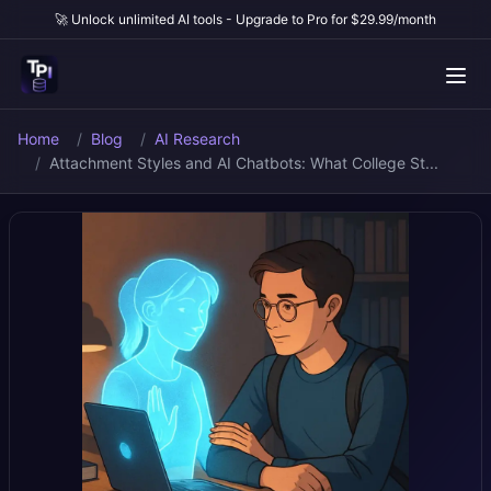
🚀 Unlock unlimited AI tools - Upgrade to Pro for $29.99/month
Home
Blog
AI Research
Attachment Styles and AI Chatbots: What College St...