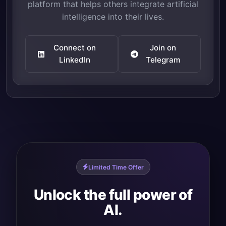
platform that helps others integrate artificial
intelligence into their lives.
Connect on
Join on
LinkedIn
Telegram
Limited Time Offer
Unlock the full power of
AI.