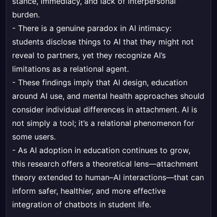
stance, immediacy, and lack of interpersonal
burden.
- There is a genuine paradox in AI intimacy:
students disclose things to AI that they might not
reveal to partners, yet they recognize AI’s
limitations as a relational agent.
- These findings imply that AI design, education
around AI use, and mental health approaches should
consider individual differences in attachment. AI is
not simply a tool; it’s a relational phenomenon for
some users.
- As AI adoption in education continues to grow,
this research offers a theoretical lens—attachment
theory extended to human–AI interactions—that can
inform safer, healthier, and more effective
integration of chatbots in student life.