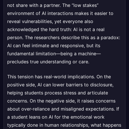
not share with a partner. The “low stakes”
environment of AI interactions makes it easier to
reveal vulnerabilities, yet everyone also
acknowledged the hard truth: AI is not a real
person. The researchers describe this as a paradox:
AI can feel intimate and responsive, but its
fundamental limitation—being a machine—
precludes true understanding or care.
This tension has real-world implications. On the
positive side, AI can lower barriers to disclosure,
helping students process stress and articulate
concerns. On the negative side, it raises concerns
about over-reliance and misaligned expectations. If
a student leans on AI for the emotional work
typically done in human relationships, what happens