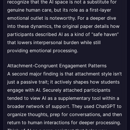
recognize that the AI space is not a substitute for
genuine human care, but its role as a first-layer
emotional outlet is noteworthy. For a deeper dive
into these dynamics, the original paper details how
participants described AI as a kind of “safe haven”
that lowers interpersonal burden while still
providing emotional processing.
Attachment-Congruent Engagement Patterns
A second major finding is that attachment style isn’t
just a passive trait; it actively shapes how students
engage with AI. Securely attached participants
tended to view AI as a supplementary tool within a
broader network of support. They used ChatGPT to
organize thoughts, prep for conversations, and then
return to human interactions for deeper processing.