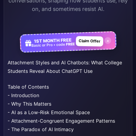
conversations, shaping how students use, rely
on, and sometimes resist AI.
1ST MONTH FREE
×
Claim Offer
FREE
Basic or Pro • code
Attachment Styles and AI Chatbots: What College
Students Reveal About ChatGPT Use
Table of Contents
-
Introduction
-
Why This Matters
-
AI as a Low-Risk Emotional Space
-
Attachment-Congruent Engagement Patterns
-
The Paradox of AI Intimacy