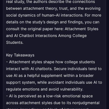
real study, the authors describe the connections
between attachment theory, trust, and the evolving
social dynamics of human–AI interactions. For more
details on the study’s design and findings, you can
consult the original paper here:
Attachment Styles
and AI Chatbot Interactions Among College
Students
.
Key Takeaways
- Attachment styles shape how college students
interact with AI chatbots. Secure individuals tend to
use AI as a helpful supplement within a broader
support system, while avoidant individuals use AI to
regulate emotions and avoid vulnerability.
- AI is perceived as a low-risk emotional space
across attachment styles due to its nonjudgmental