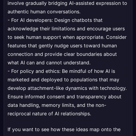
involve gradually bridging AI-assisted expression to
authentic human conversations.
- For AI developers: Design chatbots that
acknowledge their limitations and encourage users
to seek human support when appropriate. Consider
features that gently nudge users toward human
connection and provide clear boundaries about
what AI can and cannot understand.
- For policy and ethics: Be mindful of how AI is
marketed and deployed to populations that may
develop attachment-like dynamics with technology.
Ensure informed consent and transparency about
data handling, memory limits, and the non-
reciprocal nature of AI relationships.
If you want to see how these ideas map onto the