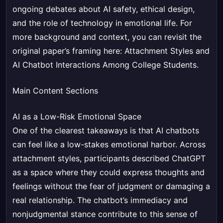
ongoing debates about AI safety, ethical design,
and the role of technology in emotional life. For
more background and context, you can revisit the
original paper’s framing here:
Attachment Styles and
AI Chatbot Interactions Among College Students
.
Main Content Sections
AI as a Low-Risk Emotional Space
One of the clearest takeaways is that AI chatbots
can feel like a low-stakes emotional harbor. Across
attachment styles, participants described ChatGPT
as a space where they could express thoughts and
feelings without the fear of judgment or damaging a
real relationship. The chatbot’s immediacy and
nonjudgmental stance contribute to this sense of