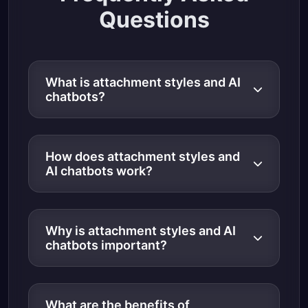
Questions
What is attachment styles and AI
chatbots?
How does attachment styles and
AI chatbots work?
Why is attachment styles and AI
chatbots important?
What are the benefits of