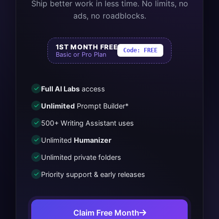
Ship better work in less time. No limits, no
ads, no roadblocks.
1ST MONTH FREE
Code:
FREE
Basic or Pro Plan
Full AI Labs
access
Unlimited
Prompt Builder*
500+ Writing Assistant uses
Unlimited
Humanizer
Unlimited private folders
Priority support & early releases
Claim Free Month