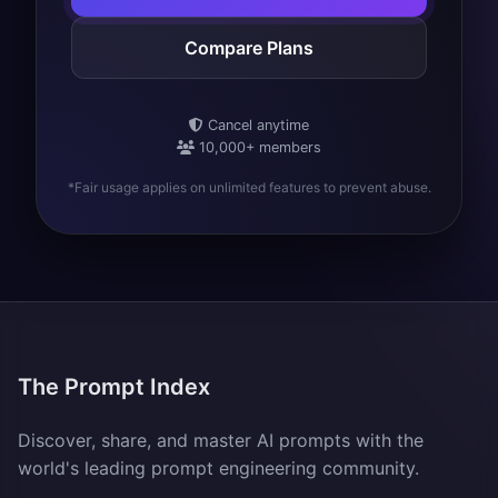
Compare Plans
Cancel anytime
10,000+ members
*Fair usage applies on unlimited features to prevent abuse.
The Prompt Index
Discover, share, and master AI prompts with the
world's leading prompt engineering community.