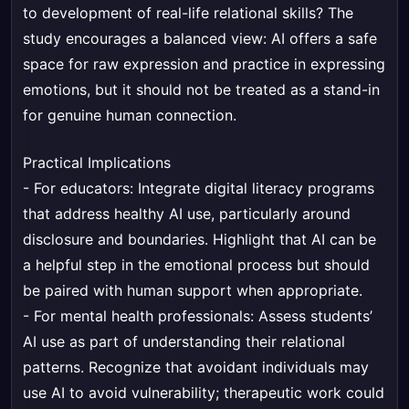
to development of real-life relational skills? The
study encourages a balanced view: AI offers a safe
space for raw expression and practice in expressing
emotions, but it should not be treated as a stand-in
for genuine human connection.
Practical Implications
- For educators: Integrate digital literacy programs
that address healthy AI use, particularly around
disclosure and boundaries. Highlight that AI can be
a helpful step in the emotional process but should
be paired with human support when appropriate.
- For mental health professionals: Assess students’
AI use as part of understanding their relational
patterns. Recognize that avoidant individuals may
use AI to avoid vulnerability; therapeutic work could