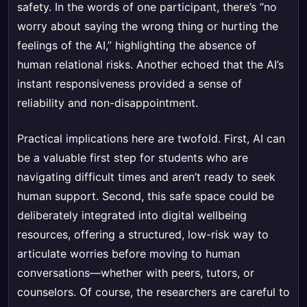
safety. In the words of one participant, there’s “no
worry about saying the wrong thing or hurting the
feelings of the AI,” highlighting the absence of
human relational risks. Another echoed that the AI’s
instant responsiveness provided a sense of
reliability and non-disappointment.
Practical implications here are twofold. First, AI can
be a valuable first step for students who are
navigating difficult times and aren’t ready to seek
human support. Second, this safe space could be
deliberately integrated into digital wellbeing
resources, offering a structured, low-risk way to
articulate worries before moving to human
conversations—whether with peers, tutors, or
counselors. Of course, the researchers are careful to