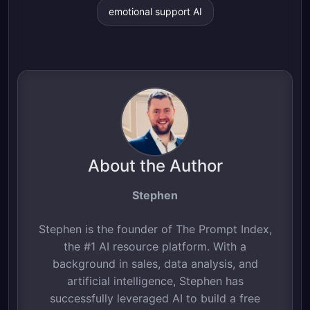
emotional support AI
About the Author
Stephen
Stephen is the founder of The Prompt Index,
the #1 AI resource platform. With a
background in sales, data analysis, and
artificial intelligence, Stephen has
successfully leveraged AI to build a free