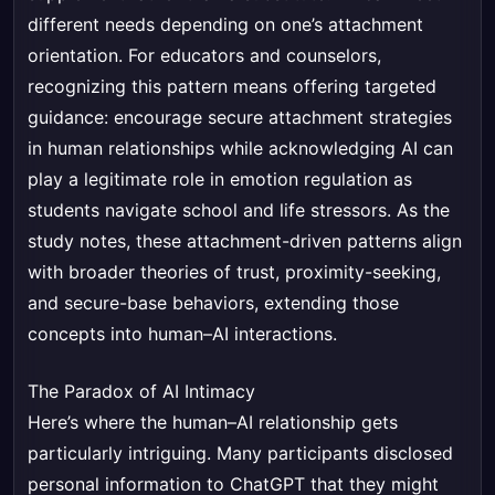
different needs depending on one’s attachment
orientation. For educators and counselors,
recognizing this pattern means offering targeted
guidance: encourage secure attachment strategies
in human relationships while acknowledging AI can
play a legitimate role in emotion regulation as
students navigate school and life stressors. As the
study notes, these attachment-driven patterns align
with broader theories of trust, proximity-seeking,
and secure-base behaviors, extending those
concepts into human–AI interactions.
The Paradox of AI Intimacy
Here’s where the human–AI relationship gets
particularly intriguing. Many participants disclosed
personal information to ChatGPT that they might