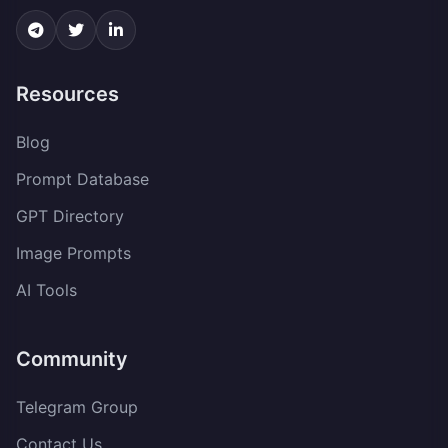
Resources
Blog
Prompt Database
GPT Directory
Image Prompts
AI Tools
Community
Telegram Group
Contact Us