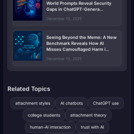
World Prompts Reveal Security
Gaps in ChatGPT-Genera...
December 10, 2025
Seeing Beyond the Meme: A New
Benchmark Reveals How AI
Misses Camouflaged Harm i...
December 10, 2025
Related Topics
attachment styles
AI chatbots
ChatGPT use
college students
attachment theory
human-AI interaction
trust with AI