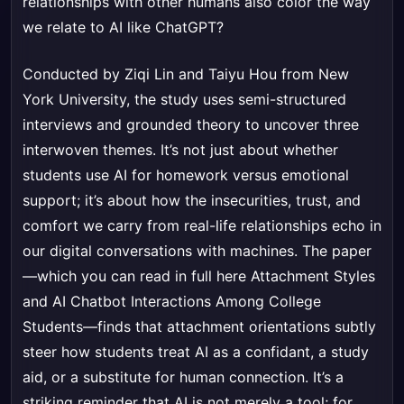
relationships with other humans also color the way
we relate to AI like ChatGPT?
Conducted by Ziqi Lin and Taiyu Hou from New
York University, the study uses semi-structured
interviews and grounded theory to uncover three
interwoven themes. It’s not just about whether
students use AI for homework versus emotional
support; it’s about how the insecurities, trust, and
comfort we carry from real-life relationships echo in
our digital conversations with machines. The paper
—which you can read in full here
Attachment Styles
and AI Chatbot Interactions Among College
Students
—finds that attachment orientations subtly
steer how students treat AI as a confidant, a study
aid, or a substitute for human connection. It’s a
striking reminder that AI is not merely a tool; for