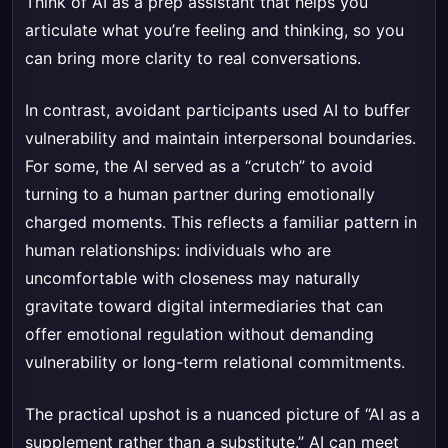
Think of AI as a prep assistant that helps you
articulate what you’re feeling and thinking, so you
can bring more clarity to real conversations.
In contrast, avoidant participants used AI to buffer
vulnerability and maintain interpersonal boundaries.
For some, the AI served as a “crutch” to avoid
turning to a human partner during emotionally
charged moments. This reflects a familiar pattern in
human relationships: individuals who are
uncomfortable with closeness may naturally
gravitate toward digital intermediaries that can
offer emotional regulation without demanding
vulnerability or long-term relational commitments.
The practical upshot is a nuanced picture of “AI as a
supplement rather than a substitute.” AI can meet