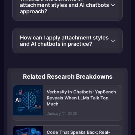
attachment styles and AI chatbots
approach?
How can I apply attachment styles
and AI chatbots in practice?
Related Research Breakdowns
Verbosity in Chatbots: YapBench
Reveals When LLMs Talk Too
Much
January 11, 2026
Code That Speaks Back: Real-