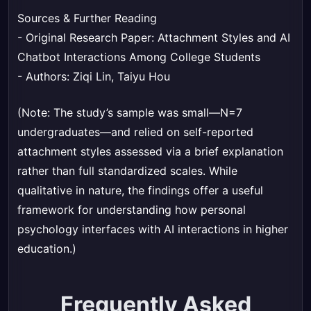
Sources & Further Reading
- Original Research Paper:
Attachment Styles and AI
Chatbot Interactions Among College Students
- Authors: Ziqi Lin, Taiyu Hou
(Note: The study’s sample was small—N=7
undergraduates—and relied on self-reported
attachment styles assessed via a brief explanation
rather than full standardized scales. While
qualitative in nature, the findings offer a useful
framework for understanding how personal
psychology interfaces with AI interactions in higher
education.)
Frequently Asked