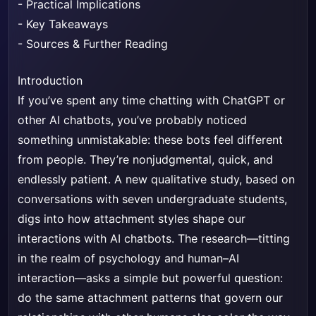
-
Practical Implications
-
Key Takeaways
-
Sources & Further Reading
Introduction
If you’ve spent any time chatting with ChatGPT or
other AI chatbots, you’ve probably noticed
something unmistakable: these bots feel different
from people. They’re nonjudgmental, quick, and
endlessly patient. A new qualitative study, based on
conversations with seven undergraduate students,
digs into how attachment styles shape our
interactions with AI chatbots. The research—titting
in the realm of psychology and human–AI
interaction—asks a simple but powerful question:
do the same attachment patterns that govern our