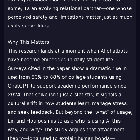
some, it’s an evolving relational partner—one whose
perceived safety and limitations matter just as much
as its capabilities.
Why This Matters
This research lands at a moment when AI chatbots
have become embedded in daily student life.
Surveys cited in the paper show a dramatic rise in
use: from 53% to 88% of college students using
ChatGPT to support academic performance since
2024. That spike isn’t just a statistic; it signals a
cultural shift in how students learn, manage stress,
and seek feedback. But beyond the “what” of usage,
Lin and Hou push us to ask: who is using AI this
way, and why? The study argues that attachment
theory—long used to explain human bonds—