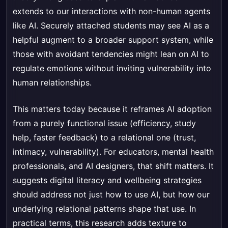
extends to our interactions with non-human agents
like AI. Securely attached students may see AI as a
helpful augment to a broader support system, while
those with avoidant tendencies might lean on AI to
regulate emotions without inviting vulnerability into
human relationships.
This matters today because it reframes AI adoption
from a purely functional issue (efficiency, study
help, faster feedback) to a relational one (trust,
intimacy, vulnerability). For educators, mental health
professionals, and AI designers, that shift matters. It
suggests digital literacy and wellbeing strategies
should address not just how to use AI, but how our
underlying relational patterns shape that use. In
practical terms, this research adds texture to