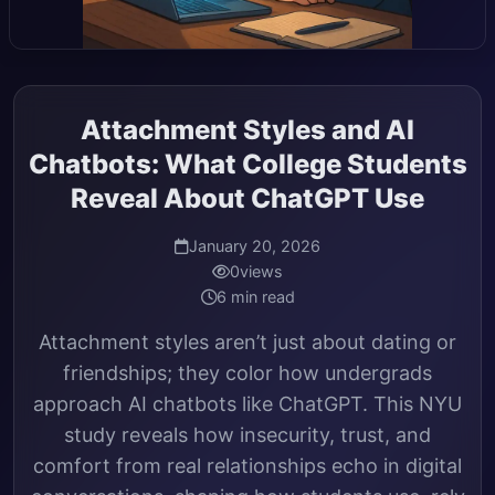
Attachment Styles and AI
Chatbots: What College Students
Reveal About ChatGPT Use
January 20, 2026
0
views
6 min read
Attachment styles aren’t just about dating or
friendships; they color how undergrads
approach AI chatbots like ChatGPT. This NYU
study reveals how insecurity, trust, and
comfort from real relationships echo in digital