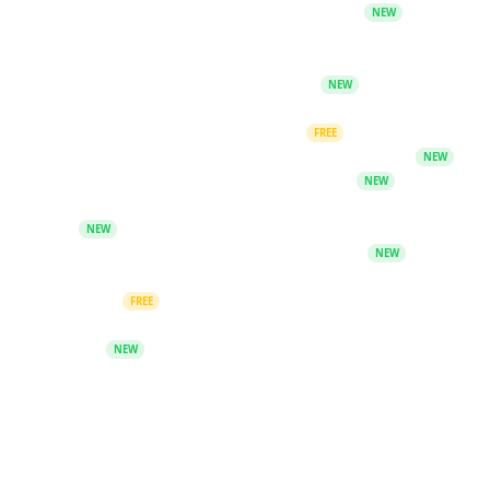
Skill Generator - Create SKILL.md bundles
NEW
FREE AI Music Generation
Free Upscaler
Signal Scope - AI signal analysis tool
NEW
AI Tools Directory
PDF OCR - Extract text and images
FREE
AI Presentation Maker - Create slides in seconds
NEW
AI CV Builder - Create ATS-optimized CVs
NEW
AI Study Studio - Flashcards, quizzes and revision
tools
NEW
PromptBook - AI-powered book generator
NEW
Discover, create and chat with diverse AI
characters
FREE
Search & Citation - Fact-check claims and generate
citations
NEW
Community
Telegram Group
Keyword Unlocks - Redeem free guides from