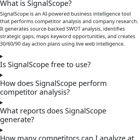
What is SignalScope?
SignalScope is an AI-powered business intelligence tool
that performs competitor analysis and company research.
It generates source-backed SWOT analysis, identifies
strategic gaps, maps keyword opportunities, and creates
30/60/90 day action plans using live web intelligence.
Is SignalScope free to use?
How does SignalScope perform
competitor analysis?
What reports does SignalScope
generate?
How many competitors can I analyze at