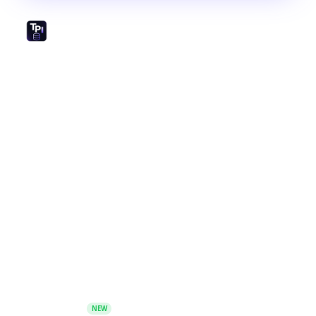
The world's largest open-source library of prompts,
GPTs, and AI tools. Created by and for the prompt
engineering community.
Platform
Prompt Database
GPTs
Image Prompts
AI Toolbox
Prompt Generator - Build prompts with guided
frameworks
NEW