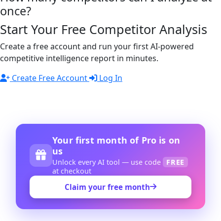
once?
Start Your Free Competitor Analysis
Create a free account and run your first AI-powered
competitive intelligence report in minutes.
Create Free Account
Log In
Your first month of Pro is on
us
Unlock every AI tool — use code
FREE
at checkout
Claim your free month