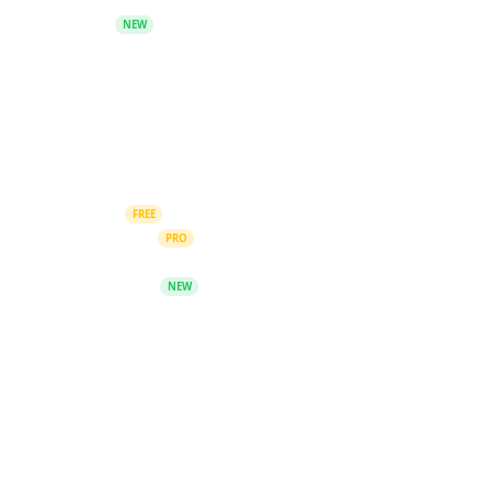
Telegram
NEW
Blog
Blog Archive
Company
Submit Content
AI Courses
FREE
Members Area
PRO
Leaderboard
AI Consultation
NEW
Upgrade Plan
Contact Us
© 2026 The Prompt Index. All rights reserved.
Privacy Policy
Terms of Service
Cookie Preferences