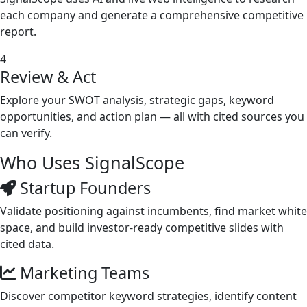
each company and generate a comprehensive competitive
report.
4
Review & Act
Explore your SWOT analysis, strategic gaps, keyword
opportunities, and action plan — all with cited sources you
can verify.
Who Uses
SignalScope
Startup Founders
Validate positioning against incumbents, find market white
space, and build investor-ready competitive slides with
cited data.
Marketing Teams
Discover competitor keyword strategies, identify content