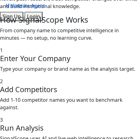
AI Website Agent
and build institutional knowledge.
Sign Up
Login
How
SignalScope
Works
From company name to competitive intelligence in
minutes — no setup, no learning curve.
1
Enter Your Company
Type your company or brand name as the analysis target.
2
Add Competitors
Add 1-10 competitor names you want to benchmark
against.
3
Run Analysis
SignalScope uses AI and live web intelligence to research