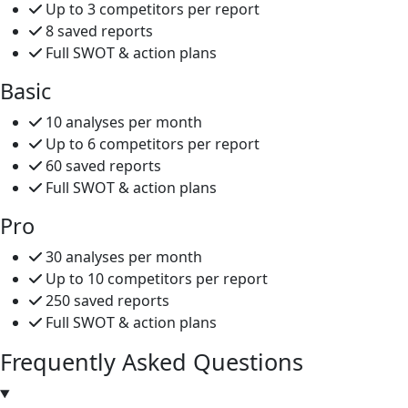
Up to 3 competitors per report
8 saved reports
Full SWOT & action plans
Basic
10 analyses per month
Up to 6 competitors per report
60 saved reports
Full SWOT & action plans
Pro
30 analyses per month
Up to 10 competitors per report
250 saved reports
Full SWOT & action plans
Frequently Asked
Questions