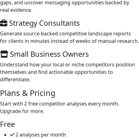
gaps, and uncover messaging opportunities backed by
real evidence.
Strategy Consultants
Generate source-backed competitive landscape reports
for clients in minutes instead of weeks of manual research.
Small Business Owners
Understand how your local or niche competitors position
themselves and find actionable opportunities to
differentiate.
Plans &
Pricing
Start with 2 free competitor analyses every month.
Upgrade for more.
Free
2 analyses per month