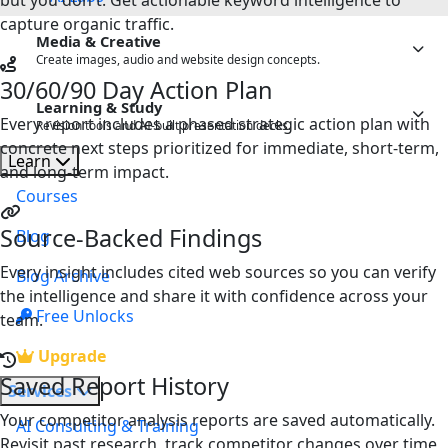
but you don't. Get actionable keyword intelligence to
Note Summariser
capture organic traffic.
Media & Creative
Create images, audio and website design concepts.
30/60/90 Day Action Plan
Image Labs
NEW
Learning & Study
Every report includes a phased strategic action plan with
Revision tools and AI-built presentation decks.
Sound Labs
NEW
concrete next steps prioritized for immediate, short-term,
Learn
AI Study Studio
and long-term impact.
NEW
StyleForge
Courses
Slide Studio
NEW
Source-Backed Findings
Blog
Every insight includes cited web sources so you can verify
Blog Archive
the intelligence and share it with confidence across your
Free Unlocks
team.
Upgrade
Saved Report History
Services
Your competitor analysis reports are saved automatically.
AI Consulting & Training
Revisit past research, track competitor changes over time,