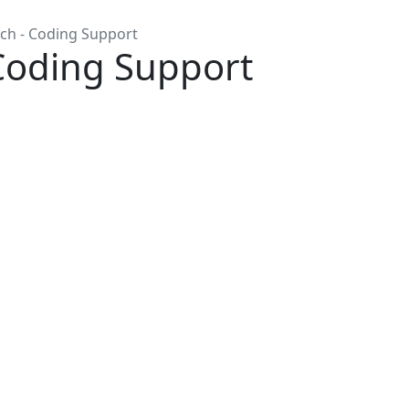
ch - Coding Support
Coding Support