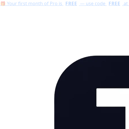
🔥 Limited time: unlock every AI tool with Pro —
first mo