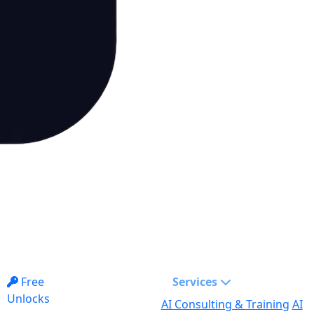
Free
Services
Unlocks
AI Consulting & Training
AI