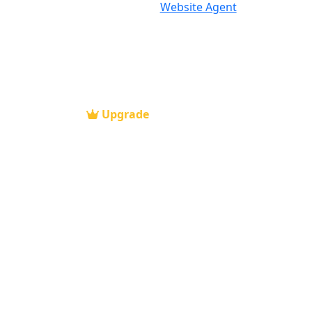
Website Agent
Upgrade