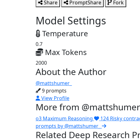
Share
PromptShare
Fork
Model Settings
Temperature
0.7
Max Tokens
2000
About the Author
@mattshumer_
9 prompts
View Profile
More from @mattshumer
o3 Maximum Reasoning
124
Risky contra
prompts by @mattshumer_
Related Deep Research P