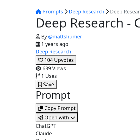
Prompts
Deep Research
Deep Resear
Deep Research - 
By
@mattshumer_
1 years ago
Deep Research
104
Upvotes
639
Views
1
Uses
Save
Prompt
Copy Prompt
Open with
ChatGPT
Claude