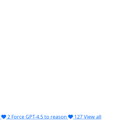
2
Force GPT-4.5 to reason
127
View all