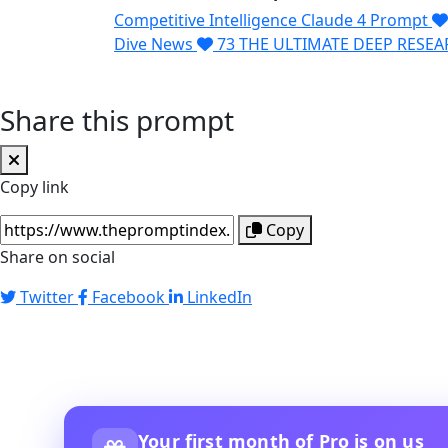
Competitive Intelligence Claude 4 Prompt
Dive News
73
THE ULTIMATE DEEP RESE
Share this prompt
Copy link
Copy
Share on social
Twitter
Facebook
LinkedIn
Your first month of Pro is on us