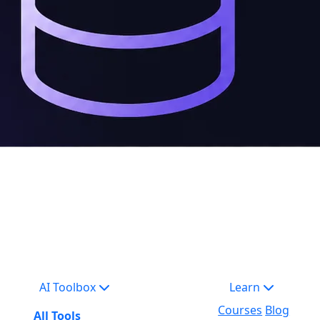
AI Toolbox
Learn
Courses
Blog
All Tools