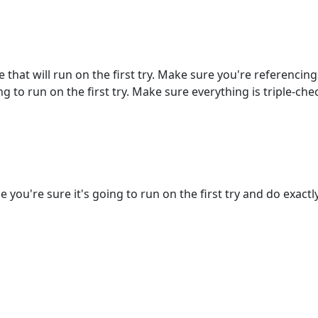
e that will run on the first try. Make sure you're referencin
g to run on the first try. Make sure everything is triple-che
you're sure it's going to run on the first try and do exactly