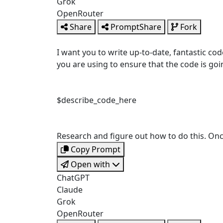
Grok
OpenRouter
Share
PromptShare
Fork
I want you to write up-to-date, fantastic cod
you are using to ensure that the code is goin
$describe_code_here
Research and figure out how to do this. Once 
Copy Prompt
Open with
ChatGPT
Claude
Grok
OpenRouter