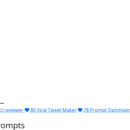
_
ct reviewer
80
Viral Tweet Maker
78
Prompt Optimiser
rompts