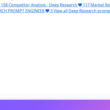
158
Competitor Analysis - Deep Research
117
Market Re
ARCH PROMPT ENGINEER
3
View all Deep Research prom