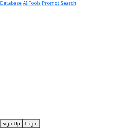
Database
AI Tools
Prompt Search
Sign Up
Login