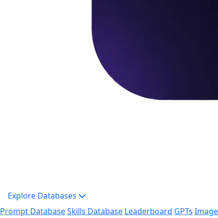
Explore Databases
Prompt Database
Skills Database
Leaderboard
GPTs
Image