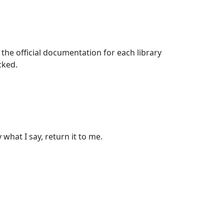
g the official documentation for each library
cked.
 what I say, return it to me.