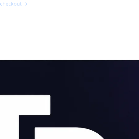
nth free
, code
FREE