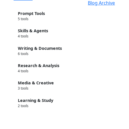
Blog Archive
Prompt Tools
5 tools
Skills & Agents
4 tools
Writing & Documents
6 tools
Research & Analysis
4 tools
Media & Creative
3 tools
Learning & Study
2 tools