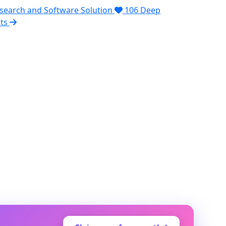
search and Software Solution
106
Deep
pts