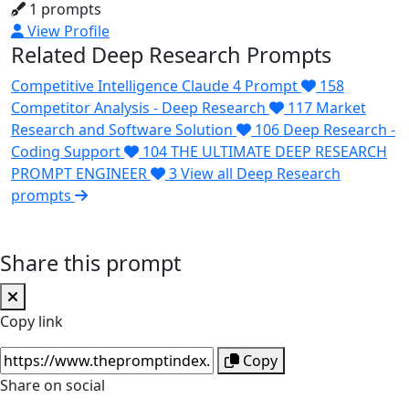
1 prompts
View Profile
Related Deep Research Prompts
Competitive Intelligence Claude 4 Prompt
158
Competitor Analysis - Deep Research
117
Market
Research and Software Solution
106
Deep Research -
Coding Support
104
THE ULTIMATE DEEP RESEARCH
PROMPT ENGINEER
3
View all Deep Research
prompts
Share this prompt
Copy link
Copy
Share on social