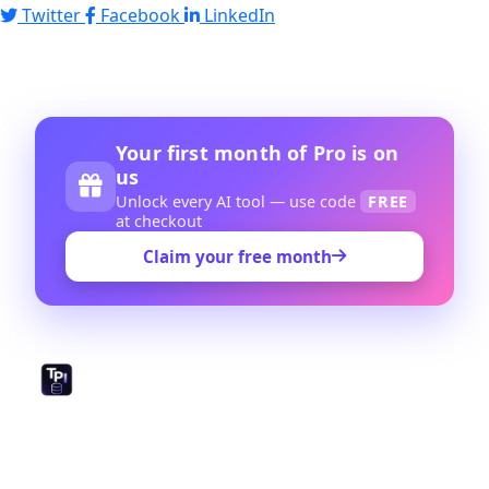
Twitter
Facebook
LinkedIn
Your first month of Pro is on
us
Unlock every AI tool — use code
FREE
at checkout
Claim your free month
The world's largest open-source library of prompts,
GPTs, and AI tools. Created by and for the prompt