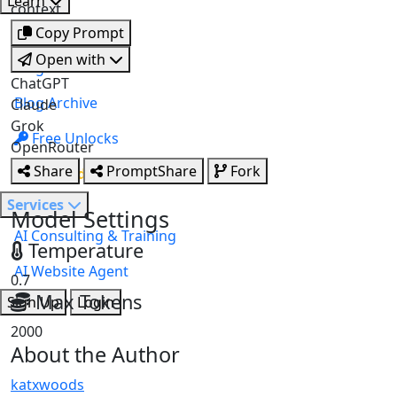
Learn
AI Study Studio
context.
Note Summariser
NEW
StyleForge
Courses
Copy Prompt
Slide Studio
NEW
Open with
Blog
ChatGPT
Blog Archive
Claude
Grok
Free Unlocks
OpenRouter
Share
PromptShare
Fork
Upgrade
Services
Model Settings
AI Consulting & Training
Temperature
AI Website Agent
0.7
Max Tokens
Sign Up
Login
2000
About the Author
katxwoods