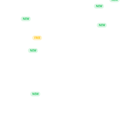
AI CV Builder - Create ATS-optimized CVs
NEW
AI Study Studio - Flashcards, quizzes and revision
tools
NEW
PromptBook - AI-powered book generator
NEW
Discover, create and chat with diverse AI
characters
FREE
Search & Citation - Fact-check claims and generate
citations
NEW
Community
Telegram Group
Keyword Unlocks - Redeem free guides from
Telegram
NEW
Blog
Blog Archive
Company